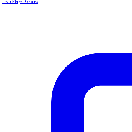
Two Player
Games