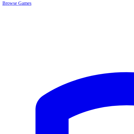
Browse
Games