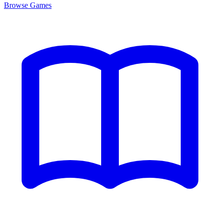
Browse
Games