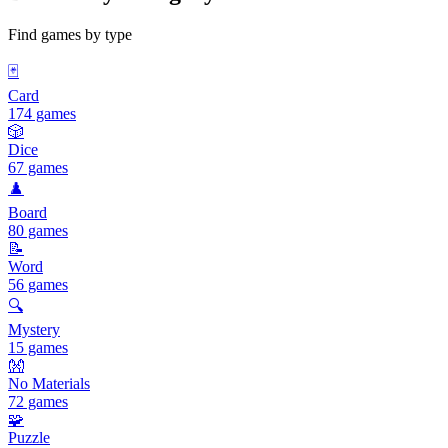
Find games by type
🃏
Card
174 games
🎲
Dice
67 games
♟️
Board
80 games
📝
Word
56 games
🔍
Mystery
15 games
👐
No Materials
72 games
🧩
Puzzle