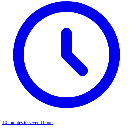
10 minutes to several hours