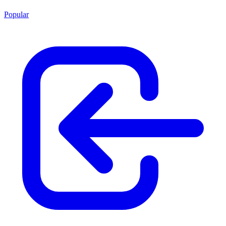
Popular