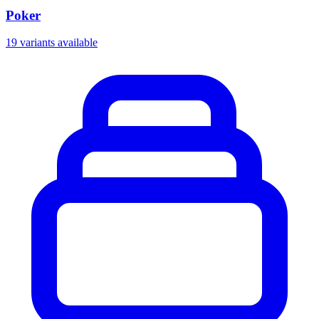
Poker
19 variants available