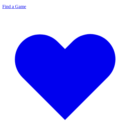
Find a Game