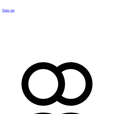
Sign up