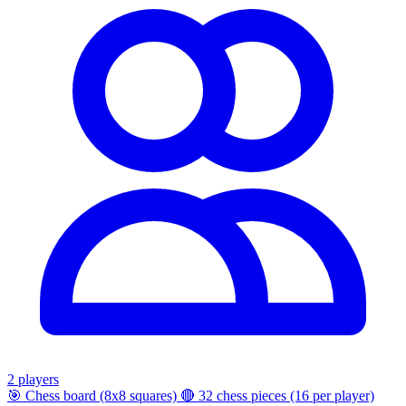
2 players
🎯
Chess board (8x8 squares)
🔴
32 chess pieces (16 per player)