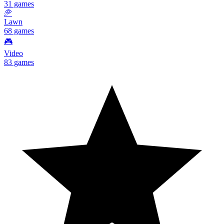
31 games
🥏
Lawn
68 games
🎮
Video
83 games