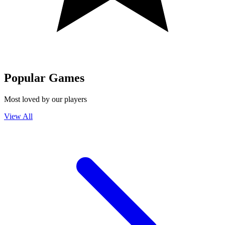
Popular Games
Most loved by our players
View All