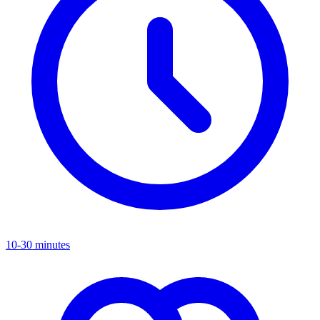
10-30 minutes