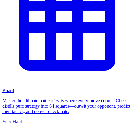
Board
Master the ultimate battle of wits where every move counts. Chess
distills pure strategy into 64 squares—outwit your opponent, predict
their tactics, and deliver checkmate.
Very Hard