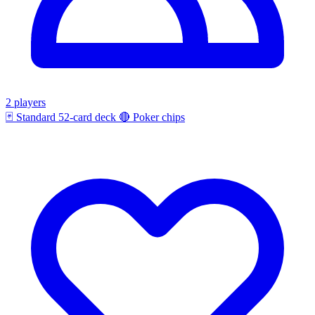
2 players
🃏
Standard 52-card deck
🔴
Poker chips