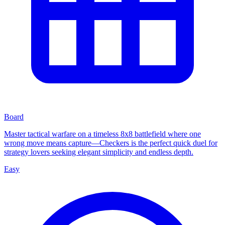
Board
Master tactical warfare on a timeless 8x8 battlefield where one
wrong move means capture—Checkers is the perfect quick duel for
strategy lovers seeking elegant simplicity and endless depth.
Easy