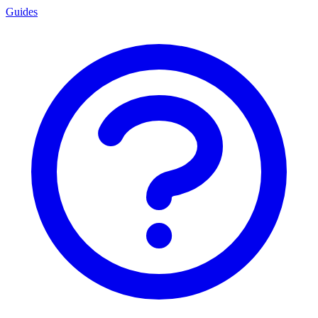
Guides