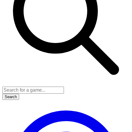
Search