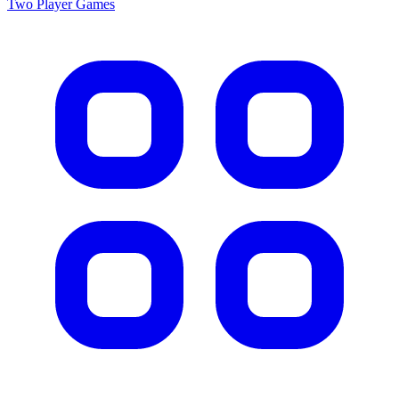
Two Player
Games