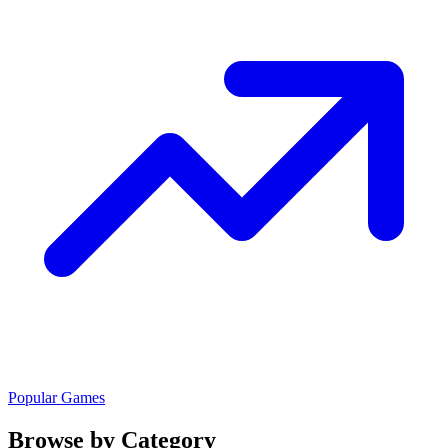
Popular Games
Browse by Category