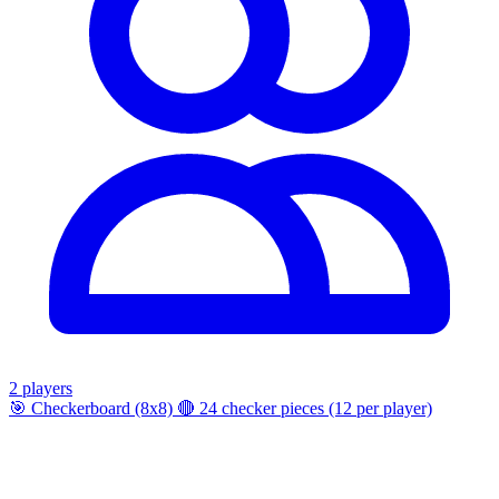
2 players
🎯
Checkerboard (8x8)
🔴
24 checker pieces (12 per player)