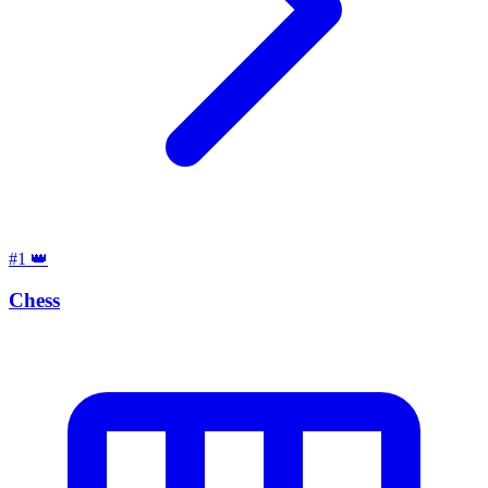
#1
👑
Chess