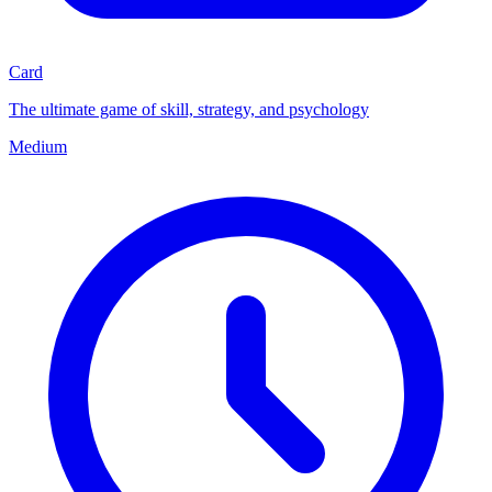
Card
The ultimate game of skill, strategy, and psychology
Medium