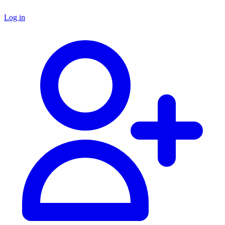
Log in