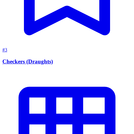
#3
Checkers (Draughts)