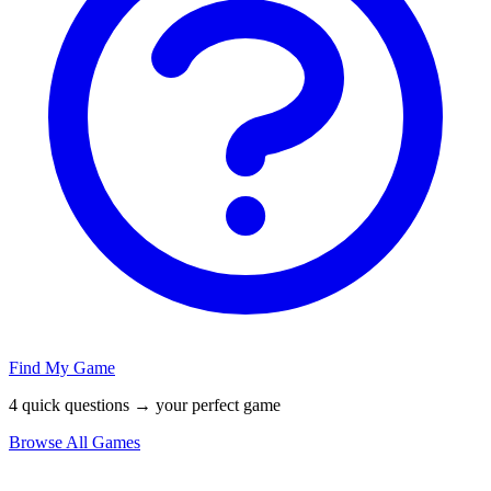
Find My Game
4 quick questions → your perfect game
Browse All Games