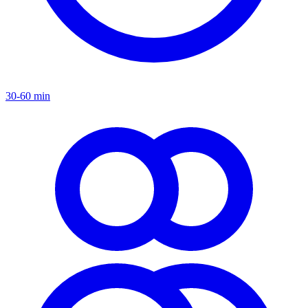
30-60 min