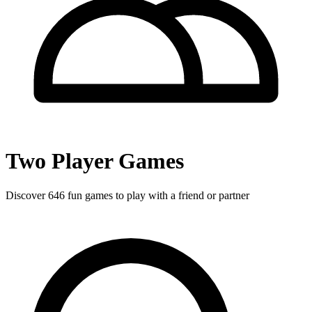
Two Player Games
Discover
646
fun games to play with a friend or partner