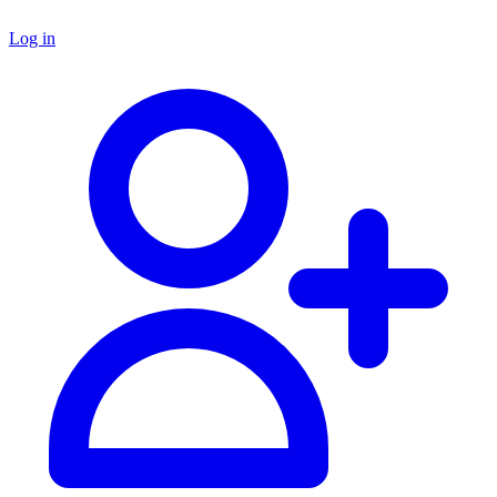
Log in