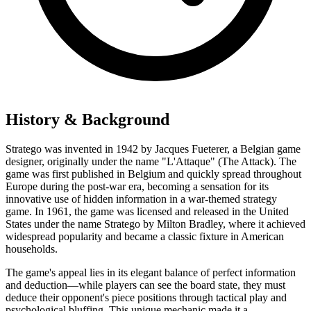
History & Background
Stratego was invented in 1942 by Jacques Fueterer, a Belgian game
designer, originally under the name "L'Attaque" (The Attack). The
game was first published in Belgium and quickly spread throughout
Europe during the post-war era, becoming a sensation for its
innovative use of hidden information in a war-themed strategy
game. In 1961, the game was licensed and released in the United
States under the name Stratego by Milton Bradley, where it achieved
widespread popularity and became a classic fixture in American
households.
The game's appeal lies in its elegant balance of perfect information
and deduction—while players can see the board state, they must
deduce their opponent's piece positions through tactical play and
psychological bluffing. This unique mechanic made it a