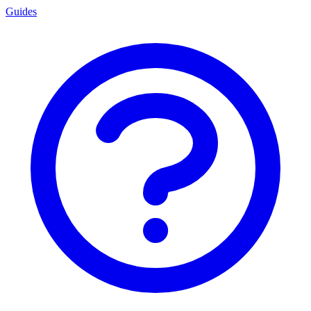
Guides