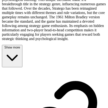
breakthrough title in the strategy genre, influencing numerous games
that followed. Over the decades, Stratego has been reimagined
multiple times with different themes and rule variations, but the core
gameplay remains unchanged. The 1961 Milton Bradley version
became the standard, and the game has maintained a devoted
following among strategy game enthusiasts. Its emphasis on hidden
information and two-player head-to-head competition makes it
particularly engaging for players seeking games that reward both
strategic thinking and psychological insight.
Show more