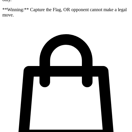
**Winning:** Capture the Flag, OR opponent cannot make a legal
move.