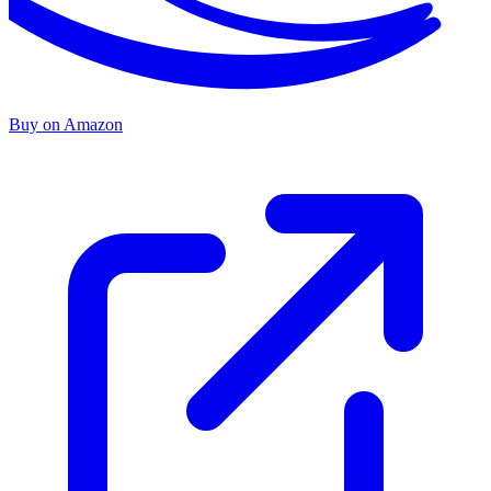
Buy on Amazon