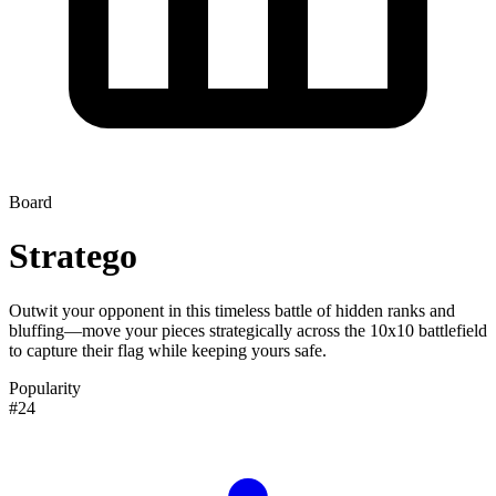
Board
Stratego
Outwit your opponent in this timeless battle of hidden ranks and
bluffing—move your pieces strategically across the 10x10 battlefield
to capture their flag while keeping yours safe.
Popularity
#24