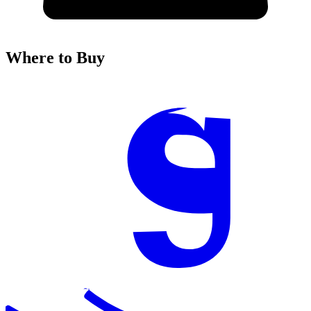
Where to Buy