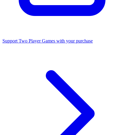
Support Two Player Games with your purchase