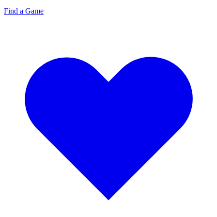
Find a Game