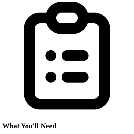
What You'll Need