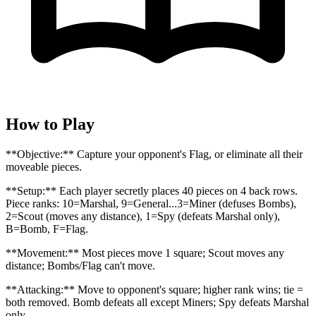
How to Play
**Objective:** Capture your opponent's Flag, or eliminate all their
moveable pieces.
**Setup:** Each player secretly places 40 pieces on 4 back rows.
Piece ranks: 10=Marshal, 9=General...3=Miner (defuses Bombs),
2=Scout (moves any distance), 1=Spy (defeats Marshal only),
B=Bomb, F=Flag.
**Movement:** Most pieces move 1 square; Scout moves any
distance; Bombs/Flag can't move.
**Attacking:** Move to opponent's square; higher rank wins; tie =
both removed. Bomb defeats all except Miners; Spy defeats Marshal
only.