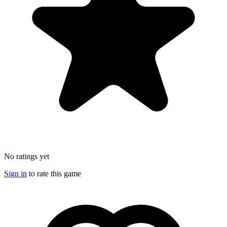
No ratings yet
Sign in
to rate this game