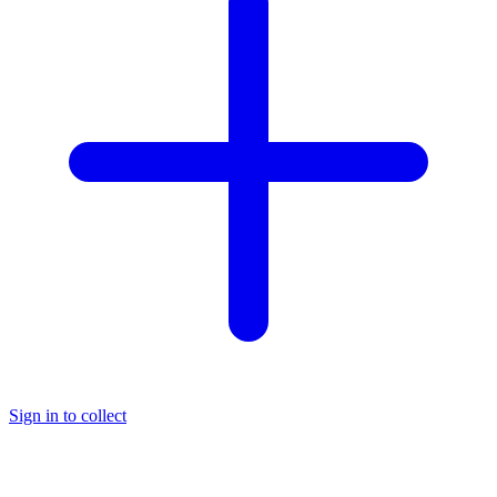
Sign in to collect