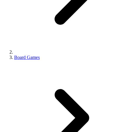
Board Games