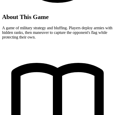
About This Game
A game of military strategy and bluffing. Players deploy armies with
hidden ranks, then maneuver to capture the opponent's flag while
protecting their own.