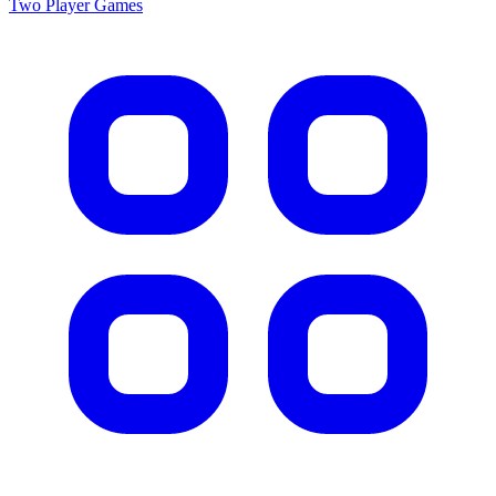
Two Player
Games