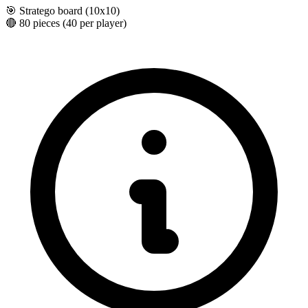
🎯
Stratego board (10x10)
🔴
80 pieces (40 per player)