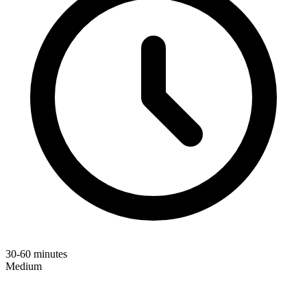
30-60 minutes
Medium