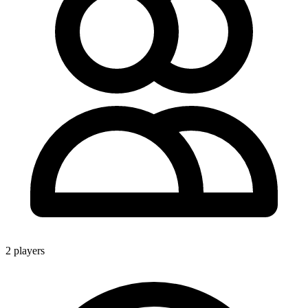
2 players