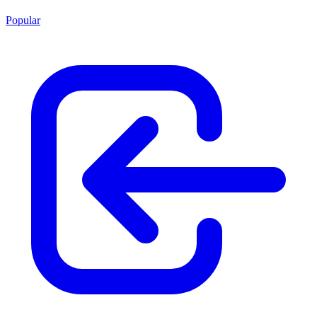
Popular