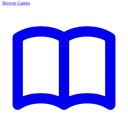
Browse
Games