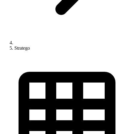
Stratego