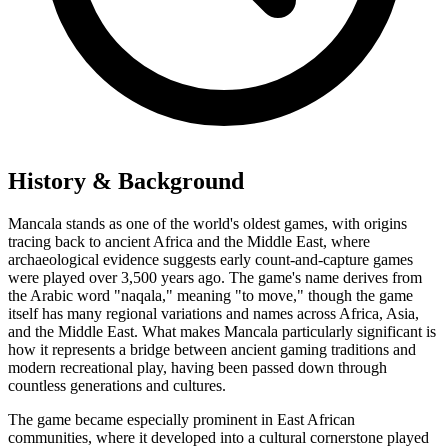
History & Background
Mancala stands as one of the world's oldest games, with origins
tracing back to ancient Africa and the Middle East, where
archaeological evidence suggests early count-and-capture games
were played over 3,500 years ago. The game's name derives from
the Arabic word "naqala," meaning "to move," though the game
itself has many regional variations and names across Africa, Asia,
and the Middle East. What makes Mancala particularly significant is
how it represents a bridge between ancient gaming traditions and
modern recreational play, having been passed down through
countless generations and cultures.
The game became especially prominent in East African
communities, where it developed into a cultural cornerstone played