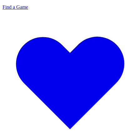
Find a Game