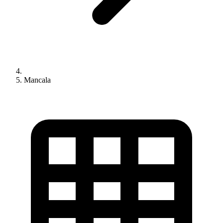
Mancala