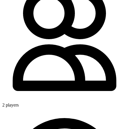
2 players