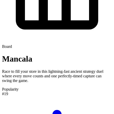
Board
Mancala
Race to fill your store in this lightning-fast ancient strategy duel
where every move counts and one perfectly-timed capture can
swing the game.
Popularity
#19