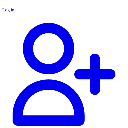
Log in