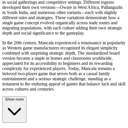
in social gatherings and competitive settings. Different regions
developed their own versions—Oware in West Africa, Pallanguzhi
in South India, and numerous other variants—each with slightly
different rules and strategies. These variations demonstrate how a
single game concept evolved organically across trade routes and
migrating populations, with each culture adding their own strategic
depth and social significance to the gameplay.
In the 20th century, Mancala experienced a renaissance in popularity
as Western game manufacturers recognized its elegant simplicity
combined with surprising strategic depth. The standardized board
version became a staple in homes and classrooms worldwide,
appreciated for its accessibility to beginners and its rewarding
complexity for experienced players. Today, Mancala remains a
beloved two-player game that serves both as a casual family
entertainment and a serious strategic challenge, standing as a
testament to the enduring appeal of games that balance luck and skill
across cultures and centuries.
Show more