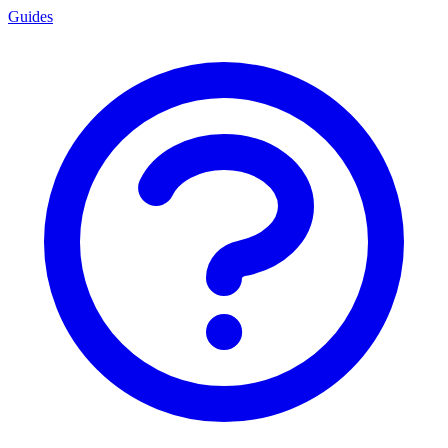
Guides