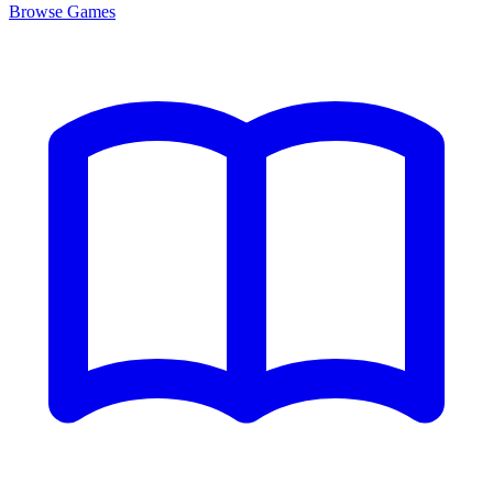
Browse
Games