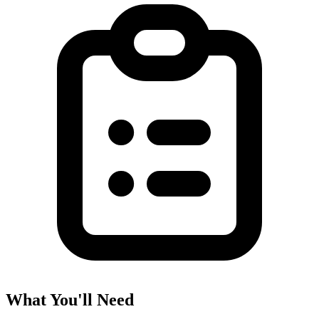
What You'll Need