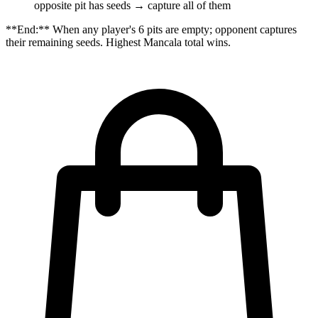
opposite pit has seeds → capture all of them
**End:** When any player's 6 pits are empty; opponent captures
their remaining seeds. Highest Mancala total wins.