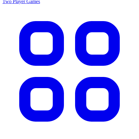
Two Player
Games