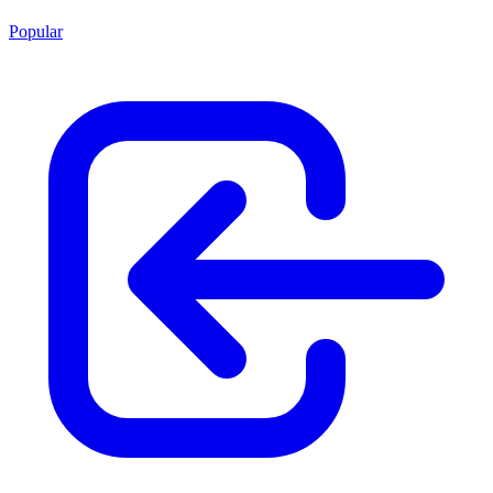
Popular