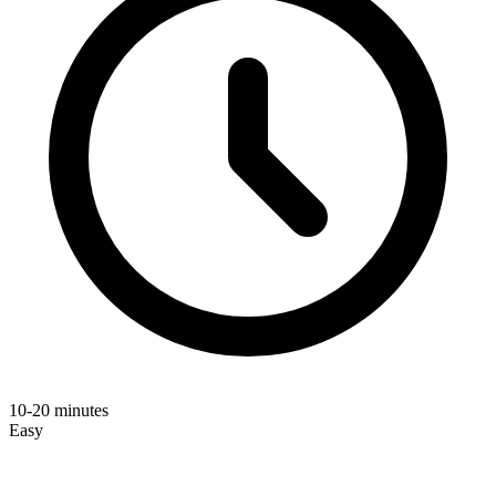
10-20 minutes
Easy