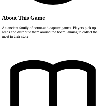
About This Game
An ancient family of count-and-capture games. Players pick up
seeds and distribute them around the board, aiming to collect the
most in their store.