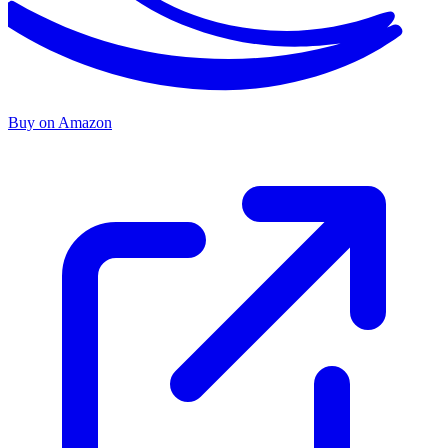
Buy on Amazon