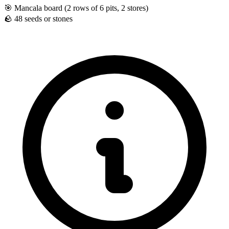
🎯
Mancala board (2 rows of 6 pits, 2 stores)
🪨
48 seeds or stones