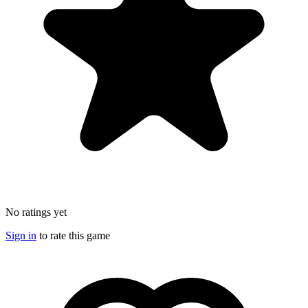
No ratings yet
Sign in
to rate this game