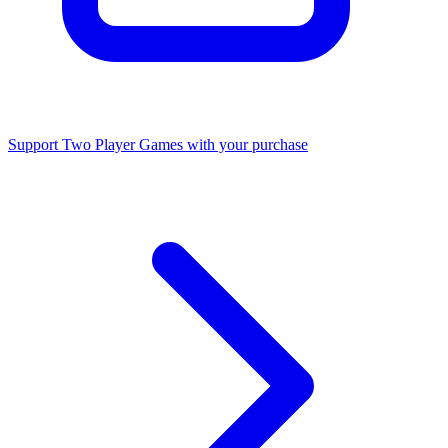
Support Two Player Games with your purchase