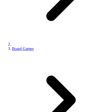
Board Games