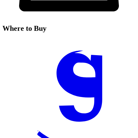
Where to Buy