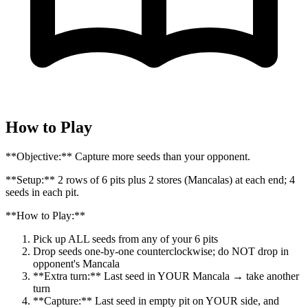
How to Play
**Objective:** Capture more seeds than your opponent.
**Setup:** 2 rows of 6 pits plus 2 stores (Mancalas) at each end; 4
seeds in each pit.
**How to Play:**
Pick up ALL seeds from any of your 6 pits
Drop seeds one-by-one counterclockwise; do NOT drop in
opponent's Mancala
**Extra turn:** Last seed in YOUR Mancala → take another
turn
**Capture:** Last seed in empty pit on YOUR side, and