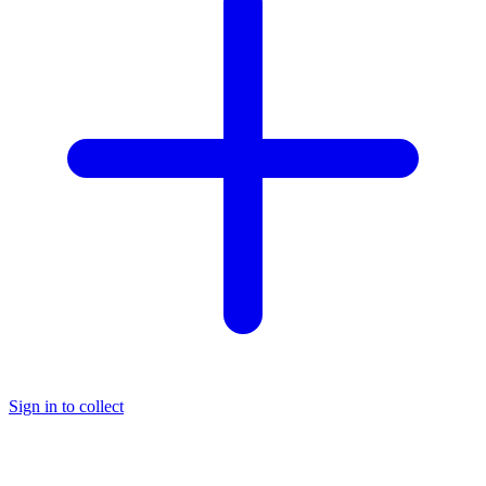
Sign in to collect