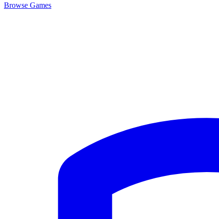
Browse
Games