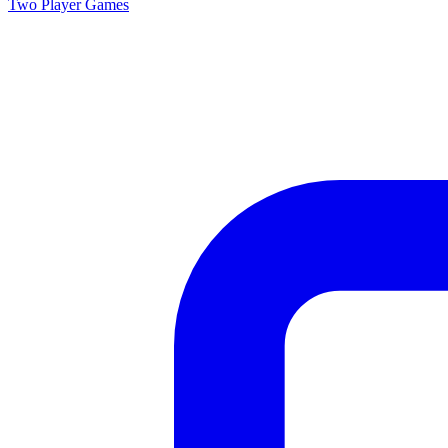
Two Player
Games