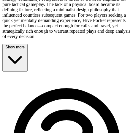
pure tactical gameplay. The lack of a physical board became its
defining feature, reflecting a minimalist design philosophy that
influenced countless subsequent games. For two players seeking a
quick yet mentally demanding experience, Hive Pocket represents
the perfect balance—compact enough for cafes and travel, yet
strategically rich enough to warrant repeated plays and deep analysis
of every decision.
Show more