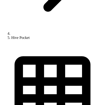
Hive Pocket