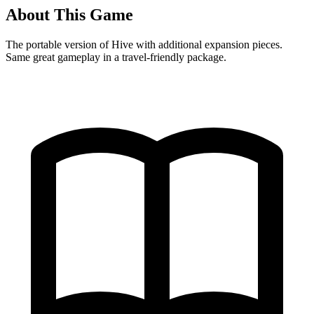
About This Game
The portable version of Hive with additional expansion pieces.
Same great gameplay in a travel-friendly package.