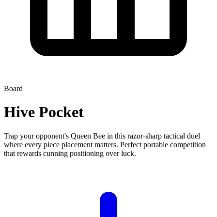
Board
Hive Pocket
Trap your opponent's Queen Bee in this razor-sharp tactical duel
where every piece placement matters. Perfect portable competition
that rewards cunning positioning over luck.