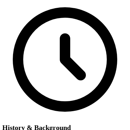
History & Background