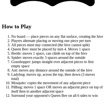
How to Play
No board — place pieces on any flat surface, creating the hive
Players alternate placing or moving one piece per turn
All pieces must stay connected (the hive cannot split)
Queen Bee: must be placed by turn 4. Moves 1 space
Beetle: moves 1 space, can climb on top of the hive
Spider: moves exactly 3 spaces around the outside
Grasshopper: jumps straight over adjacent pieces to first
empty space
Ant: moves any distance around the outside of the hive
Ladybug: moves up, across the top, then down (3 moves
total)
Mosquito: copies the movement of any adjacent piece
Pillbug: moves 1 space OR moves an adjacent piece on top of
itself then to another adjacent space
Surround your opponent's Queen Bee on all 6 sides to win