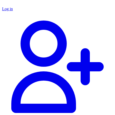
Log in