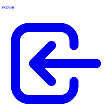
Popular