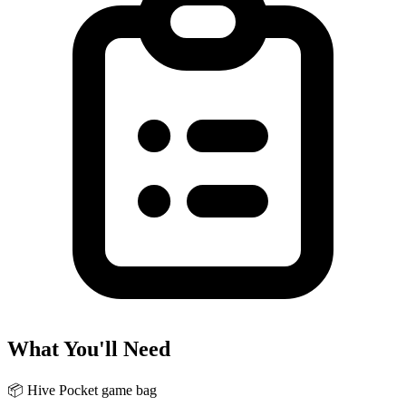
What You'll Need
📦
Hive Pocket game bag