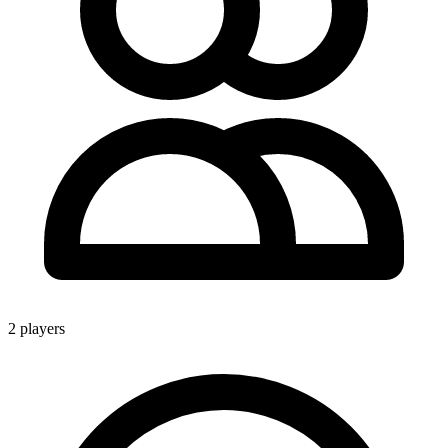
2 players