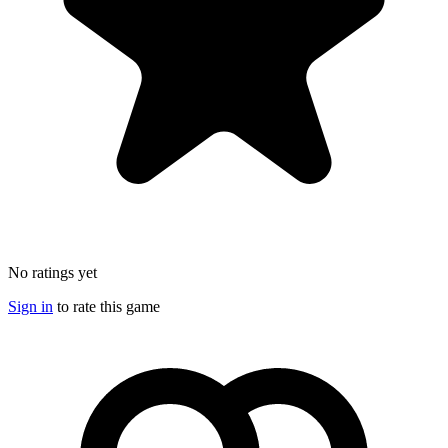
No ratings yet
Sign in
to rate this game