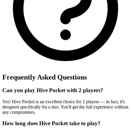
Frequently Asked Questions
Can you play Hive Pocket with 2 players?
Yes! Hive Pocket is an excellent choice for 2 players — in fact, it's
designed specifically for a duo. You'll get the full experience without
any compromises.
How long does Hive Pocket take to play?