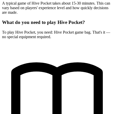
A typical game of Hive Pocket takes about 15-30 minutes. This can
vary based on players' experience level and how quickly decisions
are made.
What do you need to play Hive Pocket?
To play Hive Pocket, you need: Hive Pocket game bag. That's it —
no special equipment required.