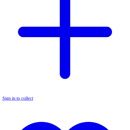
Sign in to collect