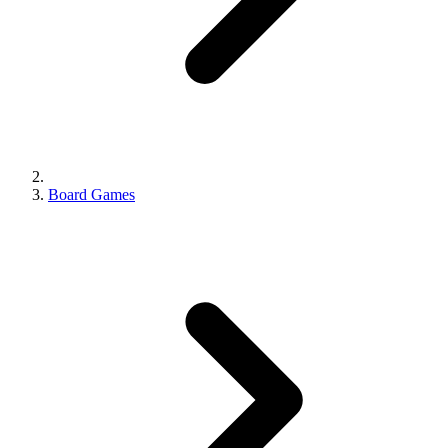
Board Games