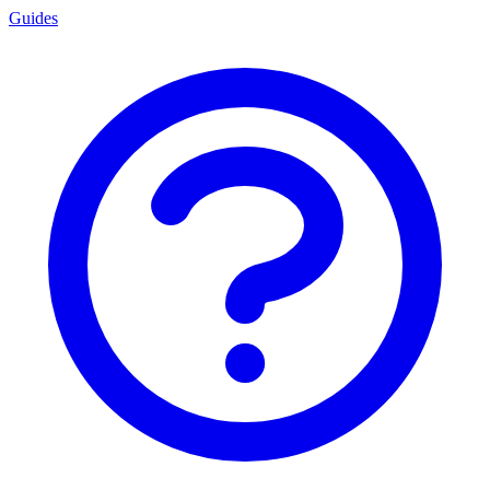
Guides