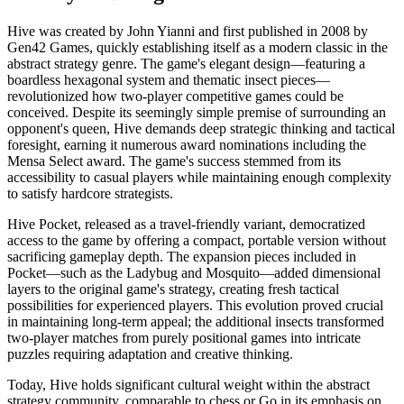
Hive was created by John Yianni and first published in 2008 by
Gen42 Games, quickly establishing itself as a modern classic in the
abstract strategy genre. The game's elegant design—featuring a
boardless hexagonal system and thematic insect pieces—
revolutionized how two-player competitive games could be
conceived. Despite its seemingly simple premise of surrounding an
opponent's queen, Hive demands deep strategic thinking and tactical
foresight, earning it numerous award nominations including the
Mensa Select award. The game's success stemmed from its
accessibility to casual players while maintaining enough complexity
to satisfy hardcore strategists.
Hive Pocket, released as a travel-friendly variant, democratized
access to the game by offering a compact, portable version without
sacrificing gameplay depth. The expansion pieces included in
Pocket—such as the Ladybug and Mosquito—added dimensional
layers to the original game's strategy, creating fresh tactical
possibilities for experienced players. This evolution proved crucial
in maintaining long-term appeal; the additional insects transformed
two-player matches from purely positional games into intricate
puzzles requiring adaptation and creative thinking.
Today, Hive holds significant cultural weight within the abstract
strategy community, comparable to chess or Go in its emphasis on