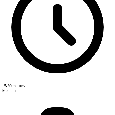
15-30 minutes
Medium