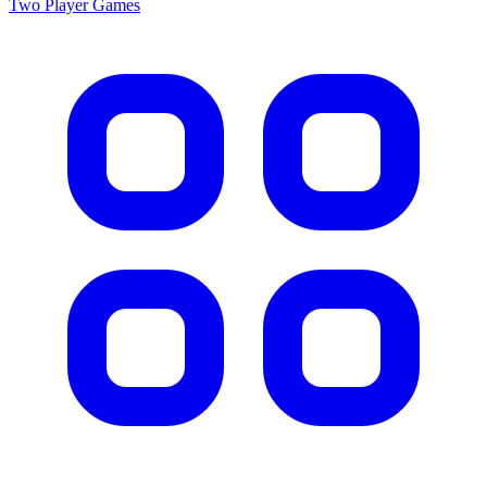
Two Player
Games