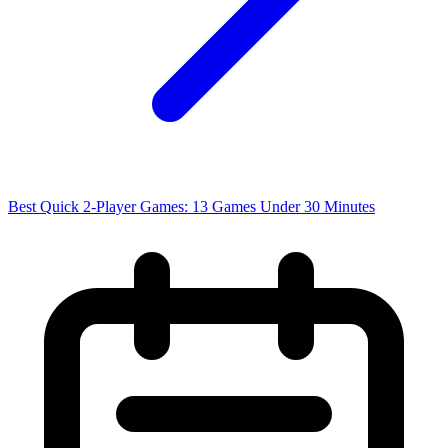
Best Quick 2-Player Games: 13 Games Under 30 Minutes