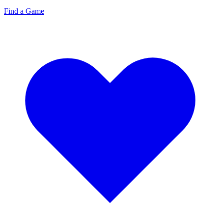
Find a Game