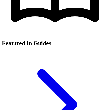
Featured In Guides