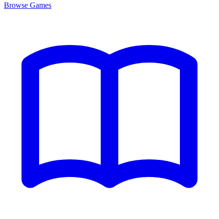
Browse
Games