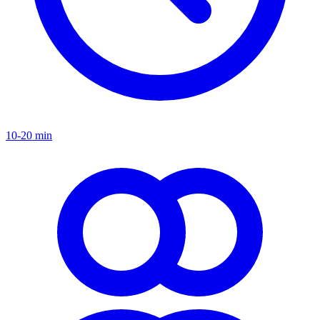
10-20 min