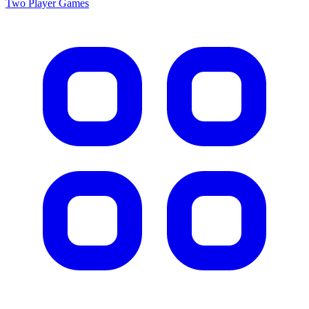
Two Player
Games