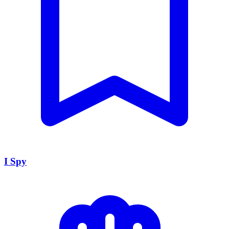
I Spy