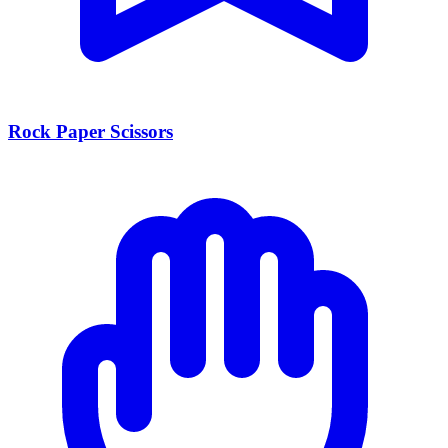
Rock Paper Scissors