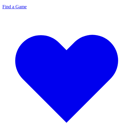
Find a Game