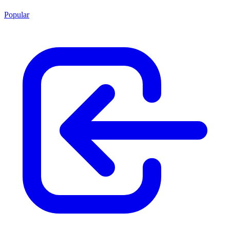
Popular