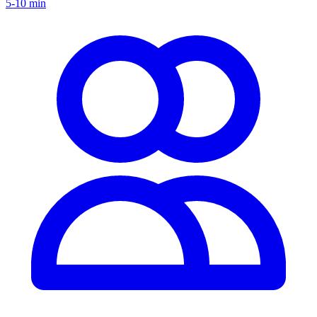
5-10 min