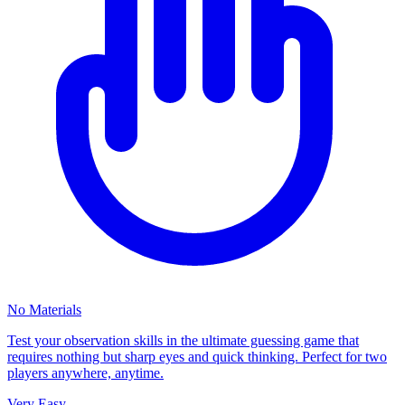
No Materials
Test your observation skills in the ultimate guessing game that
requires nothing but sharp eyes and quick thinking. Perfect for two
players anywhere, anytime.
Very Easy