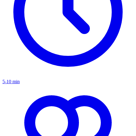
5-10 min