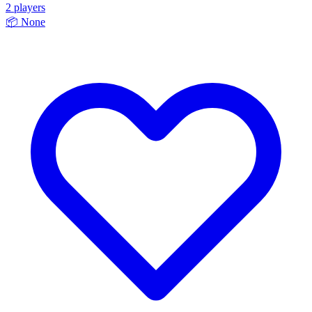
2 players
📦
None