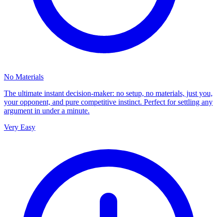
No Materials
The ultimate instant decision-maker: no setup, no materials, just you,
your opponent, and pure competitive instinct. Perfect for settling any
argument in under a minute.
Very Easy