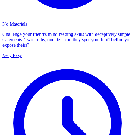
No Materials
Challenge your friend's mind-reading skills with deceptively simple
statements. Two truths, one lie—can they spot your bluff before you
expose theirs?
Very Easy