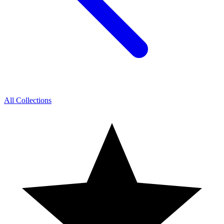
All Collections