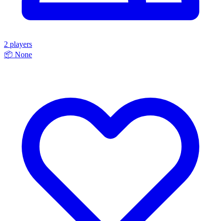
2 players
📦
None