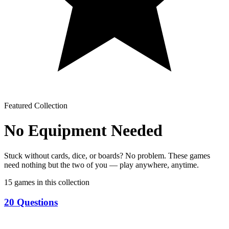
Featured Collection
No Equipment Needed
Stuck without cards, dice, or boards? No problem. These games
need nothing but the two of you — play anywhere, anytime.
15
games in this collection
20 Questions