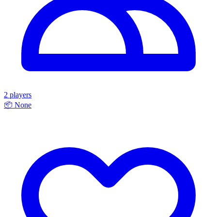
2 players
📦
None