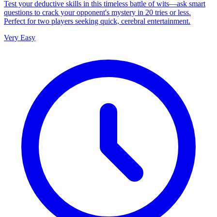
Test your deductive skills in this timeless battle of wits—ask smart
questions to crack your opponent's mystery in 20 tries or less.
Perfect for two players seeking quick, cerebral entertainment.
Very Easy