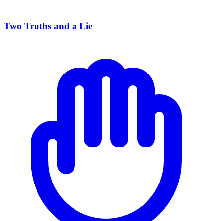
Two Truths and a Lie