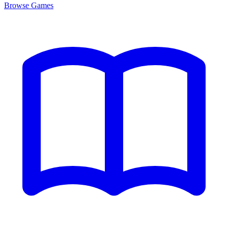
Browse
Games