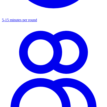
5-15 minutes per round