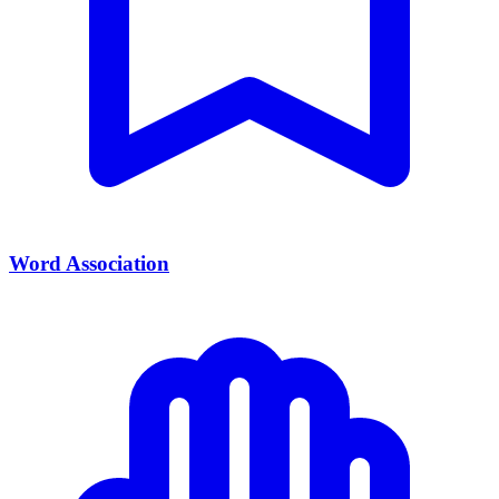
Word Association