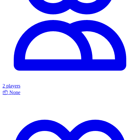
2 players
📦
None