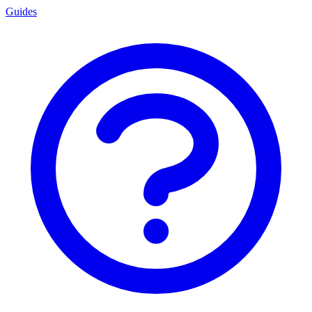
Guides