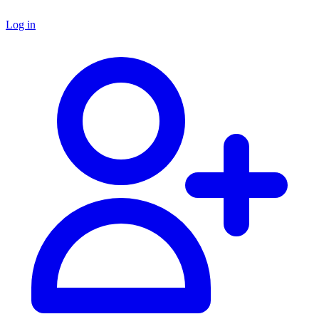
Log in