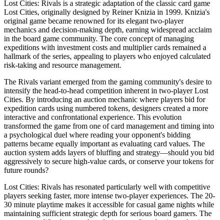
Lost Cities: Rivals is a strategic adaptation of the classic card game
Lost Cities, originally designed by Reiner Knizia in 1999. Knizia's
original game became renowned for its elegant two-player
mechanics and decision-making depth, earning widespread acclaim
in the board game community. The core concept of managing
expeditions with investment costs and multiplier cards remained a
hallmark of the series, appealing to players who enjoyed calculated
risk-taking and resource management.
The Rivals variant emerged from the gaming community's desire to
intensify the head-to-head competition inherent in two-player Lost
Cities. By introducing an auction mechanic where players bid for
expedition cards using numbered tokens, designers created a more
interactive and confrontational experience. This evolution
transformed the game from one of card management and timing into
a psychological duel where reading your opponent's bidding
patterns became equally important as evaluating card values. The
auction system adds layers of bluffing and strategy—should you bid
aggressively to secure high-value cards, or conserve your tokens for
future rounds?
Lost Cities: Rivals has resonated particularly well with competitive
players seeking faster, more intense two-player experiences. The 20-
30 minute playtime makes it accessible for casual game nights while
maintaining sufficient strategic depth for serious board gamers. The