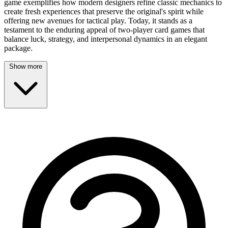
game exemplifies how modern designers refine classic mechanics to
create fresh experiences that preserve the original's spirit while
offering new avenues for tactical play. Today, it stands as a
testament to the enduring appeal of two-player card games that
balance luck, strategy, and interpersonal dynamics in an elegant
package.
Show more