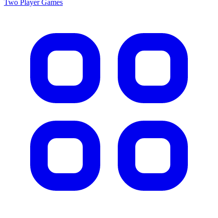
Two Player
Games