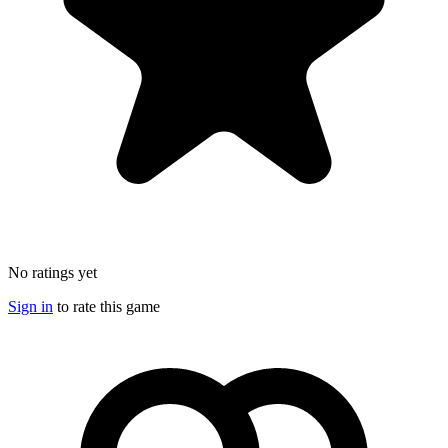
No ratings yet
Sign in
to rate this game