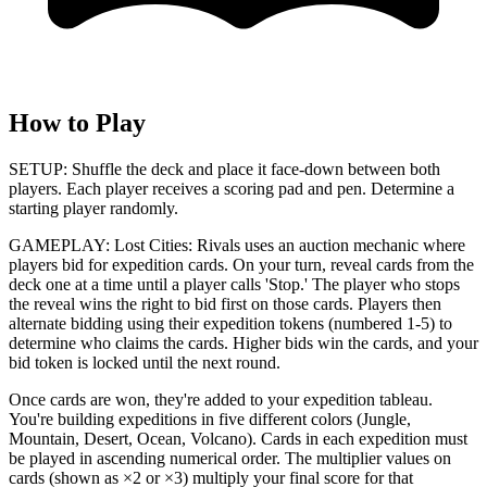
How to Play
SETUP: Shuffle the deck and place it face-down between both
players. Each player receives a scoring pad and pen. Determine a
starting player randomly.
GAMEPLAY: Lost Cities: Rivals uses an auction mechanic where
players bid for expedition cards. On your turn, reveal cards from the
deck one at a time until a player calls 'Stop.' The player who stops
the reveal wins the right to bid first on those cards. Players then
alternate bidding using their expedition tokens (numbered 1-5) to
determine who claims the cards. Higher bids win the cards, and your
bid token is locked until the next round.
Once cards are won, they're added to your expedition tableau.
You're building expeditions in five different colors (Jungle,
Mountain, Desert, Ocean, Volcano). Cards in each expedition must
be played in ascending numerical order. The multiplier values on
cards (shown as ×2 or ×3) multiply your final score for that