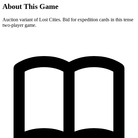
About This Game
Auction variant of Lost Cities. Bid for expedition cards in this tense
two-player game.