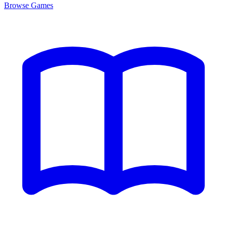
Browse
Games