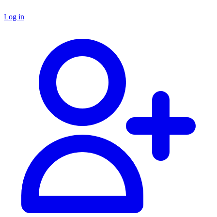
Log in