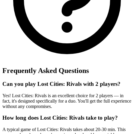
Frequently Asked Questions
Can you play Lost Cities: Rivals with 2 players?
Yes! Lost Cities: Rivals is an excellent choice for 2 players — in
fact, it's designed specifically for a duo. You'll get the full experience
without any compromises.
How long does Lost Cities: Rivals take to play?
A typical game of Lost Cities: Rivals takes about 20-30 min. This