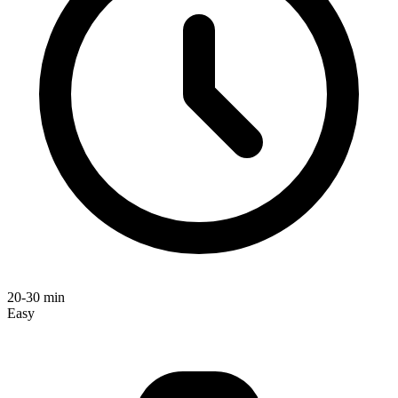
20-30 min
Easy