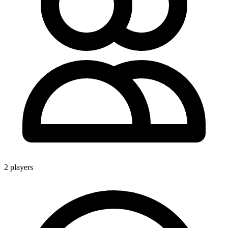
2 players