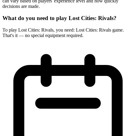
can vary based on players' experience level and how quickly
decisions are made.
What do you need to play Lost Cities: Rivals?
To play Lost Cities: Rivals, you need: Lost Cities: Rivals game.
That's it — no special equipment required.