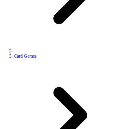
Card Games