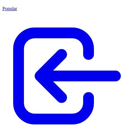
Popular