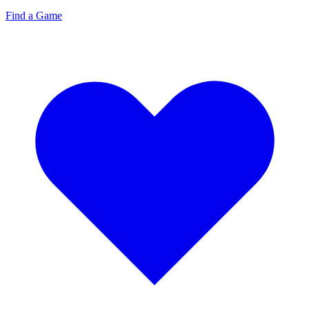
Find a Game