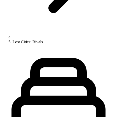
Lost Cities: Rivals