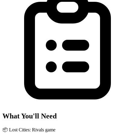
What You'll Need
📦
Lost Cities: Rivals game