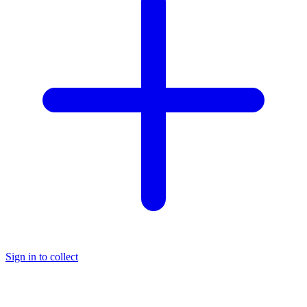
Sign in to collect