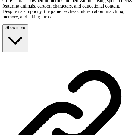
Go Fish has spawned numerous themed variants using special decks
featuring animals, cartoon characters, and educational content.
Despite its simplicity, the game teaches children about matching,
memory, and taking turns.
Show more