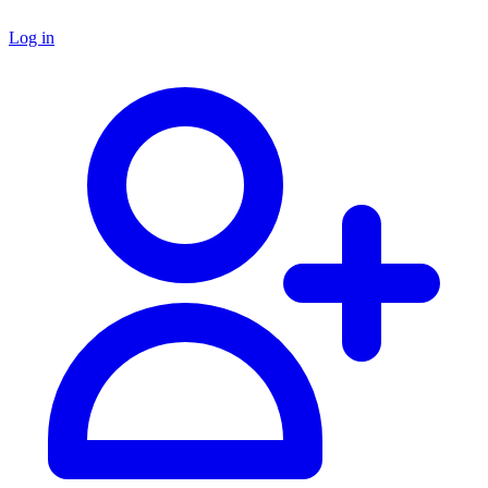
Log in