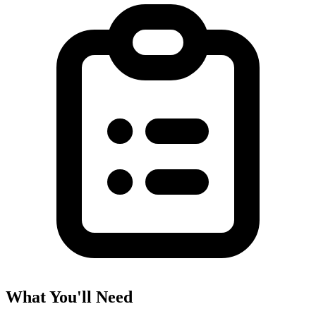
What You'll Need