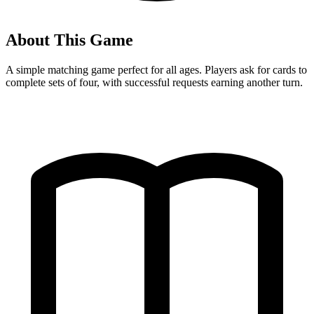
About This Game
A simple matching game perfect for all ages. Players ask for cards to
complete sets of four, with successful requests earning another turn.