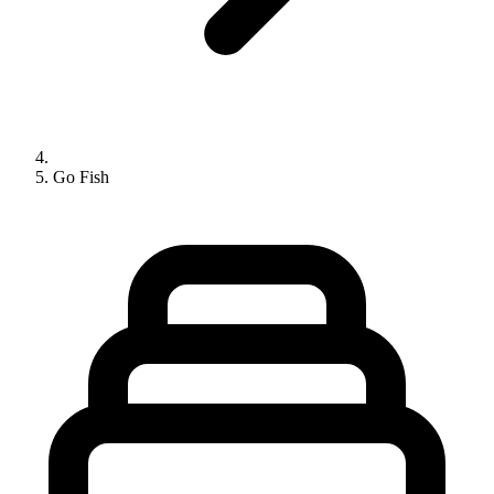
Go Fish