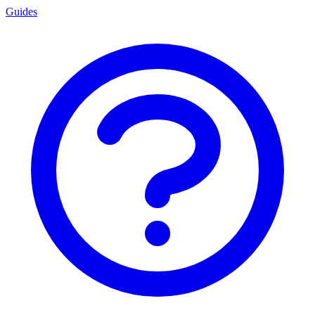
Guides