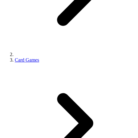
Card Games