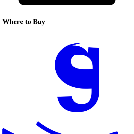
Where to Buy