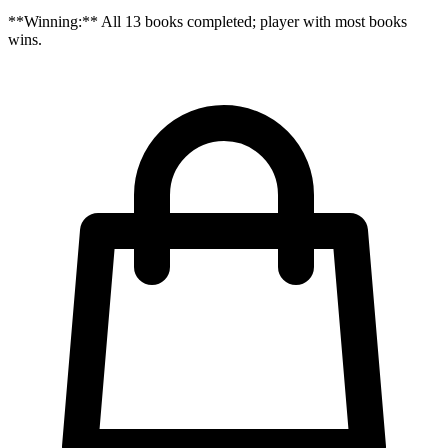
**Winning:** All 13 books completed; player with most books
wins.