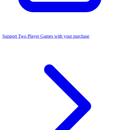
Support Two Player Games with your purchase