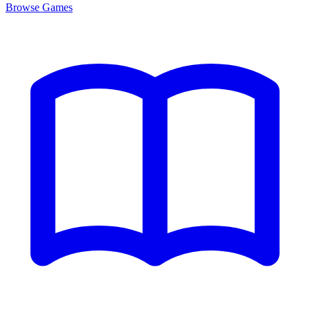
Browse
Games