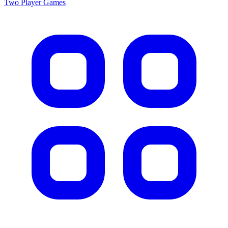
Two Player
Games