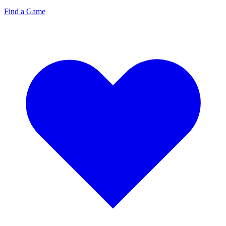
Find a Game