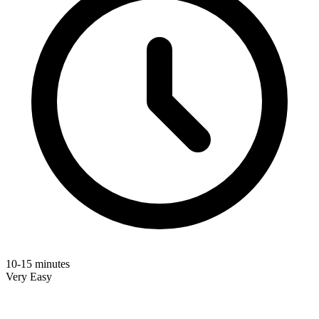
10-15 minutes
Very Easy