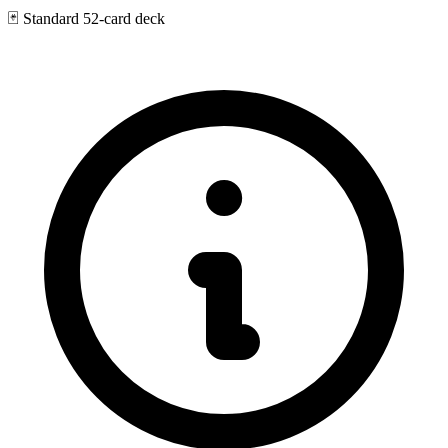
🃏
Standard 52-card deck