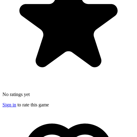
No ratings yet
Sign in
to rate this game