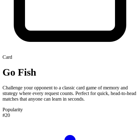
Card
Go Fish
Challenge your opponent to a classic card game of memory and
strategy where every request counts. Perfect for quick, head-to-head
matches that anyone can learn in seconds.
Popularity
#20