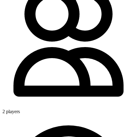
2 players