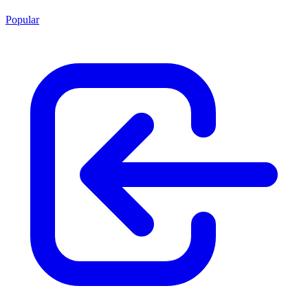
Popular