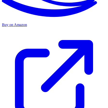
Buy on Amazon