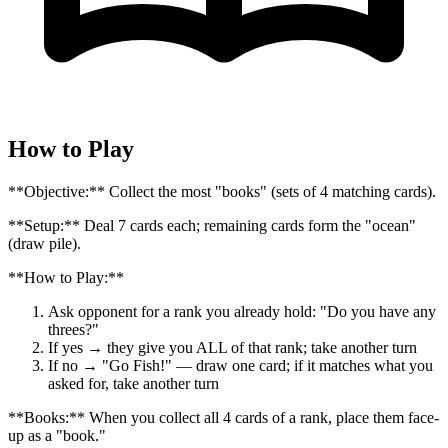
How to Play
**Objective:** Collect the most "books" (sets of 4 matching cards).
**Setup:** Deal 7 cards each; remaining cards form the "ocean"
(draw pile).
**How to Play:**
Ask opponent for a rank you already hold: "Do you have any
threes?"
If yes → they give you ALL of that rank; take another turn
If no → "Go Fish!" — draw one card; if it matches what you
asked for, take another turn
**Books:** When you collect all 4 cards of a rank, place them face-
up as a "book."