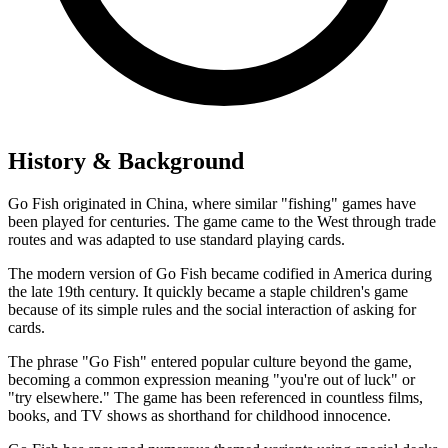
History & Background
Go Fish originated in China, where similar "fishing" games have
been played for centuries. The game came to the West through trade
routes and was adapted to use standard playing cards.
The modern version of Go Fish became codified in America during
the late 19th century. It quickly became a staple children's game
because of its simple rules and the social interaction of asking for
cards.
The phrase "Go Fish" entered popular culture beyond the game,
becoming a common expression meaning "you're out of luck" or
"try elsewhere." The game has been referenced in countless films,
books, and TV shows as shorthand for childhood innocence.