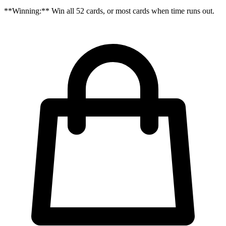
**Winning:** Win all 52 cards, or most cards when time runs out.