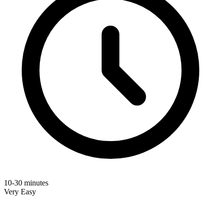
10-30 minutes
Very Easy