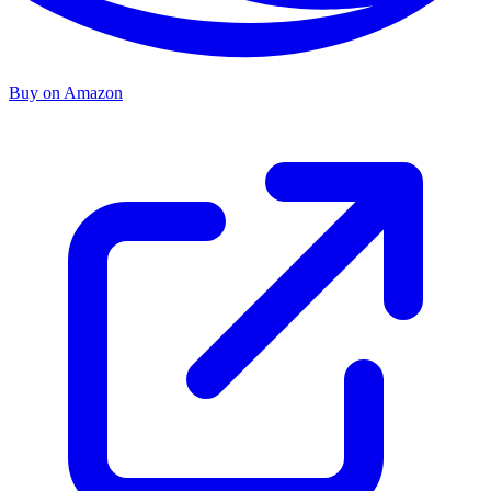
Buy on Amazon