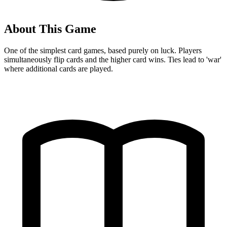
About This Game
One of the simplest card games, based purely on luck. Players
simultaneously flip cards and the higher card wins. Ties lead to 'war'
where additional cards are played.