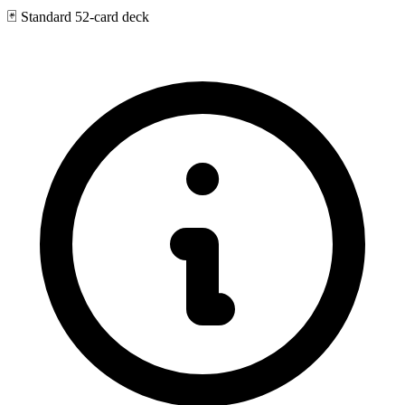
🃏
Standard 52-card deck