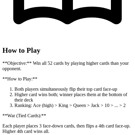
How to Play
**Objective:** Win all 52 cards by playing higher cards than your
opponent.
**How to Play:**
Both players simultaneously flip their top card face-up
Higher card wins both; winner places them at the bottom of
their deck
Ranking: Ace (high) > King > Queen > Jack > 10 > ... > 2
**War (Tied Cards):**
Each player places 3 face-down cards, then flips a 4th card face-up.
Higher 4th card wins all.