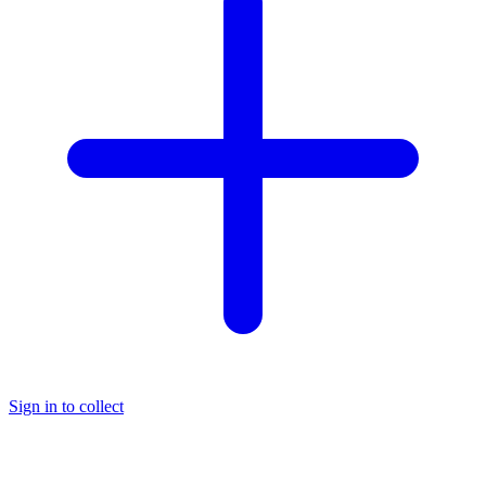
Sign in to collect