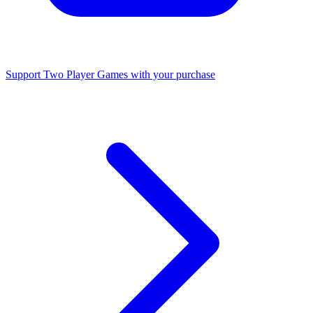
Support Two Player Games with your purchase