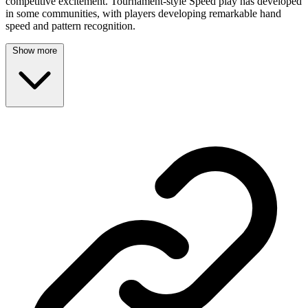
competitive excitement. Tournament-style Speed play has developed
in some communities, with players developing remarkable hand
speed and pattern recognition.
Show more