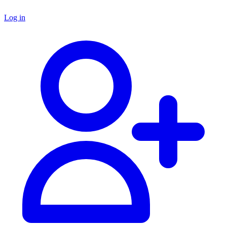
Log in