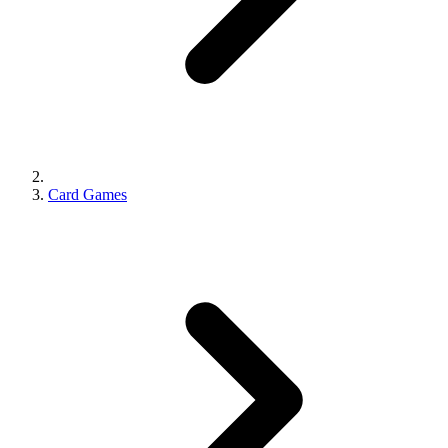
Card Games