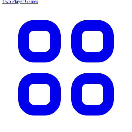
Two Player
Games