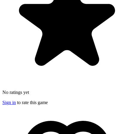
No ratings yet
Sign in
to rate this game