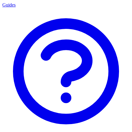
Guides