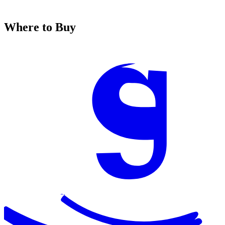
Where to Buy