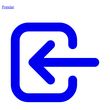
Popular