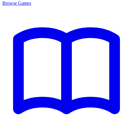
Browse
Games