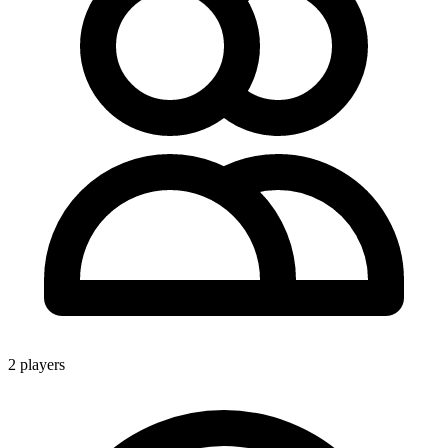
2 players