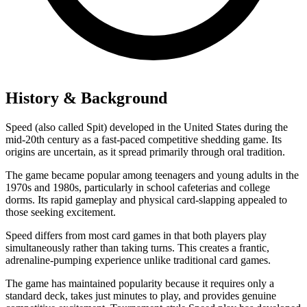
History & Background
Speed (also called Spit) developed in the United States during the
mid-20th century as a fast-paced competitive shedding game. Its
origins are uncertain, as it spread primarily through oral tradition.
The game became popular among teenagers and young adults in the
1970s and 1980s, particularly in school cafeterias and college
dorms. Its rapid gameplay and physical card-slapping appealed to
those seeking excitement.
Speed differs from most card games in that both players play
simultaneously rather than taking turns. This creates a frantic,
adrenaline-pumping experience unlike traditional card games.
The game has maintained popularity because it requires only a
standard deck, takes just minutes to play, and provides genuine