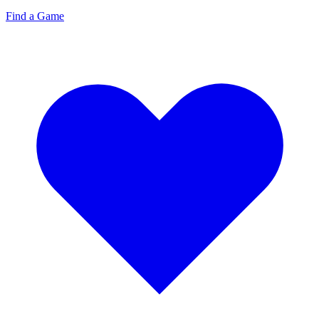
Find a Game