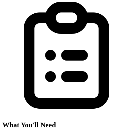
What You'll Need