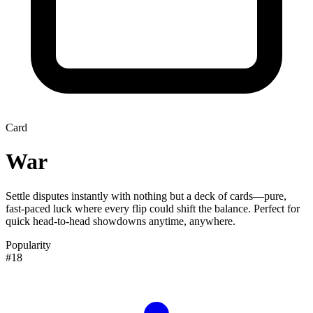
Card
War
Settle disputes instantly with nothing but a deck of cards—pure,
fast-paced luck where every flip could shift the balance. Perfect for
quick head-to-head showdowns anytime, anywhere.
Popularity
#18