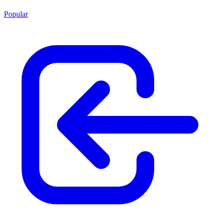
Popular