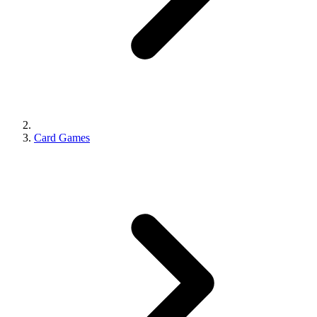
Card Games