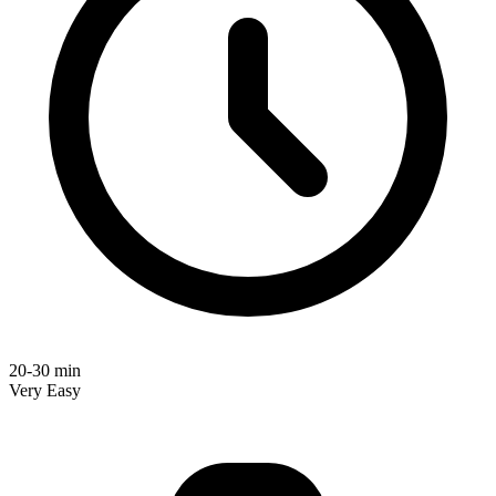
20-30 min
Very Easy