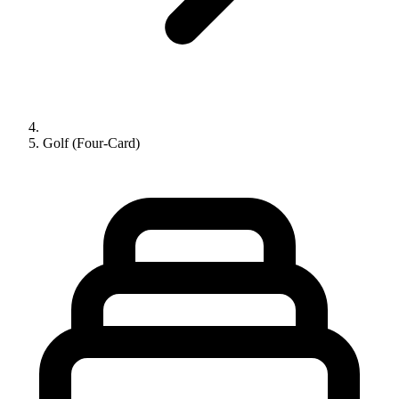
Golf (Four-Card)