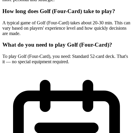
How long does Golf (Four-Card) take to play?
A typical game of Golf (Four-Card) takes about 20-30 min. This can
vary based on players' experience level and how quickly decisions
are made.
What do you need to play Golf (Four-Card)?
To play Golf (Four-Card), you need: Standard 52-card deck. That's
it — no special equipment required.