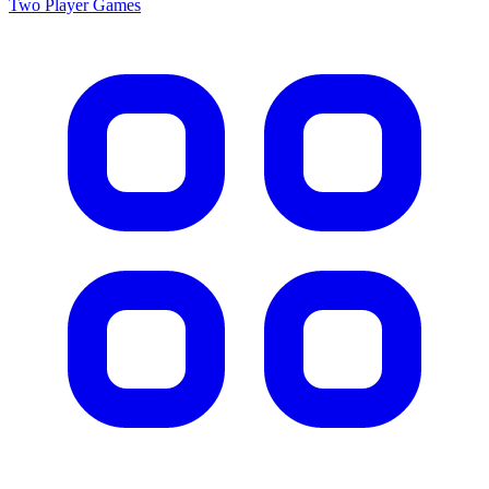
Two Player
Games