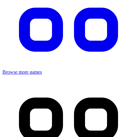
Browse more games