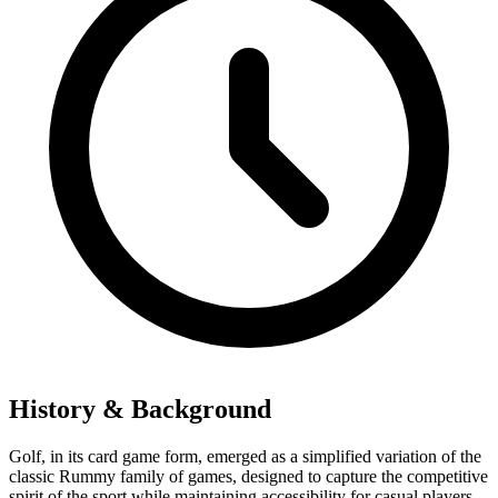
History & Background
Golf, in its card game form, emerged as a simplified variation of the
classic Rummy family of games, designed to capture the competitive
spirit of the sport while maintaining accessibility for casual players.