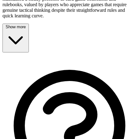
rulebooks, valued by players who appreciate games that require
genuine tactical thinking despite their straightforward rules and
quick learning curve.
Show more