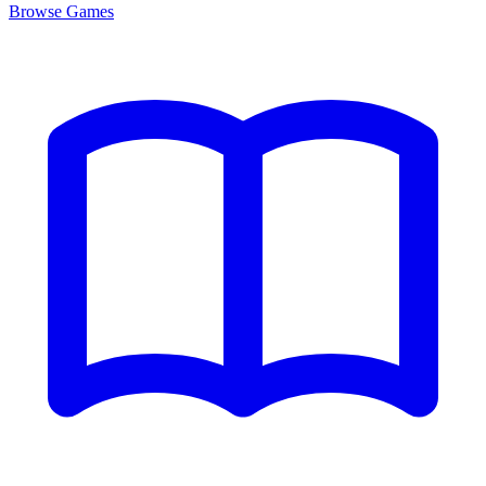
Browse
Games