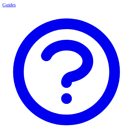
Guides