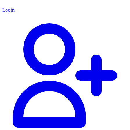
Log in