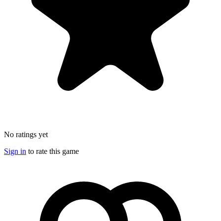
No ratings yet
Sign in
to rate this game