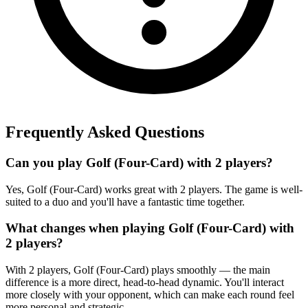
Frequently Asked Questions
Can you play Golf (Four-Card) with 2 players?
Yes, Golf (Four-Card) works great with 2 players. The game is well-
suited to a duo and you'll have a fantastic time together.
What changes when playing Golf (Four-Card) with
2 players?
With 2 players, Golf (Four-Card) plays smoothly — the main
difference is a more direct, head-to-head dynamic. You'll interact
more closely with your opponent, which can make each round feel
more personal and strategic.