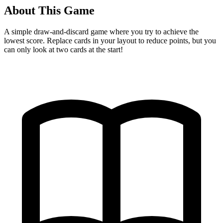
About This Game
A simple draw-and-discard game where you try to achieve the
lowest score. Replace cards in your layout to reduce points, but you
can only look at two cards at the start!