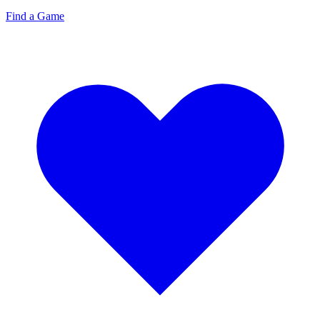
Find a Game