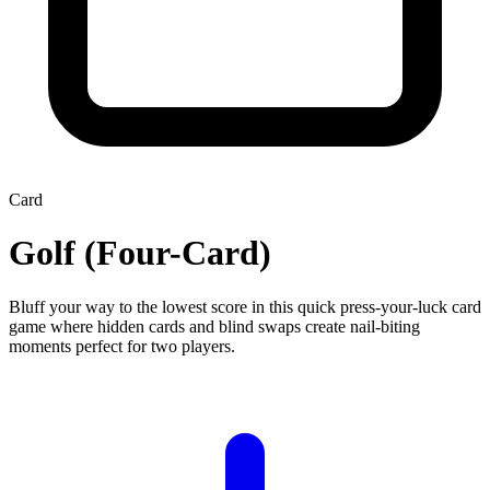
Card
Golf (Four-Card)
Bluff your way to the lowest score in this quick press-your-luck card
game where hidden cards and blind swaps create nail-biting
moments perfect for two players.