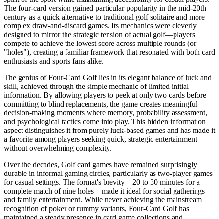
The four-card version gained particular popularity in the mid-20th
century as a quick alternative to traditional golf solitaire and more
complex draw-and-discard games. Its mechanics were cleverly
designed to mirror the strategic tension of actual golf—players
compete to achieve the lowest score across multiple rounds (or
"holes"), creating a familiar framework that resonated with both card
enthusiasts and sports fans alike.
The genius of Four-Card Golf lies in its elegant balance of luck and
skill, achieved through the simple mechanic of limited initial
information. By allowing players to peek at only two cards before
committing to blind replacements, the game creates meaningful
decision-making moments where memory, probability assessment,
and psychological tactics come into play. This hidden information
aspect distinguishes it from purely luck-based games and has made it
a favorite among players seeking quick, strategic entertainment
without overwhelming complexity.
Over the decades, Golf card games have remained surprisingly
durable in informal gaming circles, particularly as two-player games
for casual settings. The format's brevity—20 to 30 minutes for a
complete match of nine holes—made it ideal for social gatherings
and family entertainment. While never achieving the mainstream
recognition of poker or rummy variants, Four-Card Golf has
maintained a steady presence in card game collections and