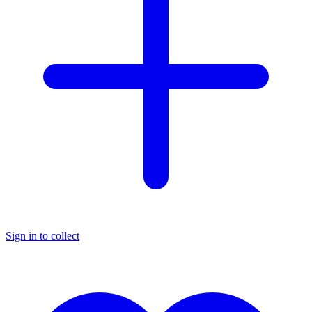
Sign in to collect