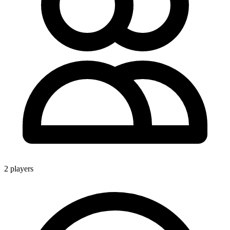
2 players