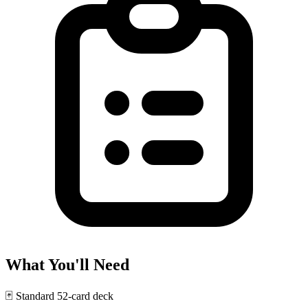
What You'll Need
🃏
Standard 52-card deck