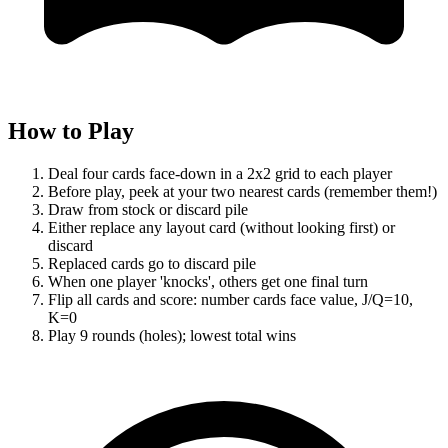
How to Play
Deal four cards face-down in a 2x2 grid to each player
Before play, peek at your two nearest cards (remember them!)
Draw from stock or discard pile
Either replace any layout card (without looking first) or
discard
Replaced cards go to discard pile
When one player 'knocks', others get one final turn
Flip all cards and score: number cards face value, J/Q=10,
K=0
Play 9 rounds (holes); lowest total wins