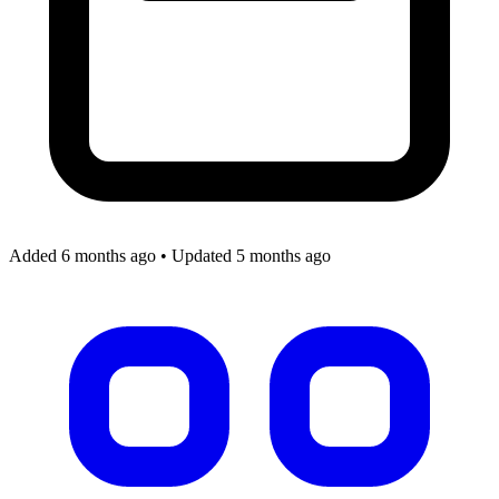
Added 6 months ago
•
Updated 5 months ago