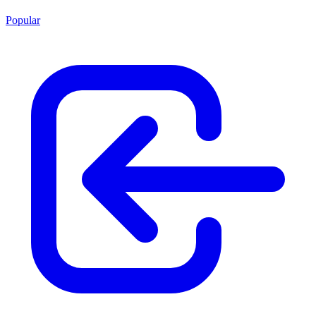
Popular