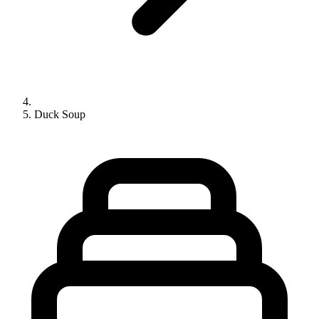
Duck Soup