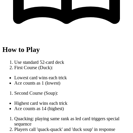
How to Play
Use standard 52-card deck
First Course (Duck):
Lowest card wins each trick
Ace counts as 1 (lowest)
Second Course (Soup):
Highest card wins each trick
Ace counts as 14 (highest)
Quacking: playing same rank as led card triggers special
sequence
Players call 'quack-quack' and 'duck soup' in response