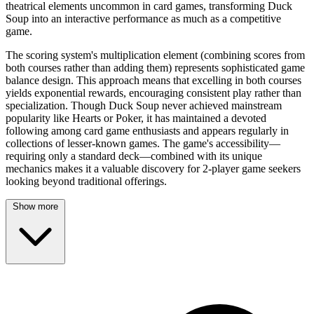
theatrical elements uncommon in card games, transforming Duck
Soup into an interactive performance as much as a competitive
game.
The scoring system's multiplication element (combining scores from
both courses rather than adding them) represents sophisticated game
balance design. This approach means that excelling in both courses
yields exponential rewards, encouraging consistent play rather than
specialization. Though Duck Soup never achieved mainstream
popularity like Hearts or Poker, it has maintained a devoted
following among card game enthusiasts and appears regularly in
collections of lesser-known games. The game's accessibility—
requiring only a standard deck—combined with its unique
mechanics makes it a valuable discovery for 2-player game seekers
looking beyond traditional offerings.
Show more