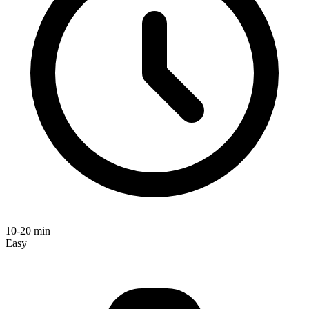
10-20 min
Easy