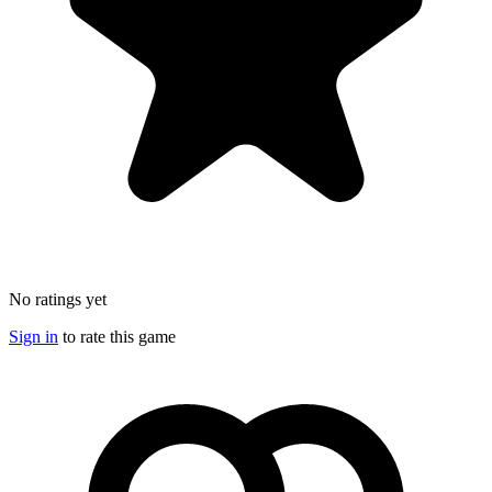
No ratings yet
Sign in
to rate this game