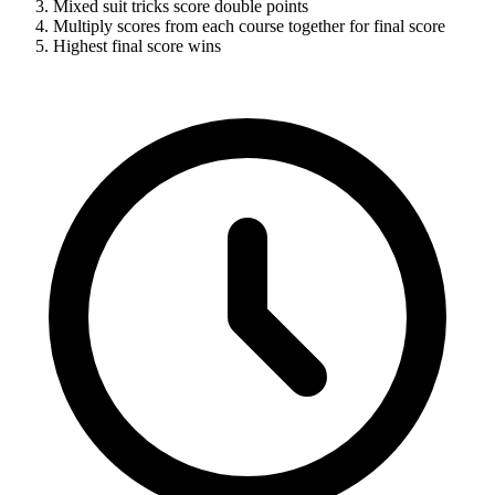
Mixed suit tricks score double points
Multiply scores from each course together for final score
Highest final score wins