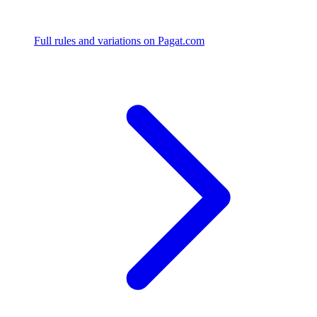
Full rules and variations on Pagat.com