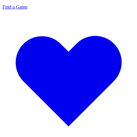
Find a Game