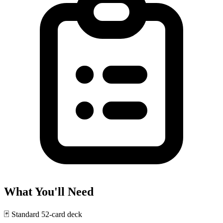
What You'll Need
🃏
Standard 52-card deck