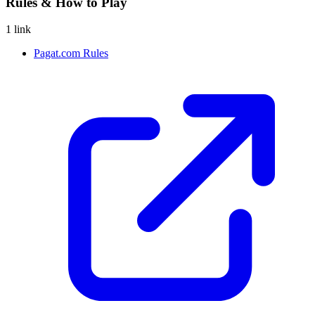
Rules & How to Play
1 link
Pagat.com Rules