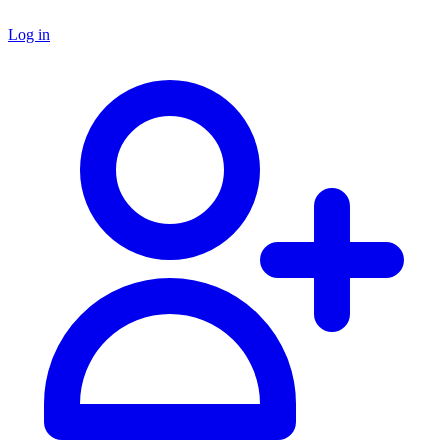
Log in