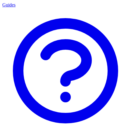
Guides