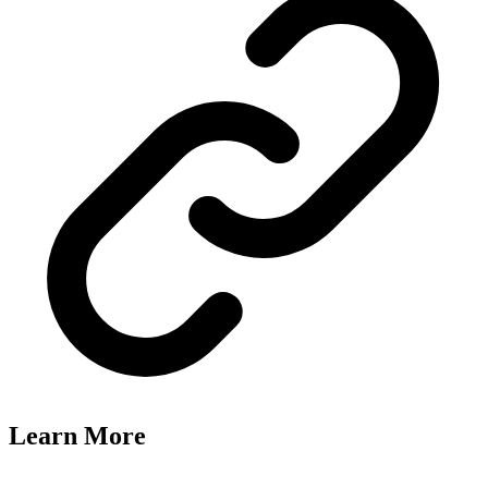
Learn More