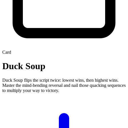
Card
Duck Soup
Duck Soup flips the script twice: lowest wins, then highest wins.
Master the mind-bending reversal and nail those quacking sequences
to multiply your way to victory.