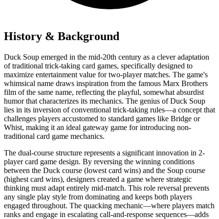
History & Background
Duck Soup emerged in the mid-20th century as a clever adaptation
of traditional trick-taking card games, specifically designed to
maximize entertainment value for two-player matches. The game's
whimsical name draws inspiration from the famous Marx Brothers
film of the same name, reflecting the playful, somewhat absurdist
humor that characterizes its mechanics. The genius of Duck Soup
lies in its inversion of conventional trick-taking rules—a concept that
challenges players accustomed to standard games like Bridge or
Whist, making it an ideal gateway game for introducing non-
traditional card game mechanics.
The dual-course structure represents a significant innovation in 2-
player card game design. By reversing the winning conditions
between the Duck course (lowest card wins) and the Soup course
(highest card wins), designers created a game where strategic
thinking must adapt entirely mid-match. This role reversal prevents
any single play style from dominating and keeps both players
engaged throughout. The quacking mechanic—where players match
ranks and engage in escalating call-and-response sequences—adds