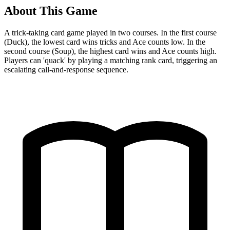
About This Game
A trick-taking card game played in two courses. In the first course
(Duck), the lowest card wins tricks and Ace counts low. In the
second course (Soup), the highest card wins and Ace counts high.
Players can 'quack' by playing a matching rank card, triggering an
escalating call-and-response sequence.