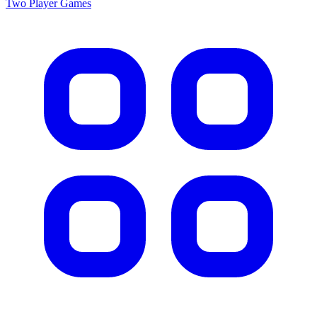
Two Player
Games