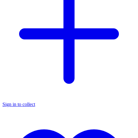
Sign in to collect