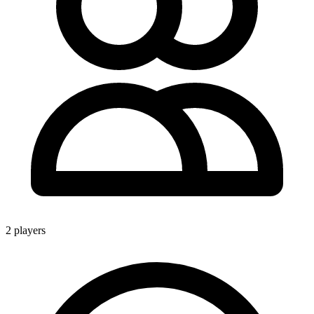
2 players