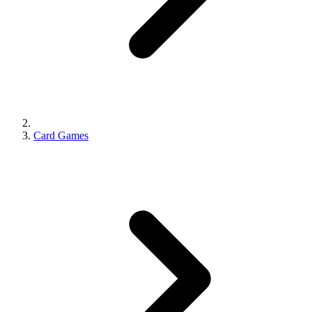
Card Games