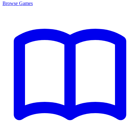
Browse
Games