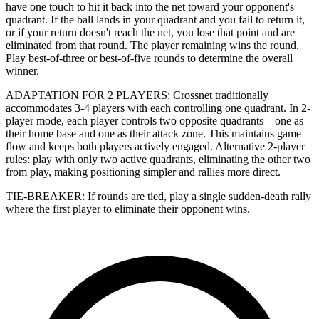
have one touch to hit it back into the net toward your opponent's
quadrant. If the ball lands in your quadrant and you fail to return it,
or if your return doesn't reach the net, you lose that point and are
eliminated from that round. The player remaining wins the round.
Play best-of-three or best-of-five rounds to determine the overall
winner.
ADAPTATION FOR 2 PLAYERS: Crossnet traditionally
accommodates 3-4 players with each controlling one quadrant. In 2-
player mode, each player controls two opposite quadrants—one as
their home base and one as their attack zone. This maintains game
flow and keeps both players actively engaged. Alternative 2-player
rules: play with only two active quadrants, eliminating the other two
from play, making positioning simpler and rallies more direct.
TIE-BREAKER: If rounds are tied, play a single sudden-death rally
where the first player to eliminate their opponent wins.