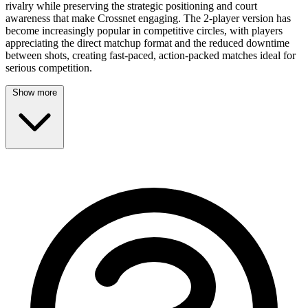
rivalry while preserving the strategic positioning and court
awareness that make Crossnet engaging. The 2-player version has
become increasingly popular in competitive circles, with players
appreciating the direct matchup format and the reduced downtime
between shots, creating fast-paced, action-packed matches ideal for
serious competition.
Show more