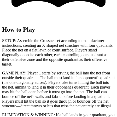
How to Play
SETUP: Assemble the Crossnet set according to manufacturer
instructions, creating an X-shaped net structure with four quadrants.
Place the net on a flat lawn or court surface. Players stand
diagonally opposite each other, each controlling one quadrant as
their defensive zone and the opposite quadrant as their offensive
target.
GAMEPLAY: Player 1 starts by serving the ball into the net from
outside their quadrant. The ball must land in the opponent's quadrant
(the one diagonally across). Players take turns hitting the ball into
the net, aiming to land it in their opponent's quadrant. Each player
may hit the ball once before it must go into the net. The ball can
bounce off the net's walls and fabric before landing in a quadrant.
Players must hit the ball so it goes through or bounces off the net
structure—direct throws or hits that miss the net entirely are illegal.
ELIMINATION & WINNING: If a ball lands in your quadrant, you