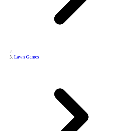
Lawn Games