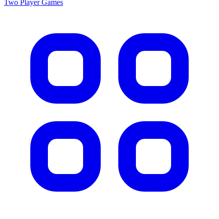
Two Player
Games