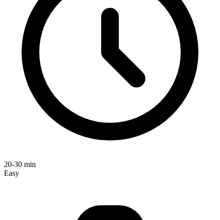
20-30 min
Easy