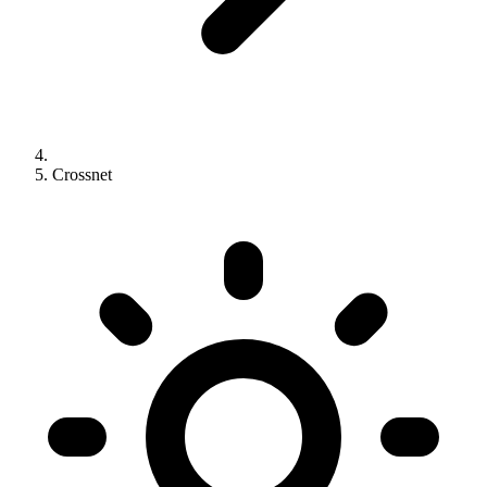
Crossnet