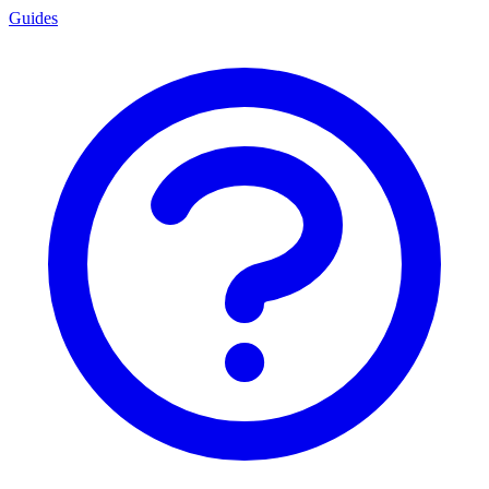
Guides