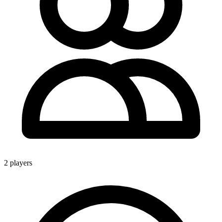
2 players