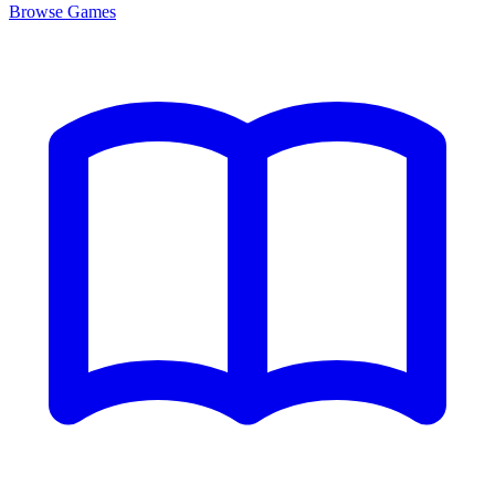
Browse
Games