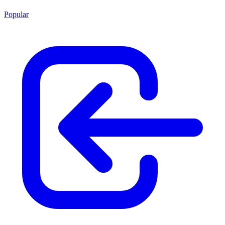
Popular