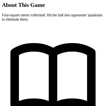
About This Game
Four-square meets volleyball. Hit the ball into opponents' quadrants
to eliminate them.