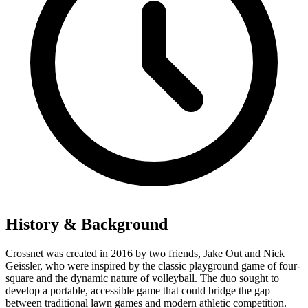
History & Background
Crossnet was created in 2016 by two friends, Jake Out and Nick
Geissler, who were inspired by the classic playground game of four-
square and the dynamic nature of volleyball. The duo sought to
develop a portable, accessible game that could bridge the gap
between traditional lawn games and modern athletic competition.