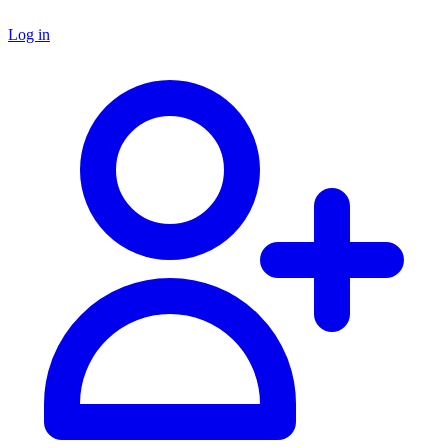
Log in