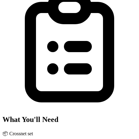
What You'll Need
📦
Crossnet set