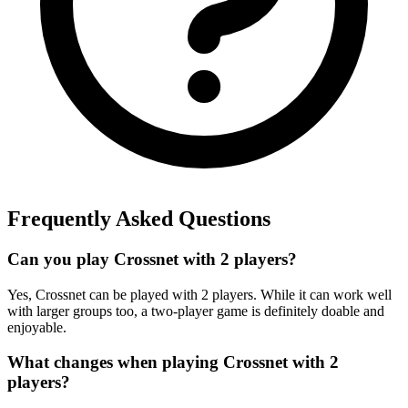
Frequently Asked Questions
Can you play Crossnet with 2 players?
Yes, Crossnet can be played with 2 players. While it can work well
with larger groups too, a two-player game is definitely doable and
enjoyable.
What changes when playing Crossnet with 2
players?