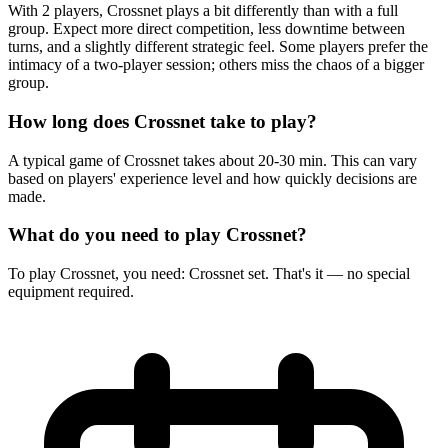
With 2 players, Crossnet plays a bit differently than with a full
group. Expect more direct competition, less downtime between
turns, and a slightly different strategic feel. Some players prefer the
intimacy of a two-player session; others miss the chaos of a bigger
group.
How long does Crossnet take to play?
A typical game of Crossnet takes about 20-30 min. This can vary
based on players' experience level and how quickly decisions are
made.
What do you need to play Crossnet?
To play Crossnet, you need: Crossnet set. That's it — no special
equipment required.