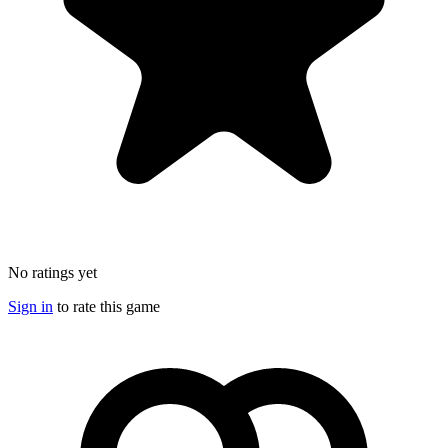
No ratings yet
Sign in
to rate this game