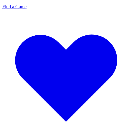
Find a Game