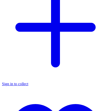
Sign in to collect