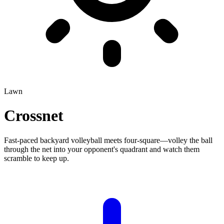
Lawn
Crossnet
Fast-paced backyard volleyball meets four-square—volley the ball
through the net into your opponent's quadrant and watch them
scramble to keep up.