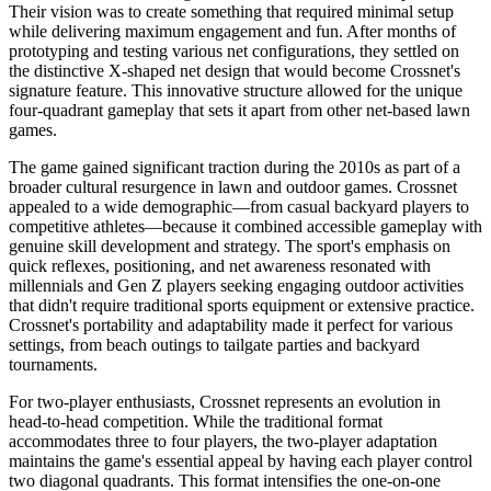
Their vision was to create something that required minimal setup
while delivering maximum engagement and fun. After months of
prototyping and testing various net configurations, they settled on
the distinctive X-shaped net design that would become Crossnet's
signature feature. This innovative structure allowed for the unique
four-quadrant gameplay that sets it apart from other net-based lawn
games.
The game gained significant traction during the 2010s as part of a
broader cultural resurgence in lawn and outdoor games. Crossnet
appealed to a wide demographic—from casual backyard players to
competitive athletes—because it combined accessible gameplay with
genuine skill development and strategy. The sport's emphasis on
quick reflexes, positioning, and net awareness resonated with
millennials and Gen Z players seeking engaging outdoor activities
that didn't require traditional sports equipment or extensive practice.
Crossnet's portability and adaptability made it perfect for various
settings, from beach outings to tailgate parties and backyard
tournaments.
For two-player enthusiasts, Crossnet represents an evolution in
head-to-head competition. While the traditional format
accommodates three to four players, the two-player adaptation
maintains the game's essential appeal by having each player control
two diagonal quadrants. This format intensifies the one-on-one