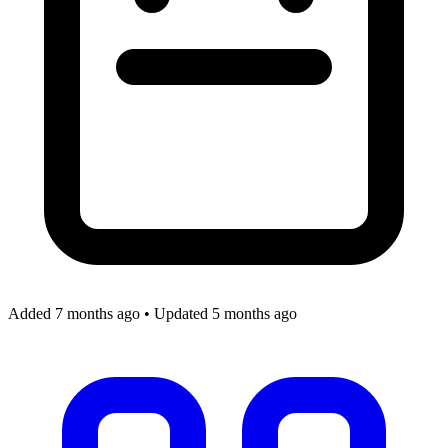
Added 7 months ago
•
Updated 5 months ago