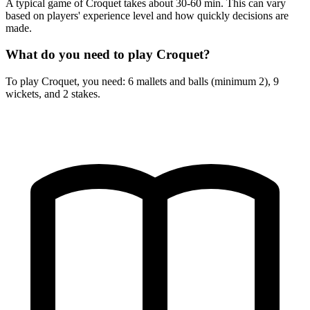
A typical game of Croquet takes about 30-60 min. This can vary
based on players' experience level and how quickly decisions are
made.
What do you need to play Croquet?
To play Croquet, you need: 6 mallets and balls (minimum 2), 9
wickets, and 2 stakes.