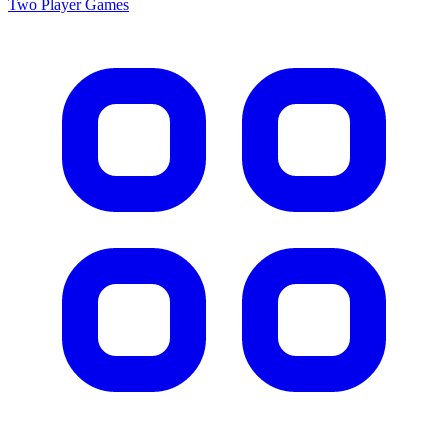
Two Player
Games