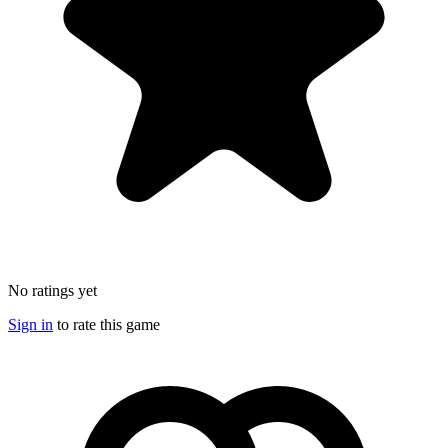
No ratings yet
Sign in
to rate this game