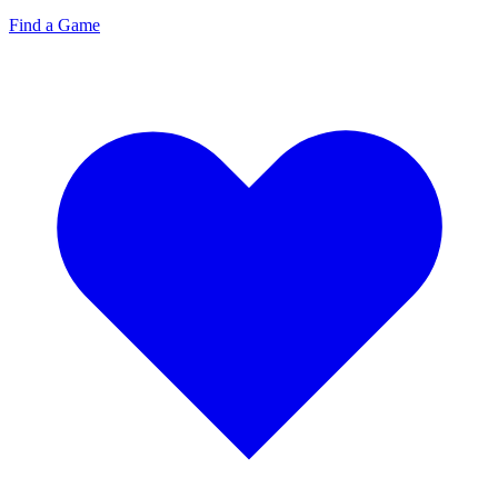
Find a Game