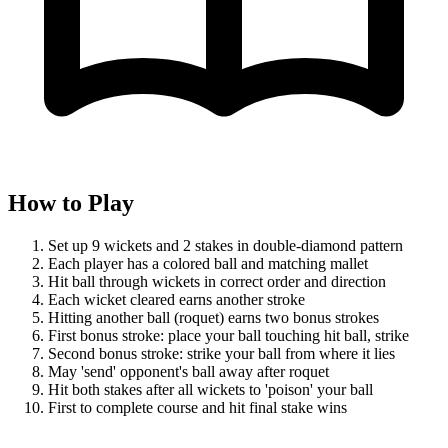
How to Play
Set up 9 wickets and 2 stakes in double-diamond pattern
Each player has a colored ball and matching mallet
Hit ball through wickets in correct order and direction
Each wicket cleared earns another stroke
Hitting another ball (roquet) earns two bonus strokes
First bonus stroke: place your ball touching hit ball, strike
Second bonus stroke: strike your ball from where it lies
May 'send' opponent's ball away after roquet
Hit both stakes after all wickets to 'poison' your ball
First to complete course and hit final stake wins