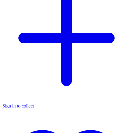
Sign in to collect