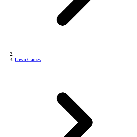
Lawn Games