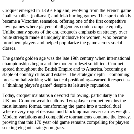
Croquet emerged in 1850s England, evolving from the French game
"paille-maille" (pall-mall) and Irish hurling games. The sport quickly
became a Victorian sensation, offering one of the first competitive
lawn games where players of all genders could compete equally.
Unlike many sports of the era, croquet's emphasis on strategy over
brute strength made it uniquely inclusive for women, who became
prominent players and helped popularize the game across social
classes.
The game's golden age was the late 19th century when international
championships began and the modern ruleset solidified. Croquet
spread throughout the British Empire and to America, becoming a
staple of country clubs and estates. The strategic depth—combining
precision ball-striking with tactical positioning—earned it respect as
a "thinking player's game" despite its leisurely reputation.
Today, croquet maintains a devoted following, particularly in the
UK and Commonwealth nations. Two-player croquet remains the
most intimate format, transforming the game into a tactical duel
where every roquet decision and blocking maneuver carries weight.
Modern variations and competitive tournaments continue the legacy,
proving that this 170-year-old game remains compelling for players
seeking elegant strategy on grass.