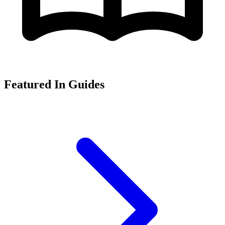
Featured In Guides