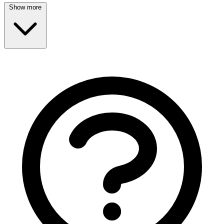
Show more