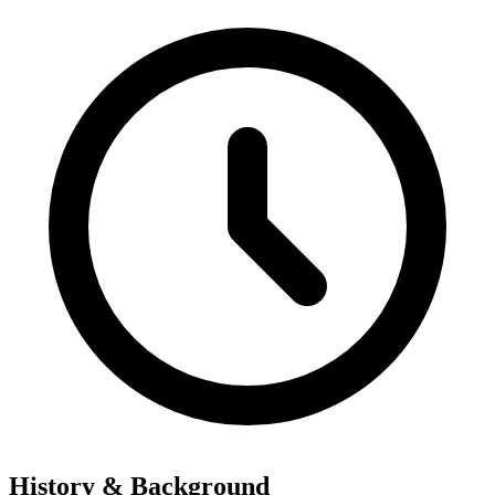
History & Background