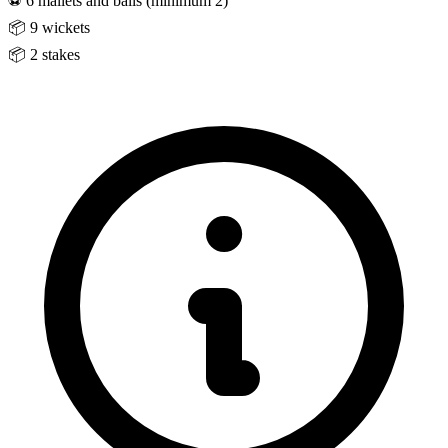
⚽
6 mallets and balls (minimum 2)
📦
9 wickets
📦
2 stakes