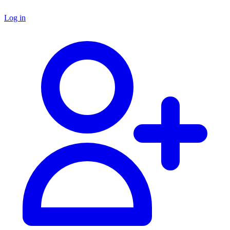
Log in