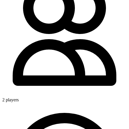
2 players