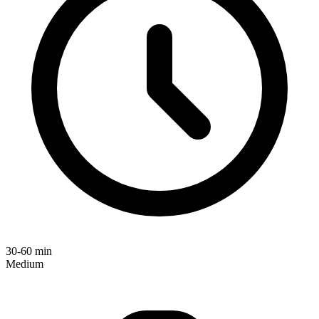
30-60 min
Medium