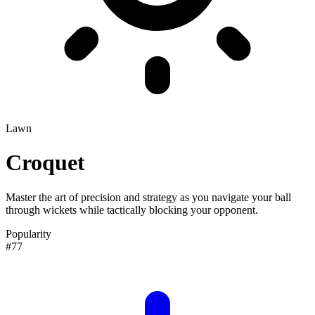
Lawn
Croquet
Master the art of precision and strategy as you navigate your ball
through wickets while tactically blocking your opponent.
Popularity
#77