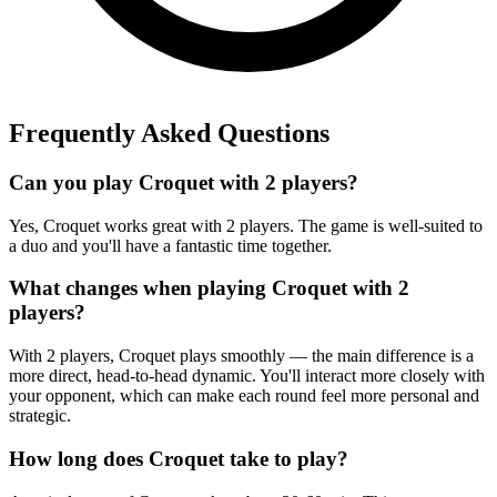
Frequently Asked Questions
Can you play Croquet with 2 players?
Yes, Croquet works great with 2 players. The game is well-suited to
a duo and you'll have a fantastic time together.
What changes when playing Croquet with 2
players?
With 2 players, Croquet plays smoothly — the main difference is a
more direct, head-to-head dynamic. You'll interact more closely with
your opponent, which can make each round feel more personal and
strategic.
How long does Croquet take to play?