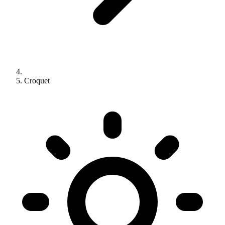
Croquet