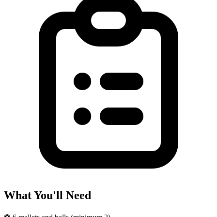
What You'll Need