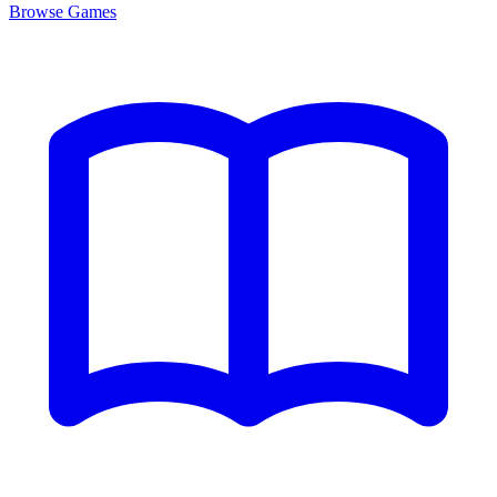
Browse
Games