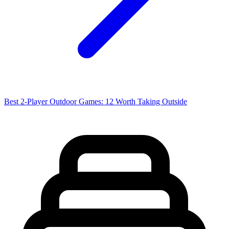
Best 2-Player Outdoor Games: 12 Worth Taking Outside