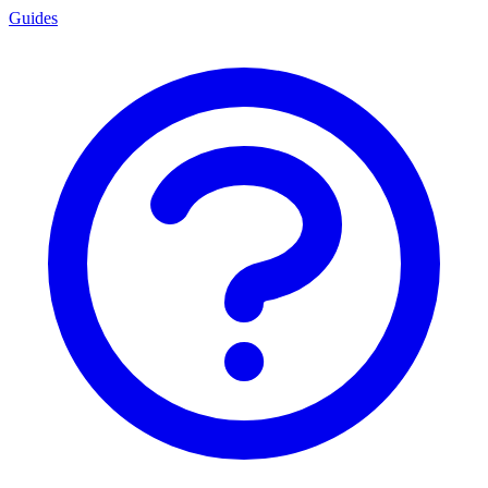
Guides