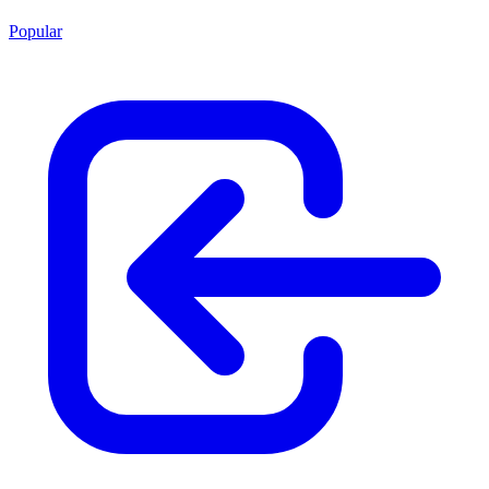
Popular