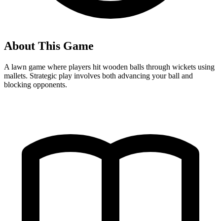
About This Game
A lawn game where players hit wooden balls through wickets using
mallets. Strategic play involves both advancing your ball and
blocking opponents.