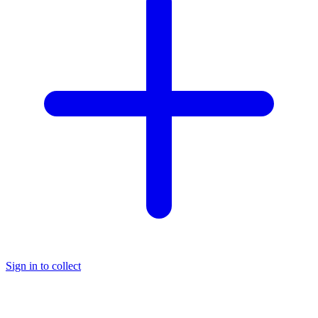
Sign in to collect