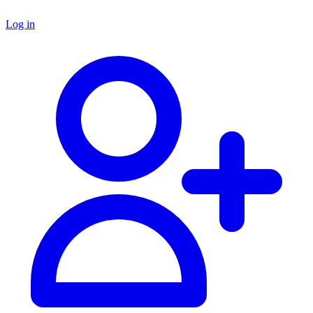
Log in