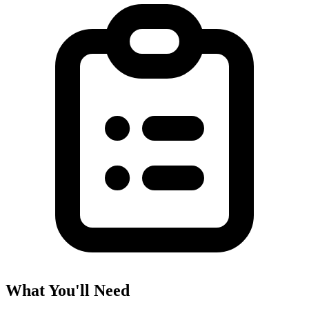
What You'll Need