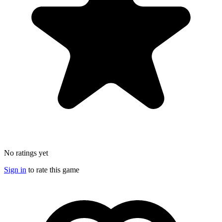
No ratings yet
Sign in
to rate this game