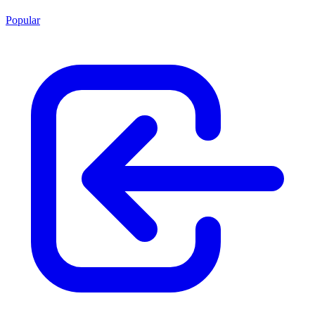
Popular