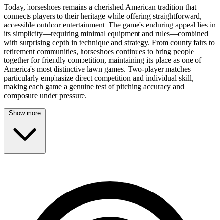
Today, horseshoes remains a cherished American tradition that
connects players to their heritage while offering straightforward,
accessible outdoor entertainment. The game's enduring appeal lies in
its simplicity—requiring minimal equipment and rules—combined
with surprising depth in technique and strategy. From county fairs to
retirement communities, horseshoes continues to bring people
together for friendly competition, maintaining its place as one of
America's most distinctive lawn games. Two-player matches
particularly emphasize direct competition and individual skill,
making each game a genuine test of pitching accuracy and
composure under pressure.
Show more