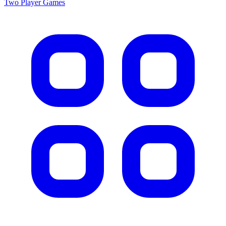
Two Player
Games