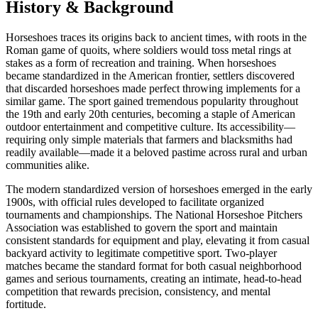
History & Background
Horseshoes traces its origins back to ancient times, with roots in the
Roman game of quoits, where soldiers would toss metal rings at
stakes as a form of recreation and training. When horseshoes
became standardized in the American frontier, settlers discovered
that discarded horseshoes made perfect throwing implements for a
similar game. The sport gained tremendous popularity throughout
the 19th and early 20th centuries, becoming a staple of American
outdoor entertainment and competitive culture. Its accessibility—
requiring only simple materials that farmers and blacksmiths had
readily available—made it a beloved pastime across rural and urban
communities alike.
The modern standardized version of horseshoes emerged in the early
1900s, with official rules developed to facilitate organized
tournaments and championships. The National Horseshoe Pitchers
Association was established to govern the sport and maintain
consistent standards for equipment and play, elevating it from casual
backyard activity to legitimate competitive sport. Two-player
matches became the standard format for both casual neighborhood
games and serious tournaments, creating an intimate, head-to-head
competition that rewards precision, consistency, and mental
fortitude.