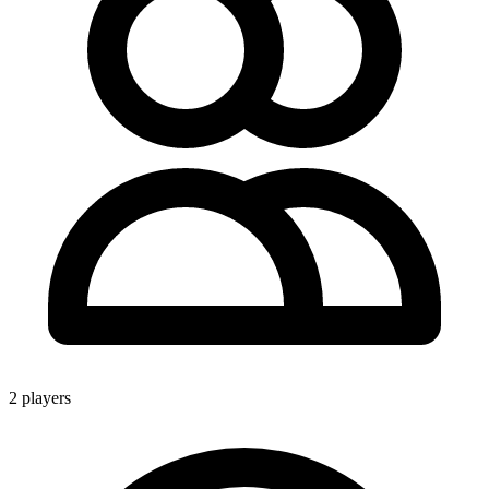
2 players