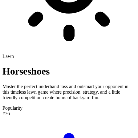
Lawn
Horseshoes
Master the perfect underhand toss and outsmart your opponent in
this timeless lawn game where precision, strategy, and a little
friendly competition create hours of backyard fun.
Popularity
#76