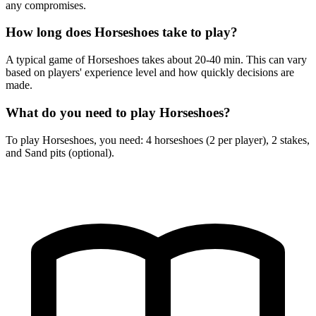
any compromises.
How long does Horseshoes take to play?
A typical game of Horseshoes takes about 20-40 min. This can vary
based on players' experience level and how quickly decisions are
made.
What do you need to play Horseshoes?
To play Horseshoes, you need: 4 horseshoes (2 per player), 2 stakes,
and Sand pits (optional).