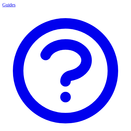
Guides