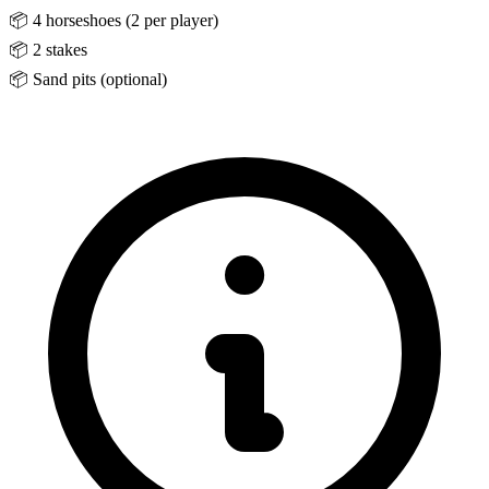
📦
4 horseshoes (2 per player)
📦
2 stakes
📦
Sand pits (optional)