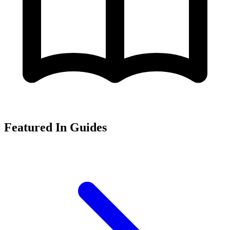
Featured In Guides