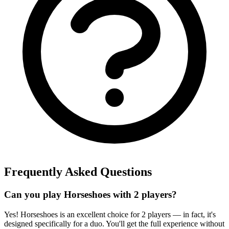
Frequently Asked Questions
Can you play Horseshoes with 2 players?
Yes! Horseshoes is an excellent choice for 2 players — in fact, it's
designed specifically for a duo. You'll get the full experience without