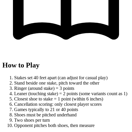
How to Play
Stakes set 40 feet apart (can adjust for casual play)
Stand beside one stake, pitch toward the other
Ringer (around stake) = 3 points
Leaner (touching stake) = 2 points (some variants count as 1)
Closest shoe to stake = 1 point (within 6 inches)
Cancellation scoring: only closest player scores
Games typically to 21 or 40 points
Shoes must be pitched underhand
Two shoes per turn
Opponent pitches both shoes, then measure