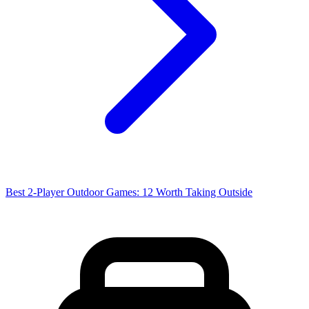
Best 2-Player Outdoor Games: 12 Worth Taking Outside