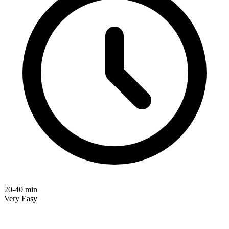
20-40 min
Very Easy