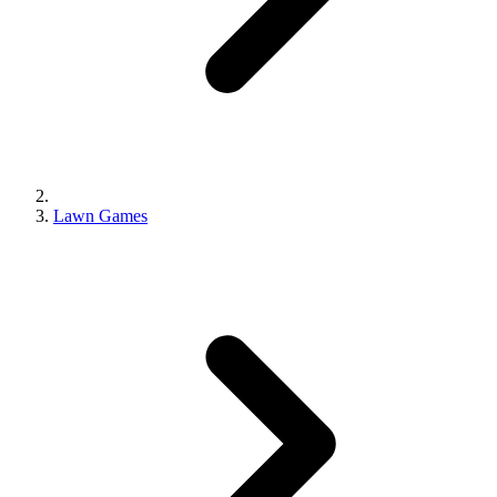
Lawn Games