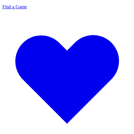
Find a Game