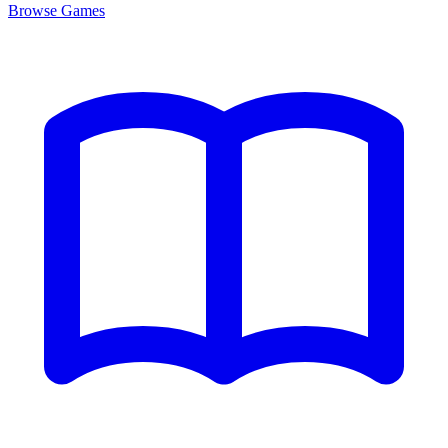
Browse
Games