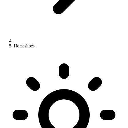
Horseshoes