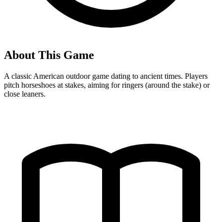
About This Game
A classic American outdoor game dating to ancient times. Players
pitch horseshoes at stakes, aiming for ringers (around the stake) or
close leaners.