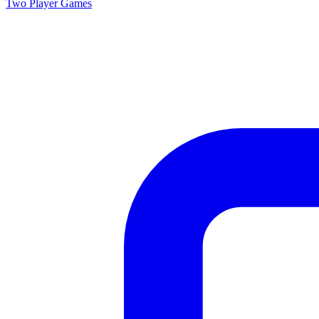
Two Player
Games