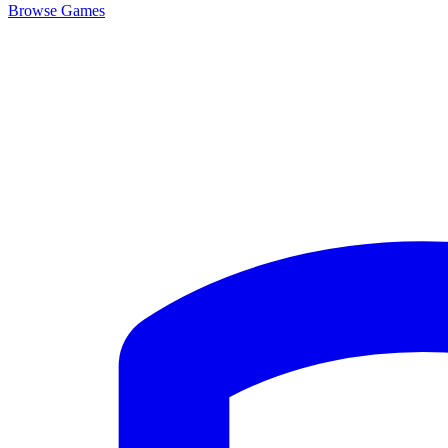
Browse
Games