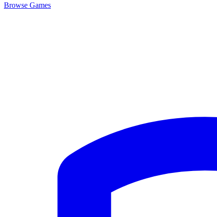
Browse
Games