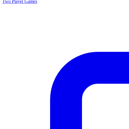
Two Player
Games