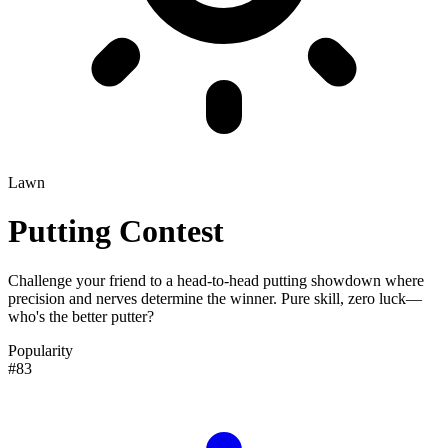
Lawn
Putting Contest
Challenge your friend to a head-to-head putting showdown where
precision and nerves determine the winner. Pure skill, zero luck—
who's the better putter?
Popularity
#83