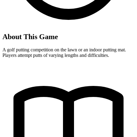
About This Game
A golf putting competition on the lawn or an indoor putting mat.
Players attempt putts of varying lengths and difficulties.