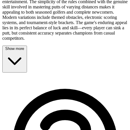
entertainment. The simplicity of the rules combined with the genuine
skill involved in mastering putts of varying distances makes it
appealing to both seasoned golfers and complete newcomers.
Modern variations include themed obstacles, electronic scoring
systems, and tournament-style brackets. The game's enduring appeal
lies in its perfect balance of luck and skill—every player can sink a
putt, but consistent accuracy separates champions from casual
competitors.
Show more