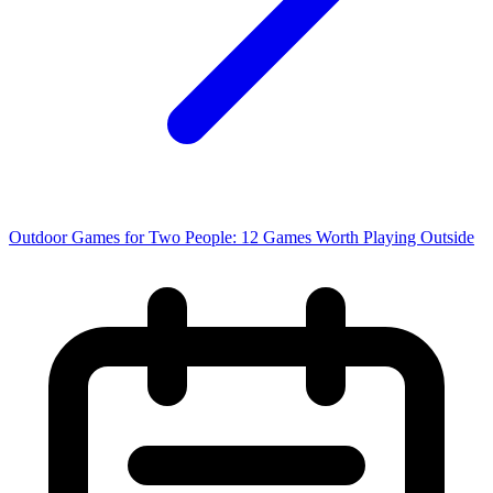
Outdoor Games for Two People: 12 Games Worth Playing Outside