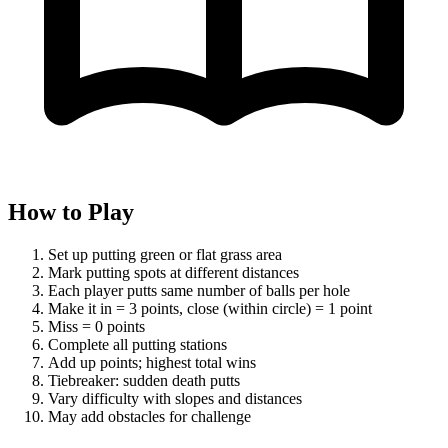
How to Play
Set up putting green or flat grass area
Mark putting spots at different distances
Each player putts same number of balls per hole
Make it in = 3 points, close (within circle) = 1 point
Miss = 0 points
Complete all putting stations
Add up points; highest total wins
Tiebreaker: sudden death putts
Vary difficulty with slopes and distances
May add obstacles for challenge