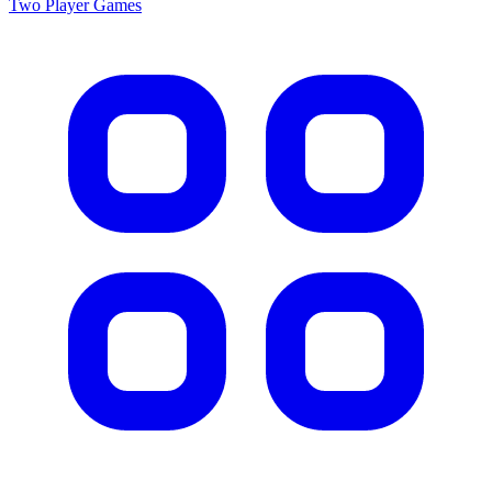
Two Player
Games