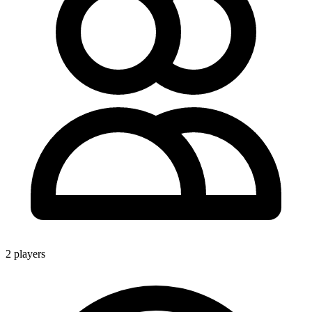
2 players