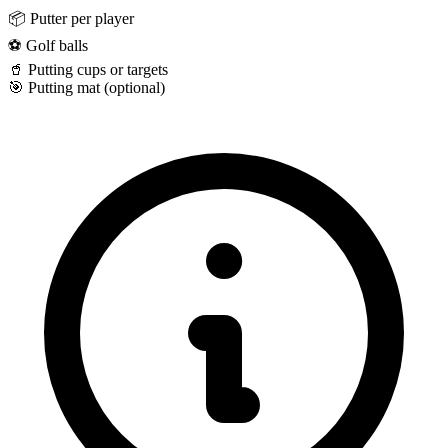
📦
Putter per player
⚽
Golf balls
🥤
Putting cups or targets
🎯
Putting mat (optional)