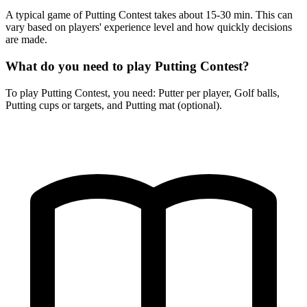
A typical game of Putting Contest takes about 15-30 min. This can
vary based on players' experience level and how quickly decisions
are made.
What do you need to play Putting Contest?
To play Putting Contest, you need: Putter per player, Golf balls,
Putting cups or targets, and Putting mat (optional).