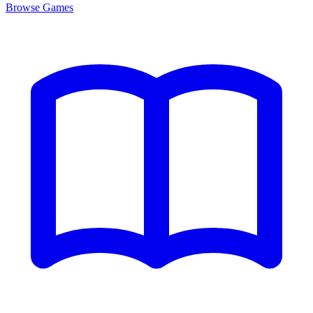
Browse
Games