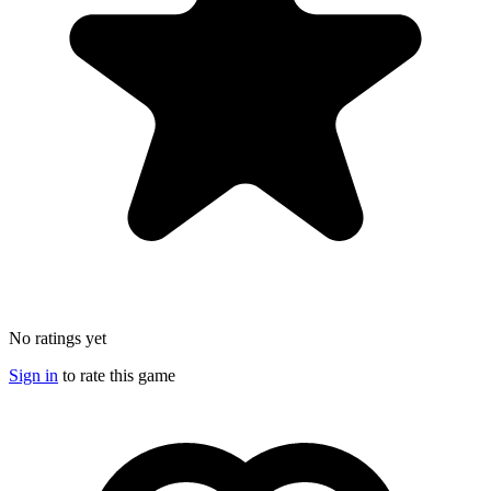
No ratings yet
Sign in
to rate this game