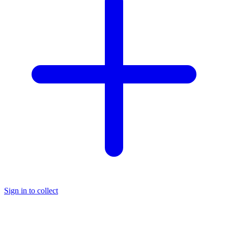
Sign in to collect