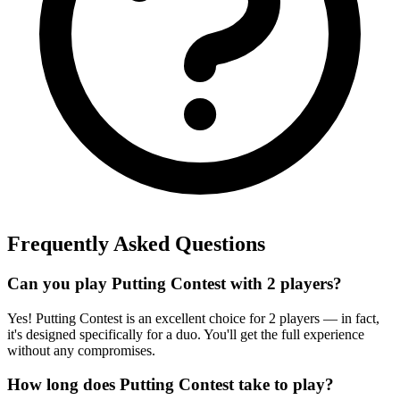
Frequently Asked Questions
Can you play Putting Contest with 2 players?
Yes! Putting Contest is an excellent choice for 2 players — in fact,
it's designed specifically for a duo. You'll get the full experience
without any compromises.
How long does Putting Contest take to play?