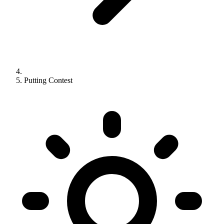
Putting Contest