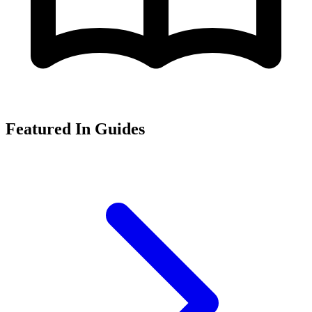
Featured In Guides