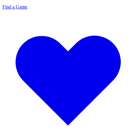
Find a Game