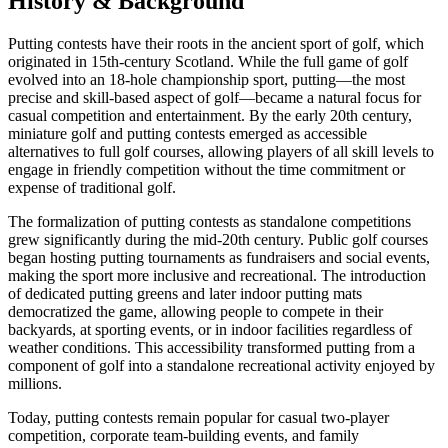
History & Background
Putting contests have their roots in the ancient sport of golf, which
originated in 15th-century Scotland. While the full game of golf
evolved into an 18-hole championship sport, putting—the most
precise and skill-based aspect of golf—became a natural focus for
casual competition and entertainment. By the early 20th century,
miniature golf and putting contests emerged as accessible
alternatives to full golf courses, allowing players of all skill levels to
engage in friendly competition without the time commitment or
expense of traditional golf.
The formalization of putting contests as standalone competitions
grew significantly during the mid-20th century. Public golf courses
began hosting putting tournaments as fundraisers and social events,
making the sport more inclusive and recreational. The introduction
of dedicated putting greens and later indoor putting mats
democratized the game, allowing people to compete in their
backyards, at sporting events, or in indoor facilities regardless of
weather conditions. This accessibility transformed putting from a
component of golf into a standalone recreational activity enjoyed by
millions.
Today, putting contests remain popular for casual two-player
competition, corporate team-building events, and family