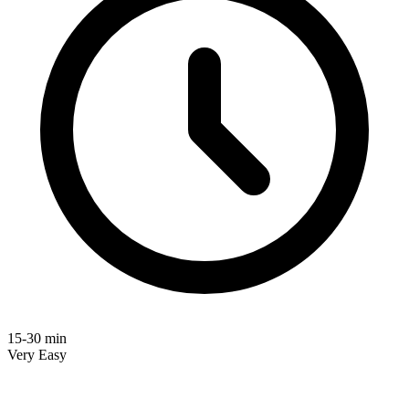
15-30 min
Very Easy