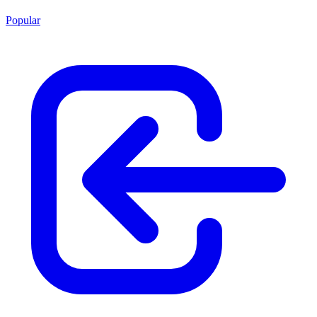
Popular