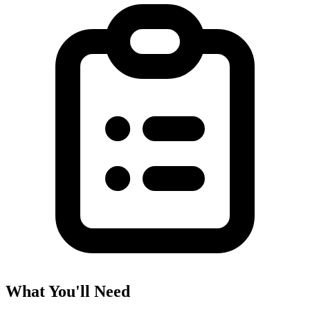
What You'll Need