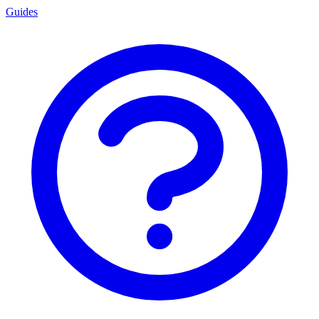
Guides