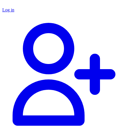
Log in