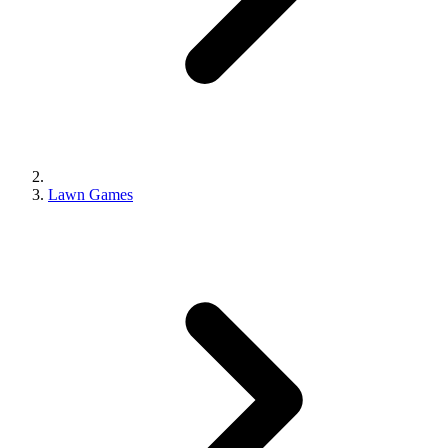
Lawn Games