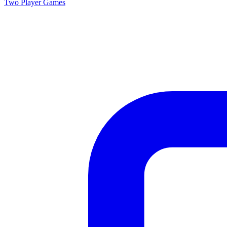
Two Player
Games