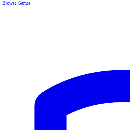
Browse
Games