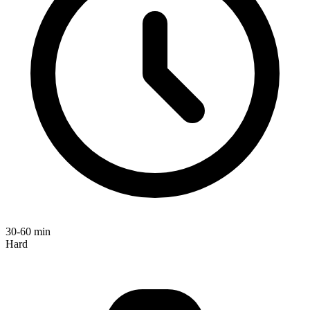
30-60 min
Hard