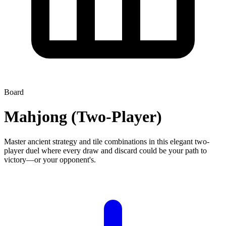
Board
Mahjong (Two-Player)
Master ancient strategy and tile combinations in this elegant two-
player duel where every draw and discard could be your path to
victory—or your opponent's.