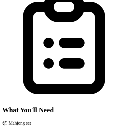
What You'll Need
📦
Mahjong set