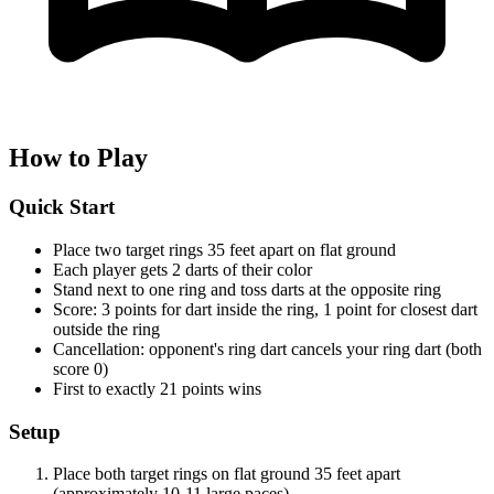
How to Play
Quick Start
Place two target rings 35 feet apart on flat ground
Each player gets 2 darts of their color
Stand next to one ring and toss darts at the opposite ring
Score: 3 points for dart inside the ring, 1 point for closest dart
outside the ring
Cancellation: opponent's ring dart cancels your ring dart (both
score 0)
First to exactly 21 points wins
Setup
Place both target rings on flat ground 35 feet apart
(approximately 10-11 large paces)