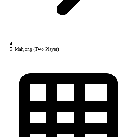
Mahjong (Two-Player)