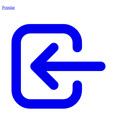
Popular