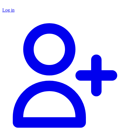
Log in