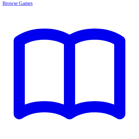
Browse
Games