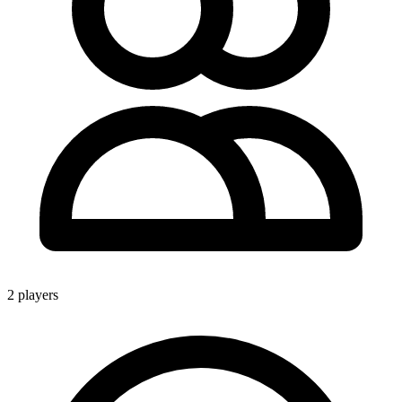
2 players