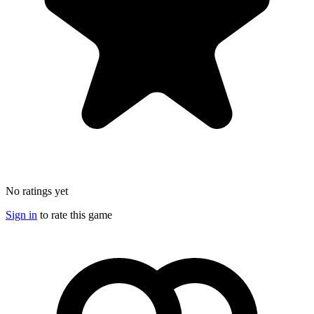
No ratings yet
Sign in
to rate this game