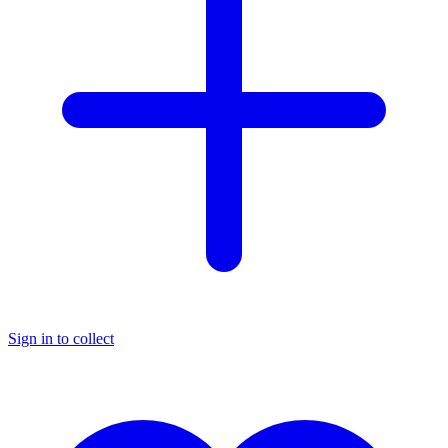
Sign in to collect