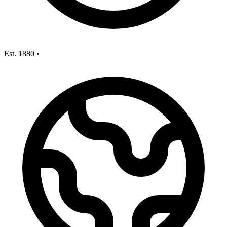
Est. 1880
•