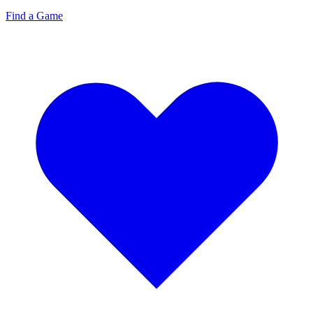
Find a Game