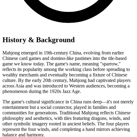
History & Background
Mahjong emerged in 19th-century China, evolving from earlier
Chinese card games and domino-like pastimes into the tile-based
game we know today. The game's name, meaning "sparrow,"
reflects its popularity among the working class before spreading to
wealthy merchants and eventually becoming a fixture of Chinese
culture. By the early 20th century, Mahjong had captivated players
across Asia and was introduced to Western audiences, becoming a
phenomenon during the 1920s Jazz Age.
The game's cultural significance in China runs deep—it's not merely
entertainment but a social connector, played in families and
communities for generations. Traditional Mahjong reflects Chinese
philosophy and aesthetics, with tiles featuring dragons, winds, and
other symbolic imagery rooted in ancient beliefs. The four players
represent the four winds, and completing a hand mirrors achieving
balance and harmony.