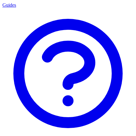
Guides