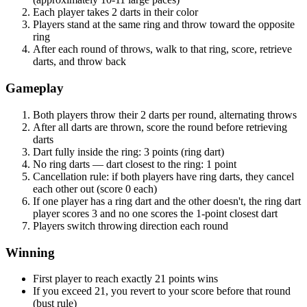
Each player takes 2 darts in their color
Players stand at the same ring and throw toward the opposite
ring
After each round of throws, walk to that ring, score, retrieve
darts, and throw back
Gameplay
Both players throw their 2 darts per round, alternating throws
After all darts are thrown, score the round before retrieving
darts
Dart fully inside the ring: 3 points (ring dart)
No ring darts — dart closest to the ring: 1 point
Cancellation rule: if both players have ring darts, they cancel
each other out (score 0 each)
If one player has a ring dart and the other doesn't, the ring dart
player scores 3 and no one scores the 1-point closest dart
Players switch throwing direction each round
Winning
First player to reach exactly 21 points wins
If you exceed 21, you revert to your score before that round
(bust rule)