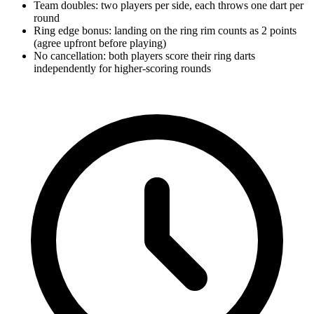
Team doubles: two players per side, each throws one dart per
round
Ring edge bonus: landing on the ring rim counts as 2 points
(agree upfront before playing)
No cancellation: both players score their ring darts
independently for higher-scoring rounds