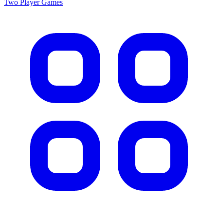
Two Player
Games