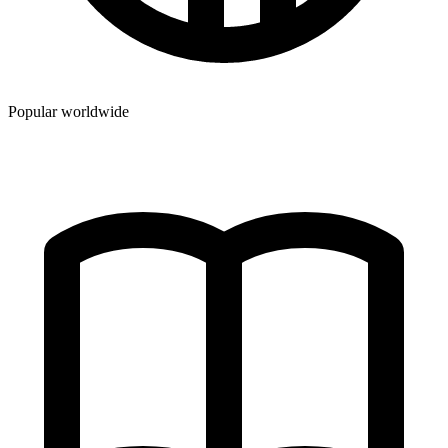
Popular worldwide