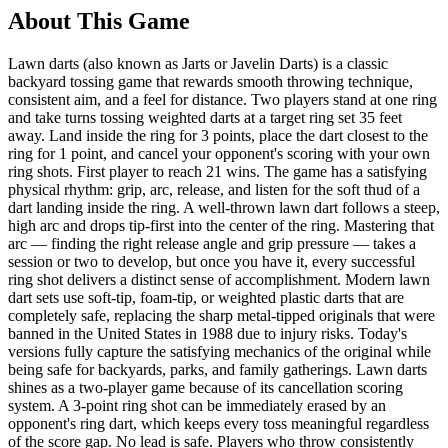
About This Game
Lawn darts (also known as Jarts or Javelin Darts) is a classic
backyard tossing game that rewards smooth throwing technique,
consistent aim, and a feel for distance. Two players stand at one ring
and take turns tossing weighted darts at a target ring set 35 feet
away. Land inside the ring for 3 points, place the dart closest to the
ring for 1 point, and cancel your opponent's scoring with your own
ring shots. First player to reach 21 wins. The game has a satisfying
physical rhythm: grip, arc, release, and listen for the soft thud of a
dart landing inside the ring. A well-thrown lawn dart follows a steep,
high arc and drops tip-first into the center of the ring. Mastering that
arc — finding the right release angle and grip pressure — takes a
session or two to develop, but once you have it, every successful
ring shot delivers a distinct sense of accomplishment. Modern lawn
dart sets use soft-tip, foam-tip, or weighted plastic darts that are
completely safe, replacing the sharp metal-tipped originals that were
banned in the United States in 1988 due to injury risks. Today's
versions fully capture the satisfying mechanics of the original while
being safe for backyards, parks, and family gatherings. Lawn darts
shines as a two-player game because of its cancellation scoring
system. A 3-point ring shot can be immediately erased by an
opponent's ring dart, which keeps every toss meaningful regardless
of the score gap. No lead is safe. Players who throw consistently