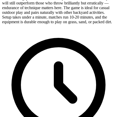
will still outperform those who throw brilliantly but erratically —
endurance of technique matters here. The game is ideal for casual
outdoor play and pairs naturally with other backyard activities.
Setup takes under a minute, matches run 10-20 minutes, and the
equipment is durable enough to play on grass, sand, or packed dirt.