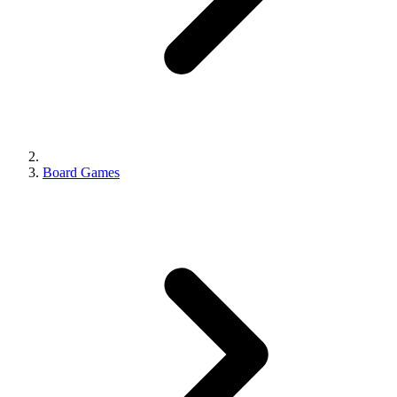
Board Games