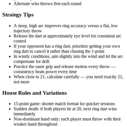
Alternate who throws first each round
Strategy Tips
A steep, high arc improves ring accuracy versus a flat, low
trajectory throw
Release the dart at approximately eye level for consistent arc
control
If your opponent has a ring dart, prioritize getting your own
ring dart to cancel it rather than chasing the 1-point
In windy conditions, aim slightly into the wind and let the arc
compensate for drift
Practice the same grip and release motion every throw —
consistency beats power every time
When close to 21, calculate carefully — you need exactly 21,
not more
House Rules and Variations
15-point game: shorter match format for quicker sessions
Sudden death: if both players tie at 20, next ring dart wins
immediately
Non-dominant hand only: each player must throw with their
weaker hand throughout