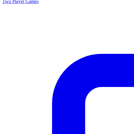
Two Player
Games