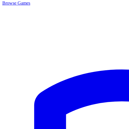
Browse
Games