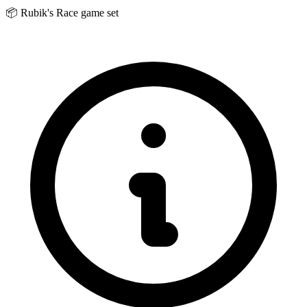
📦
Rubik's Race game set