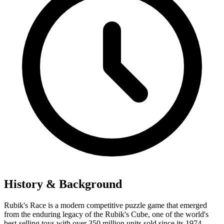
History & Background
Rubik's Race is a modern competitive puzzle game that emerged
from the enduring legacy of the Rubik's Cube, one of the world's
best-selling toys with over 350 million units sold since its 1974