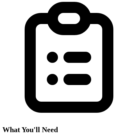
What You'll Need