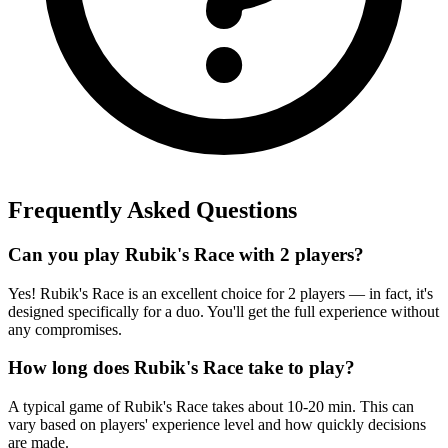
Frequently Asked Questions
Can you play Rubik's Race with 2 players?
Yes! Rubik's Race is an excellent choice for 2 players — in fact, it's
designed specifically for a duo. You'll get the full experience without
any compromises.
How long does Rubik's Race take to play?
A typical game of Rubik's Race takes about 10-20 min. This can
vary based on players' experience level and how quickly decisions
are made.