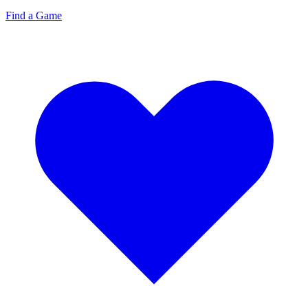
Find a Game