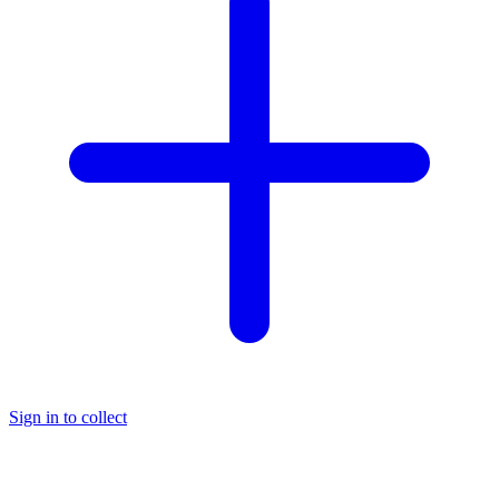
Sign in to collect