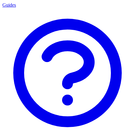
Guides