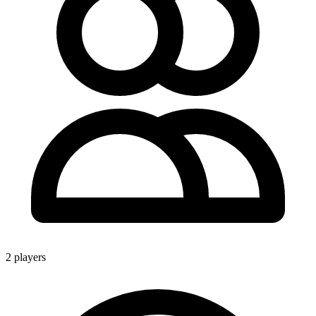
2 players