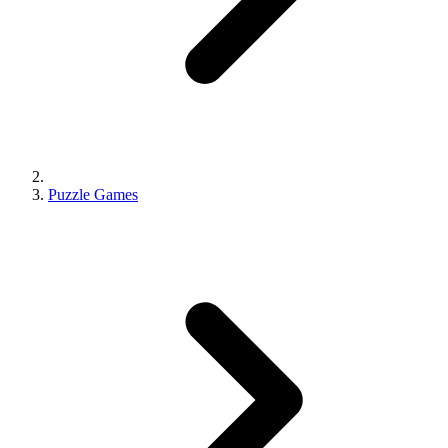
Puzzle Games