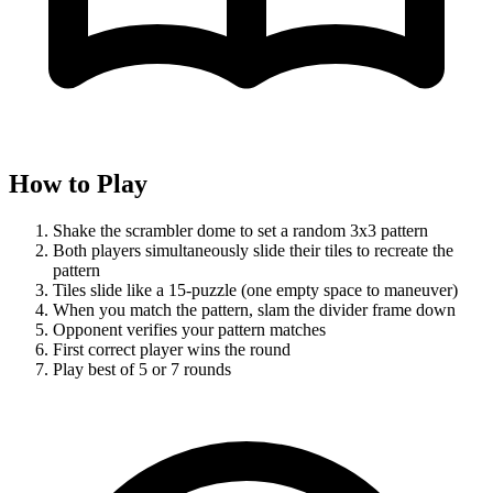
How to Play
Shake the scrambler dome to set a random 3x3 pattern
Both players simultaneously slide their tiles to recreate the
pattern
Tiles slide like a 15-puzzle (one empty space to maneuver)
When you match the pattern, slam the divider frame down
Opponent verifies your pattern matches
First correct player wins the round
Play best of 5 or 7 rounds