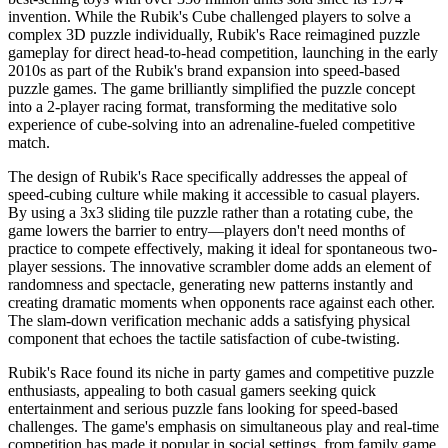
invention. While the Rubik's Cube challenged players to solve a
complex 3D puzzle individually, Rubik's Race reimagined puzzle
gameplay for direct head-to-head competition, launching in the early
2010s as part of the Rubik's brand expansion into speed-based
puzzle games. The game brilliantly simplified the puzzle concept
into a 2-player racing format, transforming the meditative solo
experience of cube-solving into an adrenaline-fueled competitive
match.
The design of Rubik's Race specifically addresses the appeal of
speed-cubing culture while making it accessible to casual players.
By using a 3x3 sliding tile puzzle rather than a rotating cube, the
game lowers the barrier to entry—players don't need months of
practice to compete effectively, making it ideal for spontaneous two-
player sessions. The innovative scrambler dome adds an element of
randomness and spectacle, generating new patterns instantly and
creating dramatic moments when opponents race against each other.
The slam-down verification mechanic adds a satisfying physical
component that echoes the tactile satisfaction of cube-twisting.
Rubik's Race found its niche in party games and competitive puzzle
enthusiasts, appealing to both casual gamers seeking quick
entertainment and serious puzzle fans looking for speed-based
challenges. The game's emphasis on simultaneous play and real-time
competition has made it popular in social settings, from family game