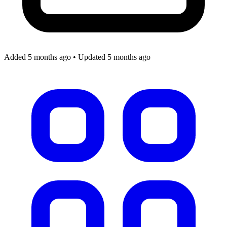
Added 5 months ago
•
Updated 5 months ago