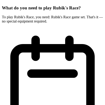
What do you need to play Rubik's Race?
To play Rubik's Race, you need: Rubik's Race game set. That's it —
no special equipment required.