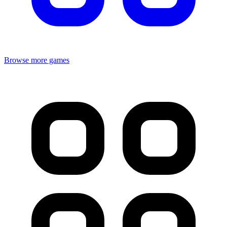
Browse more games