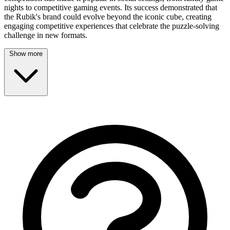
nights to competitive gaming events. Its success demonstrated that
the Rubik's brand could evolve beyond the iconic cube, creating
engaging competitive experiences that celebrate the puzzle-solving
challenge in new formats.
Show more