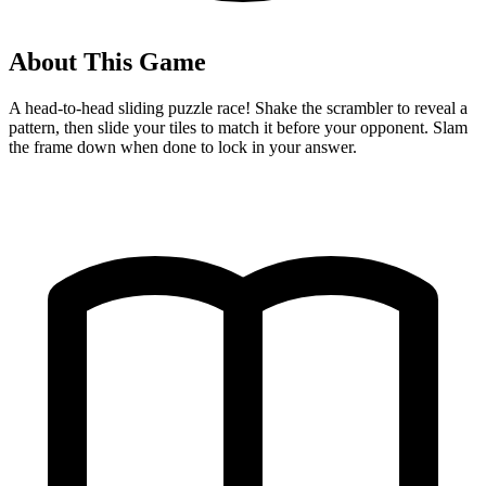
About This Game
A head-to-head sliding puzzle race! Shake the scrambler to reveal a
pattern, then slide your tiles to match it before your opponent. Slam
the frame down when done to lock in your answer.