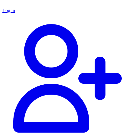
Log in