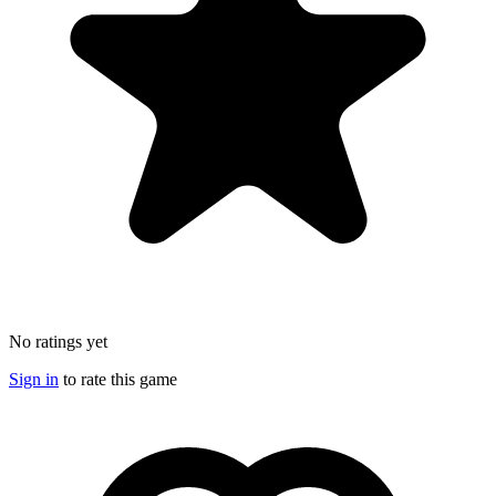
No ratings yet
Sign in
to rate this game