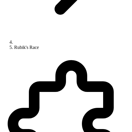
Rubik's Race