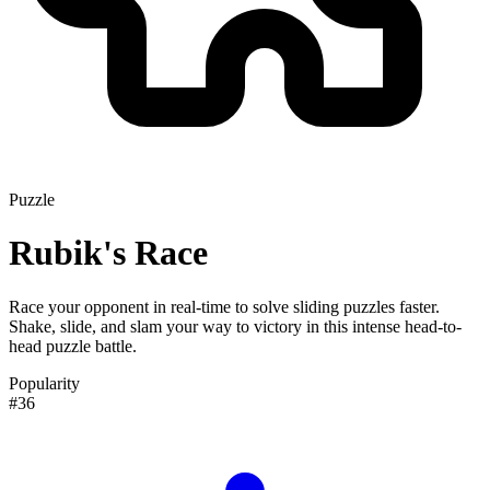
Puzzle
Rubik's Race
Race your opponent in real-time to solve sliding puzzles faster.
Shake, slide, and slam your way to victory in this intense head-to-
head puzzle battle.
Popularity
#36