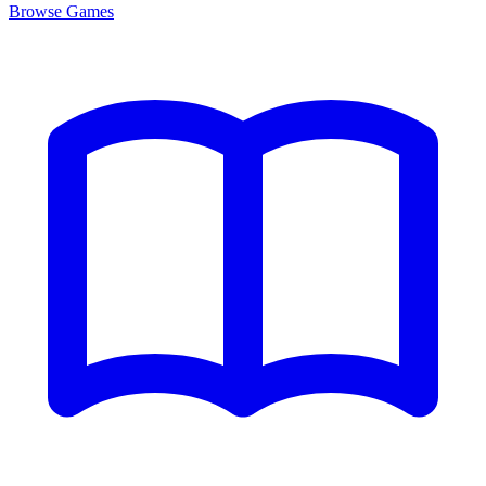
Browse
Games