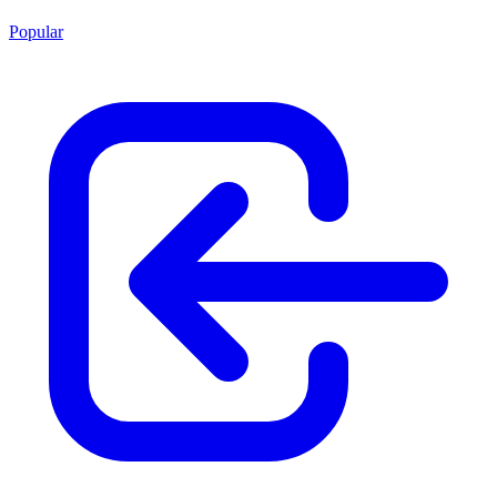
Popular