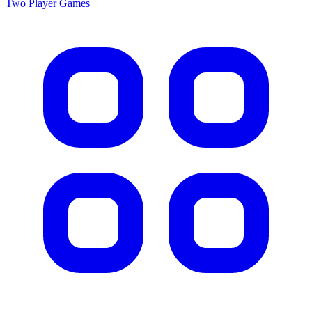
Two Player
Games