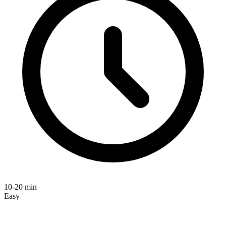
10-20 min
Easy