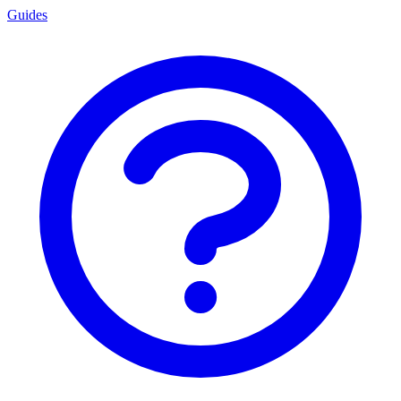
Guides