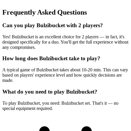
Frequently Asked Questions
Can you play Bulzibucket with 2 players?
Yes! Bulzibucket is an excellent choice for 2 players — in fact, it's
designed specifically for a duo. You'll get the full experience without
any compromises.
How long does Bulzibucket take to play?
A typical game of Bulzibucket takes about 10-20 min. This can vary
based on players' experience level and how quickly decisions are
made.
What do you need to play Bulzibucket?
To play Bulzibucket, you need: Bulzibucket set. That's it — no
special equipment required.