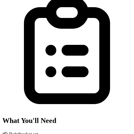
What You'll Need