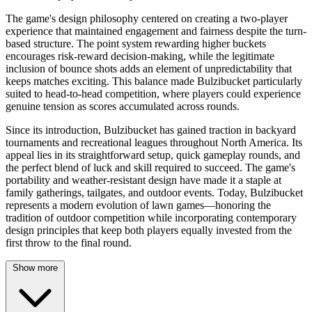
The game's design philosophy centered on creating a two-player
experience that maintained engagement and fairness despite the turn-
based structure. The point system rewarding higher buckets
encourages risk-reward decision-making, while the legitimate
inclusion of bounce shots adds an element of unpredictability that
keeps matches exciting. This balance made Bulzibucket particularly
suited to head-to-head competition, where players could experience
genuine tension as scores accumulated across rounds.
Since its introduction, Bulzibucket has gained traction in backyard
tournaments and recreational leagues throughout North America. Its
appeal lies in its straightforward setup, quick gameplay rounds, and
the perfect blend of luck and skill required to succeed. The game's
portability and weather-resistant design have made it a staple at
family gatherings, tailgates, and outdoor events. Today, Bulzibucket
represents a modern evolution of lawn games—honoring the
tradition of outdoor competition while incorporating contemporary
design principles that keep both players equally invested from the
first throw to the final round.
Show more