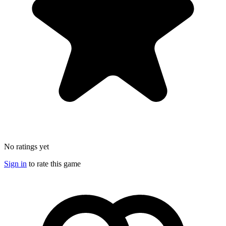
No ratings yet
Sign in
to rate this game