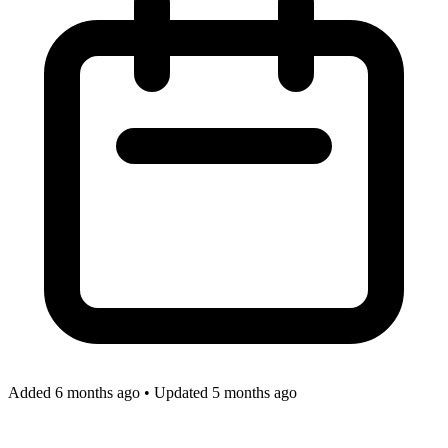
Added 6 months ago
•
Updated 5 months ago