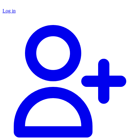
Log in