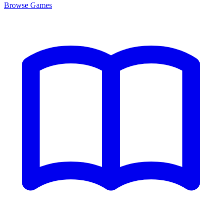
Browse
Games