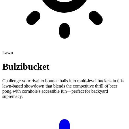
Lawn
Bulzibucket
Challenge your rival to bounce balls into multi-level buckets in this
lawn-based showdown that blends the competitive thrill of beer
pong with cornhole's accessible fun—perfect for backyard
supremacy.