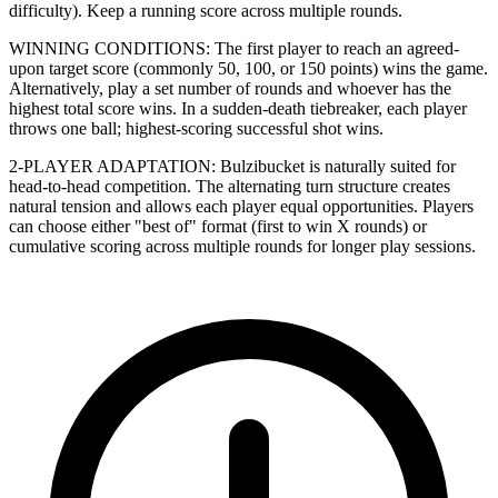
difficulty). Keep a running score across multiple rounds.
WINNING CONDITIONS: The first player to reach an agreed-
upon target score (commonly 50, 100, or 150 points) wins the game.
Alternatively, play a set number of rounds and whoever has the
highest total score wins. In a sudden-death tiebreaker, each player
throws one ball; highest-scoring successful shot wins.
2-PLAYER ADAPTATION: Bulzibucket is naturally suited for
head-to-head competition. The alternating turn structure creates
natural tension and allows each player equal opportunities. Players
can choose either "best of" format (first to win X rounds) or
cumulative scoring across multiple rounds for longer play sessions.