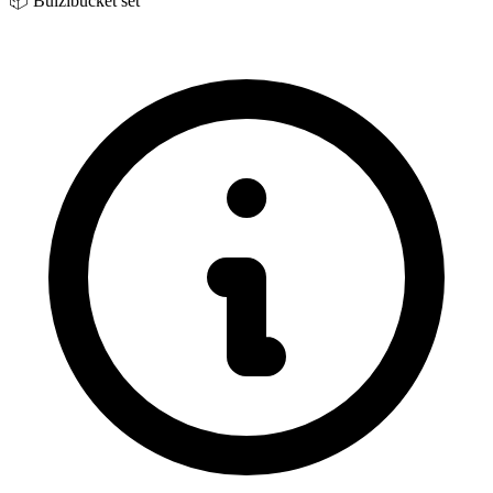
📦
Bulzibucket set