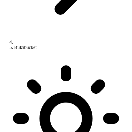
Bulzibucket