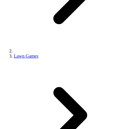
Lawn Games