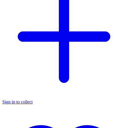
Sign in to collect