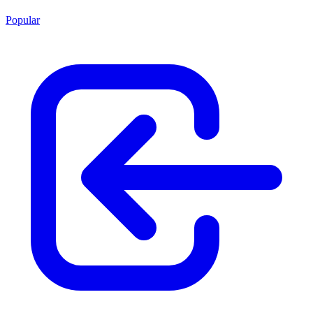
Popular