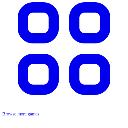
Browse more games