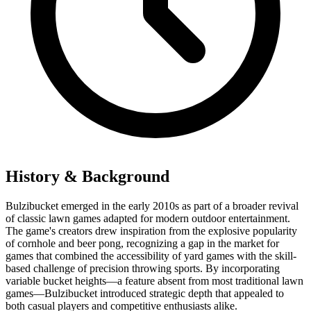
History & Background
Bulzibucket emerged in the early 2010s as part of a broader revival
of classic lawn games adapted for modern outdoor entertainment.
The game's creators drew inspiration from the explosive popularity
of cornhole and beer pong, recognizing a gap in the market for
games that combined the accessibility of yard games with the skill-
based challenge of precision throwing sports. By incorporating
variable bucket heights—a feature absent from most traditional lawn
games—Bulzibucket introduced strategic depth that appealed to
both casual players and competitive enthusiasts alike.