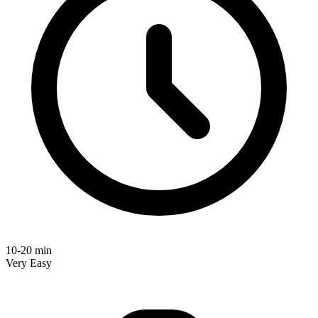
10-20 min
Very Easy