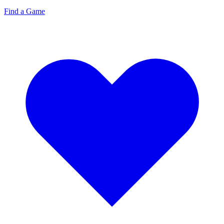
Find a Game