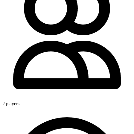
2 players