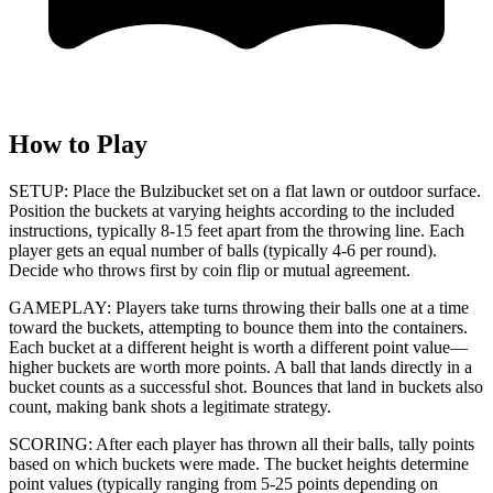
How to Play
SETUP: Place the Bulzibucket set on a flat lawn or outdoor surface.
Position the buckets at varying heights according to the included
instructions, typically 8-15 feet apart from the throwing line. Each
player gets an equal number of balls (typically 4-6 per round).
Decide who throws first by coin flip or mutual agreement.
GAMEPLAY: Players take turns throwing their balls one at a time
toward the buckets, attempting to bounce them into the containers.
Each bucket at a different height is worth a different point value—
higher buckets are worth more points. A ball that lands directly in a
bucket counts as a successful shot. Bounces that land in buckets also
count, making bank shots a legitimate strategy.
SCORING: After each player has thrown all their balls, tally points
based on which buckets were made. The bucket heights determine
point values (typically ranging from 5-25 points depending on