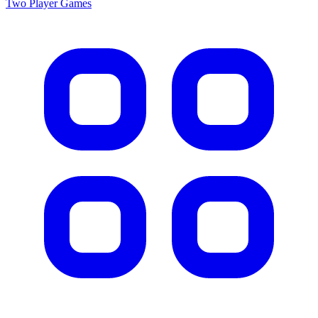
Two Player
Games