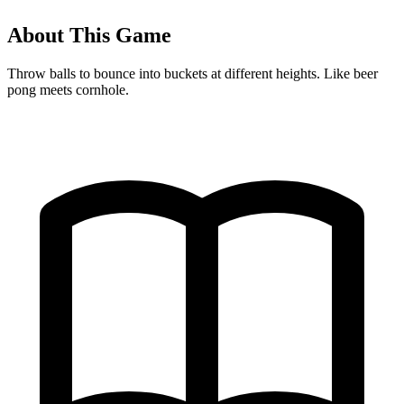
About This Game
Throw balls to bounce into buckets at different heights. Like beer
pong meets cornhole.