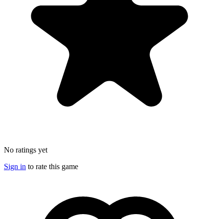
No ratings yet
Sign in
to rate this game