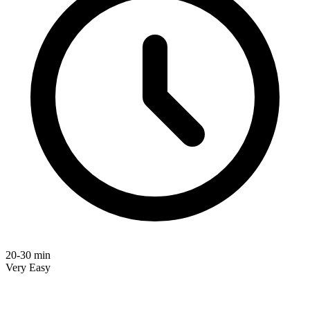
20-30 min
Very Easy