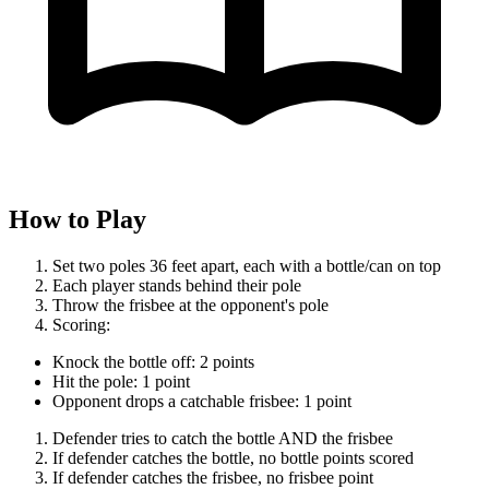
How to Play
Set two poles 36 feet apart, each with a bottle/can on top
Each player stands behind their pole
Throw the frisbee at the opponent's pole
Scoring:
Knock the bottle off: 2 points
Hit the pole: 1 point
Opponent drops a catchable frisbee: 1 point
Defender tries to catch the bottle AND the frisbee
If defender catches the bottle, no bottle points scored
If defender catches the frisbee, no frisbee point