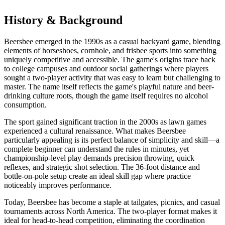
History & Background
Beersbee emerged in the 1990s as a casual backyard game, blending
elements of horseshoes, cornhole, and frisbee sports into something
uniquely competitive and accessible. The game's origins trace back
to college campuses and outdoor social gatherings where players
sought a two-player activity that was easy to learn but challenging to
master. The name itself reflects the game's playful nature and beer-
drinking culture roots, though the game itself requires no alcohol
consumption.
The sport gained significant traction in the 2000s as lawn games
experienced a cultural renaissance. What makes Beersbee
particularly appealing is its perfect balance of simplicity and skill—a
complete beginner can understand the rules in minutes, yet
championship-level play demands precision throwing, quick
reflexes, and strategic shot selection. The 36-foot distance and
bottle-on-pole setup create an ideal skill gap where practice
noticeably improves performance.
Today, Beersbee has become a staple at tailgates, picnics, and casual
tournaments across North America. The two-player format makes it
ideal for head-to-head competition, eliminating the coordination