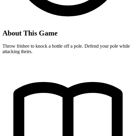
About This Game
Throw frisbee to knock a bottle off a pole. Defend your pole while
attacking theirs.