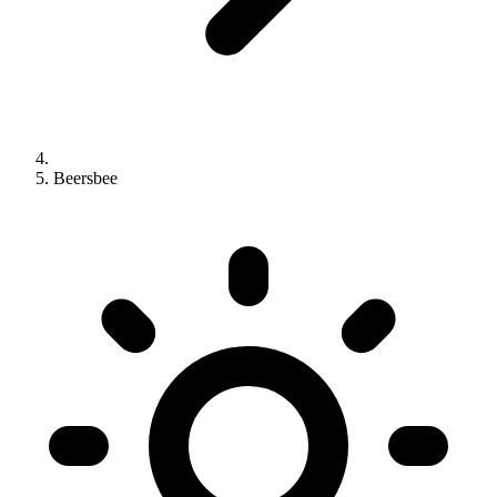
Beersbee