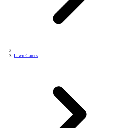
Lawn Games