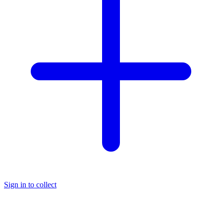
Sign in to collect