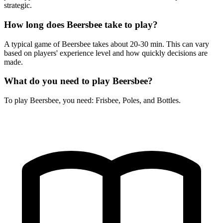
strategic.
How long does Beersbee take to play?
A typical game of Beersbee takes about 20-30 min. This can vary
based on players' experience level and how quickly decisions are
made.
What do you need to play Beersbee?
To play Beersbee, you need: Frisbee, Poles, and Bottles.