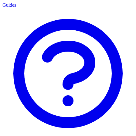
Guides