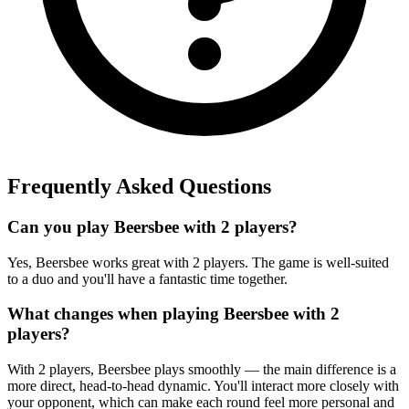
Frequently Asked Questions
Can you play Beersbee with 2 players?
Yes, Beersbee works great with 2 players. The game is well-suited
to a duo and you'll have a fantastic time together.
What changes when playing Beersbee with 2
players?
With 2 players, Beersbee plays smoothly — the main difference is a
more direct, head-to-head dynamic. You'll interact more closely with
your opponent, which can make each round feel more personal and