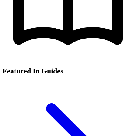
Featured In Guides