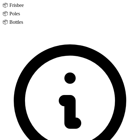
📦
Frisbee
📦
Poles
📦
Bottles