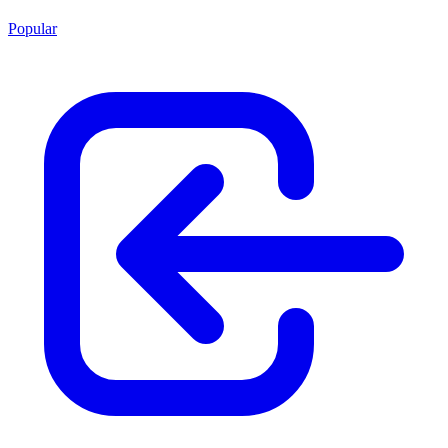
Popular