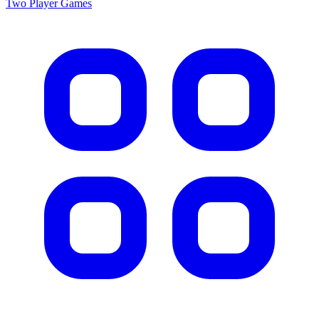
Two Player
Games