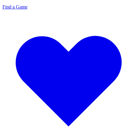
Find a Game