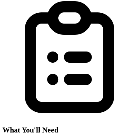
What You'll Need