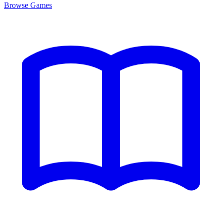
Browse
Games