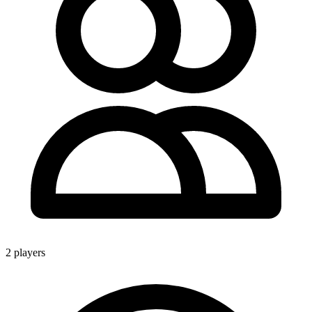
2 players