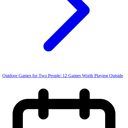
Outdoor Games for Two People: 12 Games Worth Playing Outside