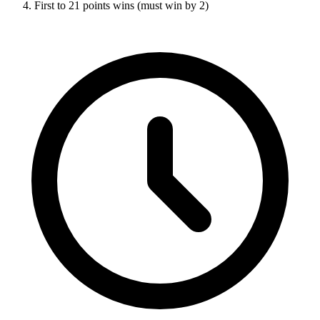
First to 21 points wins (must win by 2)