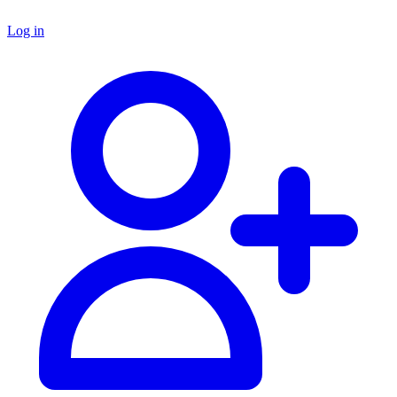
Log in