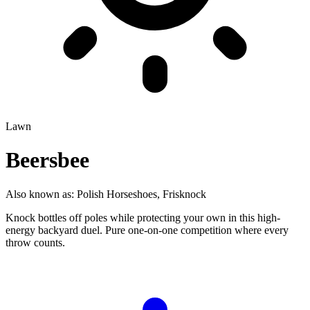
Lawn
Beersbee
Also known as:
Polish Horseshoes, Frisknock
Knock bottles off poles while protecting your own in this high-
energy backyard duel. Pure one-on-one competition where every
throw counts.