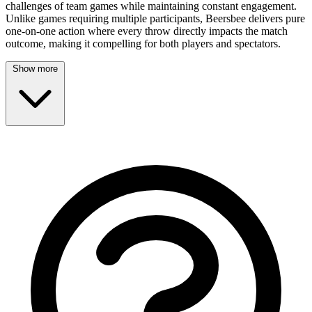
challenges of team games while maintaining constant engagement.
Unlike games requiring multiple participants, Beersbee delivers pure
one-on-one action where every throw directly impacts the match
outcome, making it compelling for both players and spectators.
Show more