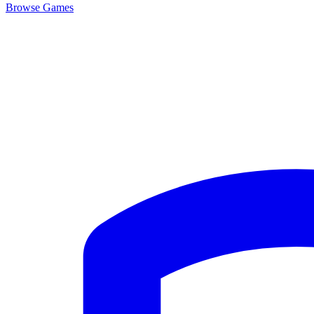
Browse
Games