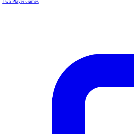
Two Player
Games