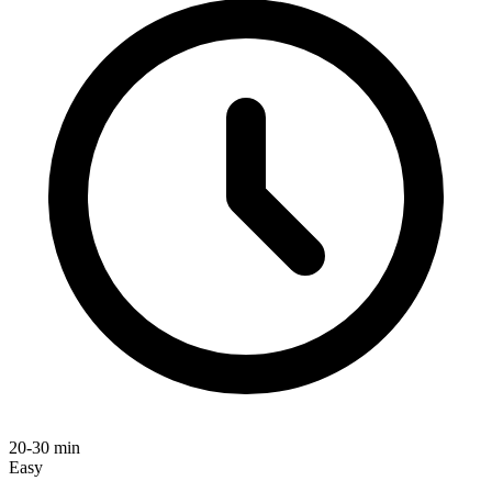
20-30 min
Easy