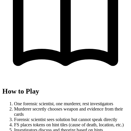
How to Play
One forensic scientist, one murderer, rest investigators
Murderer secretly chooses weapon and evidence from their
cards
Forensic scientist sees solution but cannot speak directly
FS places tokens on hint tiles (cause of death, location, etc.)
Investigators discuss and theorize based on hints