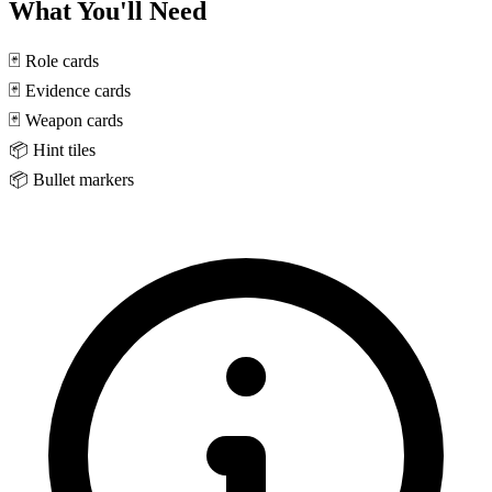
What You'll Need
🃏
Role cards
🃏
Evidence cards
🃏
Weapon cards
📦
Hint tiles
📦
Bullet markers