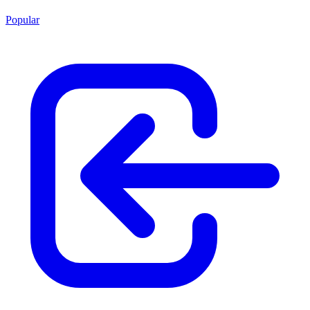
Popular