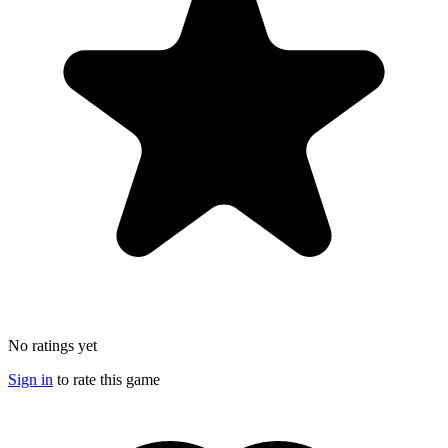
No ratings yet
Sign in
to rate this game