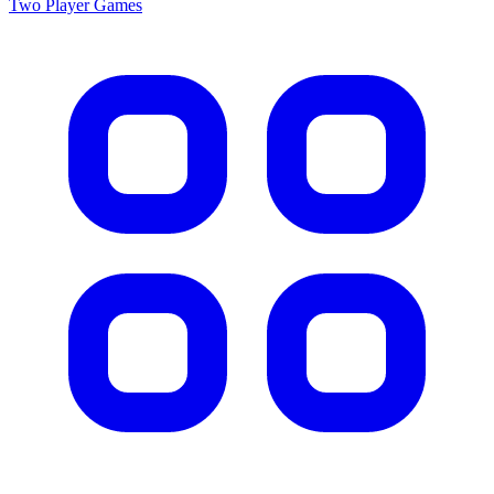
Two Player
Games