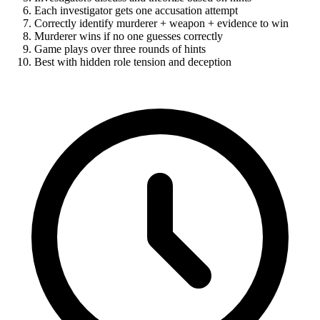
Each investigator gets one accusation attempt
Correctly identify murderer + weapon + evidence to win
Murderer wins if no one guesses correctly
Game plays over three rounds of hints
Best with hidden role tension and deception