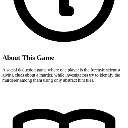
About This Game
A social deduction game where one player is the forensic scientist
giving clues about a murder, while investigators try to identify the
murderer among them using only abstract hint tiles.