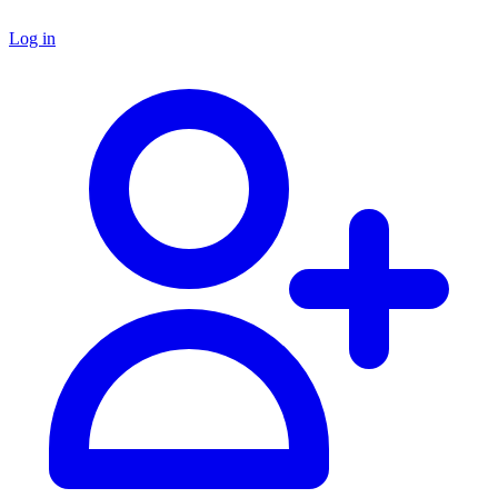
Log in