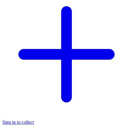
Sign in to collect