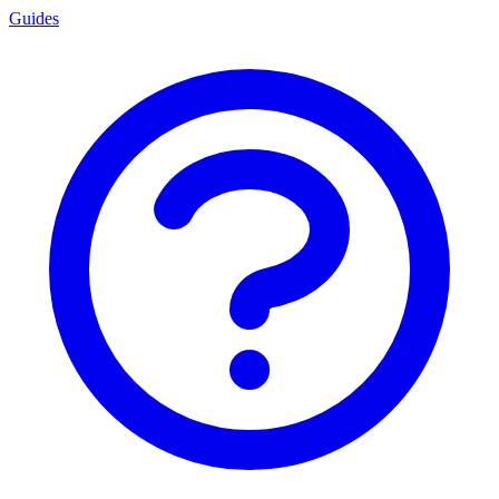
Guides