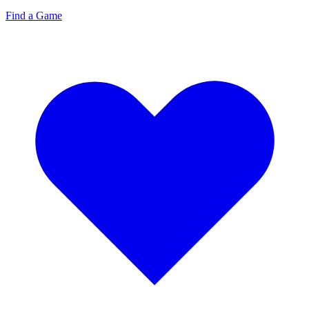
Find a Game