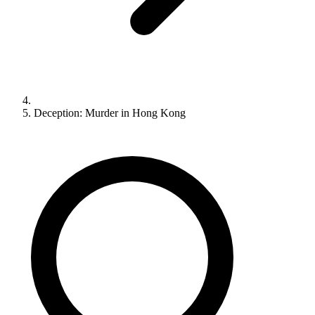
Deception: Murder in Hong Kong