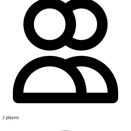
2 players