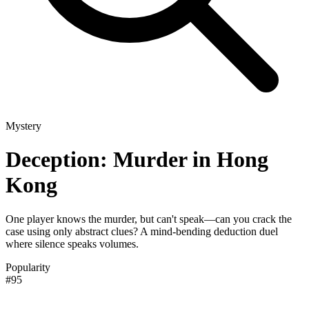
Mystery
Deception: Murder in Hong
Kong
One player knows the murder, but can't speak—can you crack the
case using only abstract clues? A mind-bending deduction duel
where silence speaks volumes.
Popularity
#95