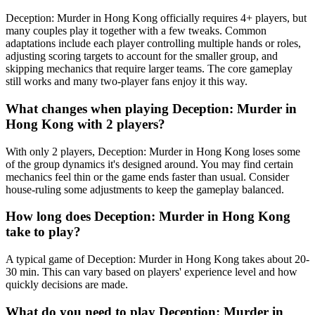
Deception: Murder in Hong Kong officially requires 4+ players, but
many couples play it together with a few tweaks. Common
adaptations include each player controlling multiple hands or roles,
adjusting scoring targets to account for the smaller group, and
skipping mechanics that require larger teams. The core gameplay
still works and many two-player fans enjoy it this way.
What changes when playing Deception: Murder in
Hong Kong with 2 players?
With only 2 players, Deception: Murder in Hong Kong loses some
of the group dynamics it's designed around. You may find certain
mechanics feel thin or the game ends faster than usual. Consider
house-ruling some adjustments to keep the gameplay balanced.
How long does Deception: Murder in Hong Kong
take to play?
A typical game of Deception: Murder in Hong Kong takes about 20-
30 min. This can vary based on players' experience level and how
quickly decisions are made.
What do you need to play Deception: Murder in