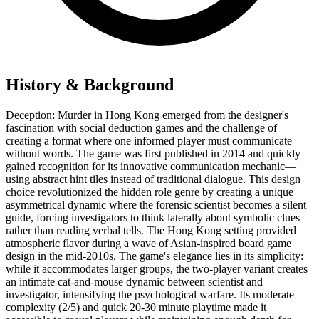
History & Background
Deception: Murder in Hong Kong emerged from the designer's
fascination with social deduction games and the challenge of
creating a format where one informed player must communicate
without words. The game was first published in 2014 and quickly
gained recognition for its innovative communication mechanic—
using abstract hint tiles instead of traditional dialogue. This design
choice revolutionized the hidden role genre by creating a unique
asymmetrical dynamic where the forensic scientist becomes a silent
guide, forcing investigators to think laterally about symbolic clues
rather than reading verbal tells. The Hong Kong setting provided
atmospheric flavor during a wave of Asian-inspired board game
design in the mid-2010s. The game's elegance lies in its simplicity:
while it accommodates larger groups, the two-player variant creates
an intimate cat-and-mouse dynamic between scientist and
investigator, intensifying the psychological warfare. Its moderate
complexity (2/5) and quick 20-30 minute playtime made it