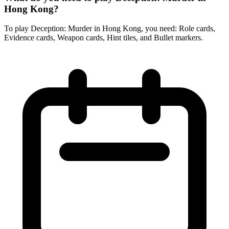
Hong Kong?
To play Deception: Murder in Hong Kong, you need: Role cards,
Evidence cards, Weapon cards, Hint tiles, and Bullet markers.