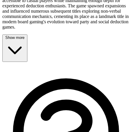
accessible to casual players while maintaining enough depth for
experienced deduction enthusiasts. The game spawned expansions
and influenced numerous subsequent titles exploring non-verbal
communication mechanics, cementing its place as a landmark title in
modern board gaming's evolution toward party and social deduction
games.
Show more