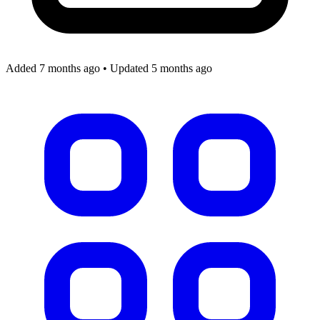
Added 7 months ago
•
Updated 5 months ago