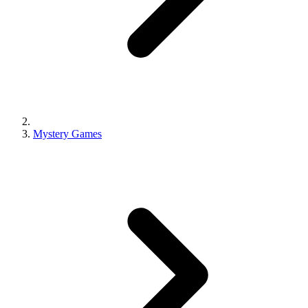
Mystery Games