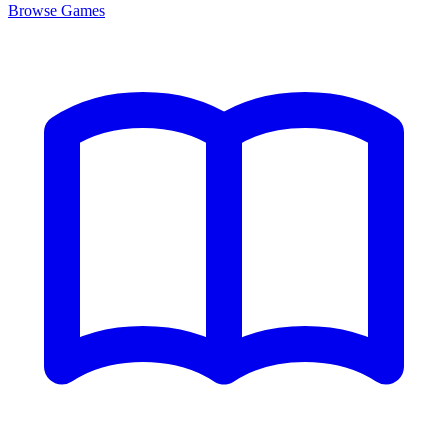
Browse
Games