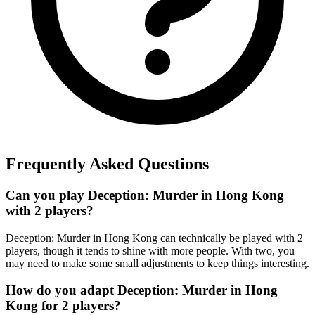
Frequently Asked Questions
Can you play Deception: Murder in Hong Kong
with 2 players?
Deception: Murder in Hong Kong can technically be played with 2
players, though it tends to shine with more people. With two, you
may need to make some small adjustments to keep things interesting.
How do you adapt Deception: Murder in Hong
Kong for 2 players?