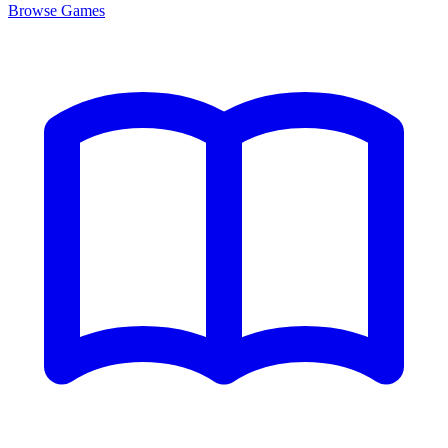
Browse
Games