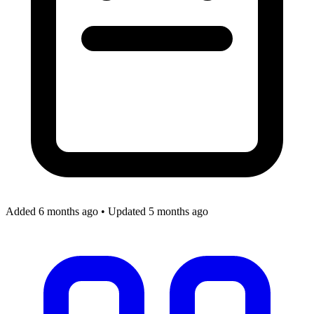
Added 6 months ago
•
Updated 5 months ago