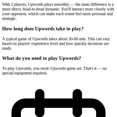
With 2 players, Upwords plays smoothly — the main difference is a
more direct, head-to-head dynamic. You'll interact more closely with
your opponent, which can make each round feel more personal and
strategic.
How long does Upwords take to play?
A typical game of Upwords takes about 30-60 min. This can vary
based on players' experience level and how quickly decisions are
made.
What do you need to play Upwords?
To play Upwords, you need: Upwords game set. That's it — no
special equipment required.