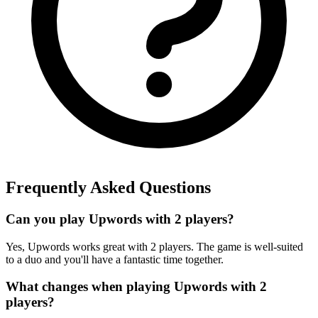
Frequently Asked Questions
Can you play Upwords with 2 players?
Yes, Upwords works great with 2 players. The game is well-suited
to a duo and you'll have a fantastic time together.
What changes when playing Upwords with 2
players?