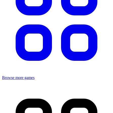
Browse more games