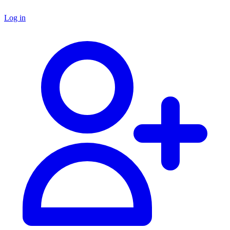
Log in