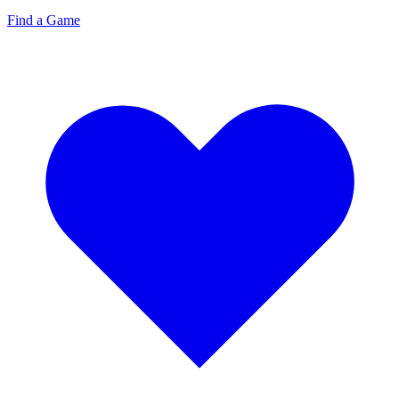
Find a Game