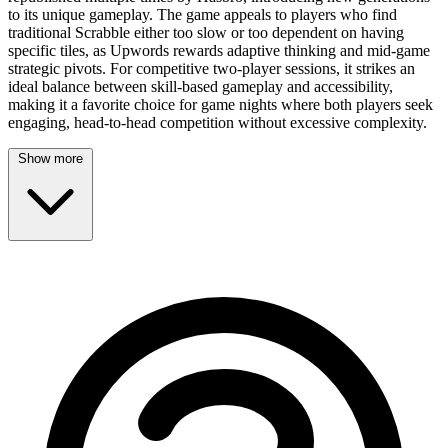
to its unique gameplay. The game appeals to players who find
traditional Scrabble either too slow or too dependent on having
specific tiles, as Upwords rewards adaptive thinking and mid-game
strategic pivots. For competitive two-player sessions, it strikes an
ideal balance between skill-based gameplay and accessibility,
making it a favorite choice for game nights where both players seek
engaging, head-to-head competition without excessive complexity.
Show more