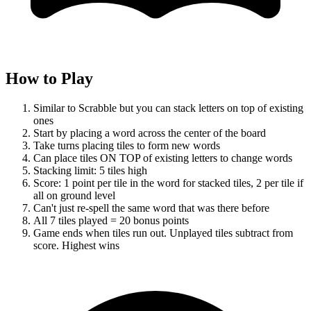
How to Play
Similar to Scrabble but you can stack letters on top of existing
ones
Start by placing a word across the center of the board
Take turns placing tiles to form new words
Can place tiles ON TOP of existing letters to change words
Stacking limit: 5 tiles high
Score: 1 point per tile in the word for stacked tiles, 2 per tile if
all on ground level
Can't just re-spell the same word that was there before
All 7 tiles played = 20 bonus points
Game ends when tiles run out. Unplayed tiles subtract from
score. Highest wins