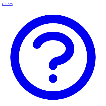
Guides