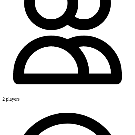
2 players