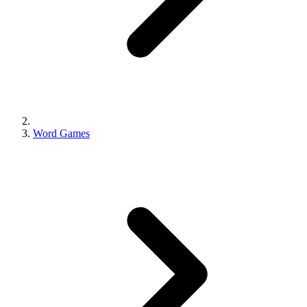
Word Games