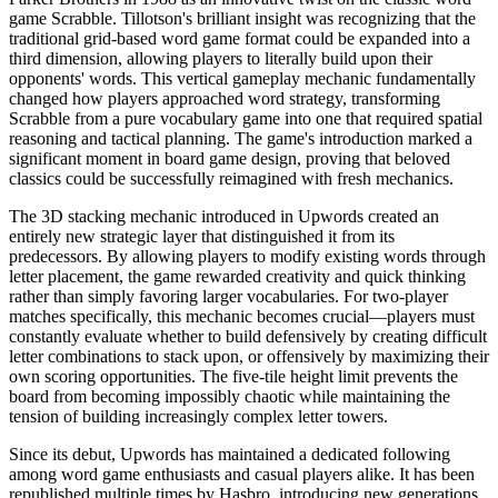
game Scrabble. Tillotson's brilliant insight was recognizing that the
traditional grid-based word game format could be expanded into a
third dimension, allowing players to literally build upon their
opponents' words. This vertical gameplay mechanic fundamentally
changed how players approached word strategy, transforming
Scrabble from a pure vocabulary game into one that required spatial
reasoning and tactical planning. The game's introduction marked a
significant moment in board game design, proving that beloved
classics could be successfully reimagined with fresh mechanics.
The 3D stacking mechanic introduced in Upwords created an
entirely new strategic layer that distinguished it from its
predecessors. By allowing players to modify existing words through
letter placement, the game rewarded creativity and quick thinking
rather than simply favoring larger vocabularies. For two-player
matches specifically, this mechanic becomes crucial—players must
constantly evaluate whether to build defensively by creating difficult
letter combinations to stack upon, or offensively by maximizing their
own scoring opportunities. The five-tile height limit prevents the
board from becoming impossibly chaotic while maintaining the
tension of building increasingly complex letter towers.
Since its debut, Upwords has maintained a dedicated following
among word game enthusiasts and casual players alike. It has been
republished multiple times by Hasbro, introducing new generations