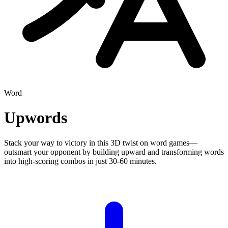
Word
Upwords
Stack your way to victory in this 3D twist on word games—
outsmart your opponent by building upward and transforming words
into high-scoring combos in just 30-60 minutes.