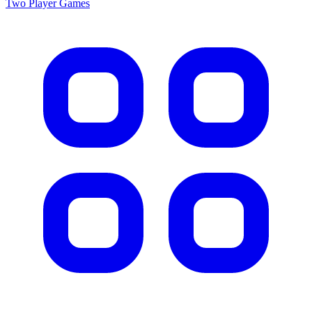
Two Player
Games