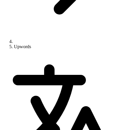
Upwords