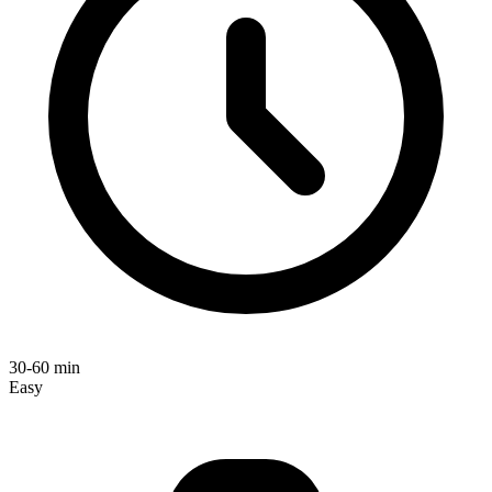
30-60 min
Easy