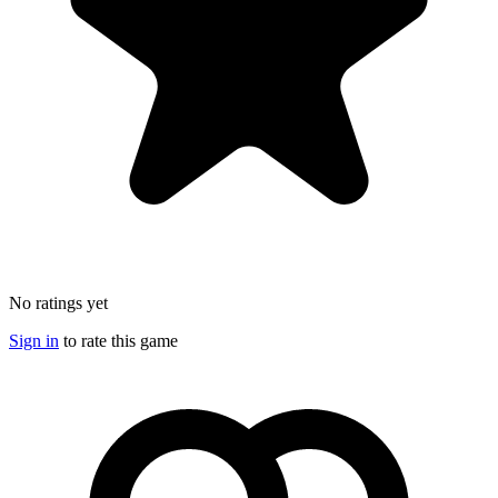
No ratings yet
Sign in
to rate this game