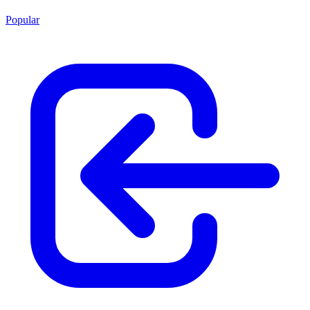
Popular