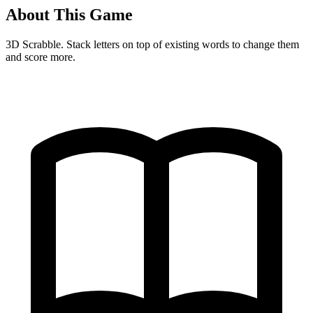
About This Game
3D Scrabble. Stack letters on top of existing words to change them
and score more.