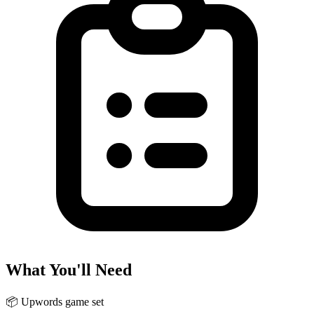
What You'll Need
📦
Upwords game set