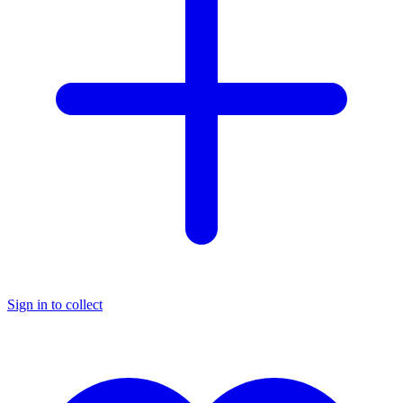
Sign in to collect