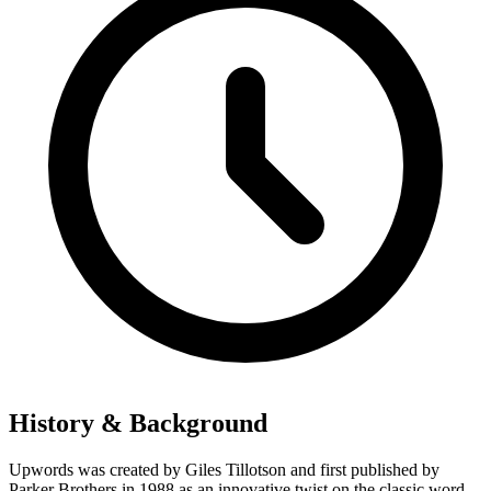
History & Background
Upwords was created by Giles Tillotson and first published by
Parker Brothers in 1988 as an innovative twist on the classic word