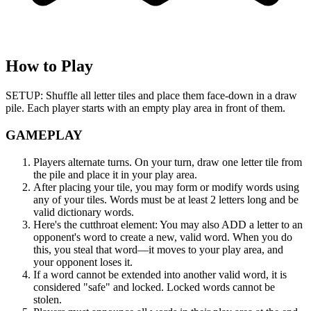
How to Play
SETUP: Shuffle all letter tiles and place them face-down in a draw
pile. Each player starts with an empty play area in front of them.
GAMEPLAY
Players alternate turns. On your turn, draw one letter tile from
the pile and place it in your play area.
After placing your tile, you may form or modify words using
any of your tiles. Words must be at least 2 letters long and be
valid dictionary words.
Here's the cutthroat element: You may also ADD a letter to an
opponent's word to create a new, valid word. When you do
this, you steal that word—it moves to your play area, and
your opponent loses it.
If a word cannot be extended into another valid word, it is
considered "safe" and locked. Locked words cannot be
stolen.