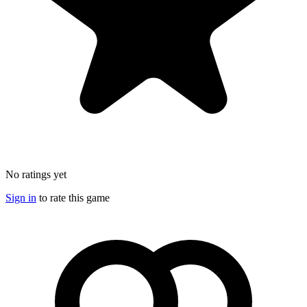
No ratings yet
Sign in
to rate this game