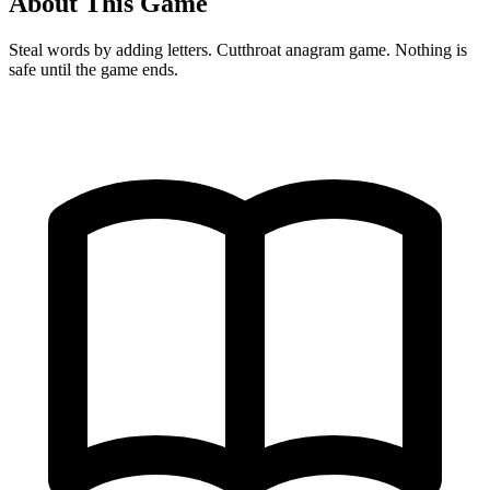
About This Game
Steal words by adding letters. Cutthroat anagram game. Nothing is
safe until the game ends.