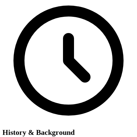
History & Background