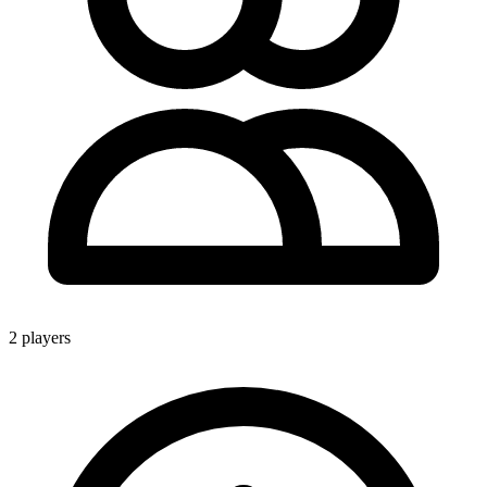
2 players