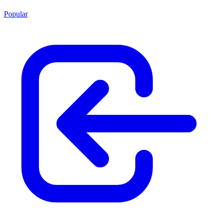
Popular