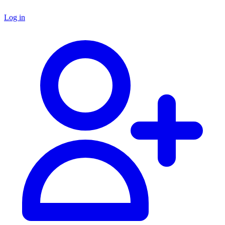
Log in