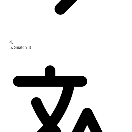
Snatch-It