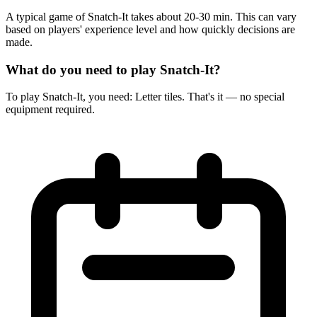
A typical game of Snatch-It takes about 20-30 min. This can vary
based on players' experience level and how quickly decisions are
made.
What do you need to play Snatch-It?
To play Snatch-It, you need: Letter tiles. That's it — no special
equipment required.