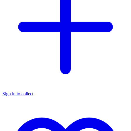
Sign in to collect