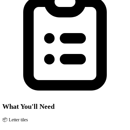
What You'll Need
📦
Letter tiles