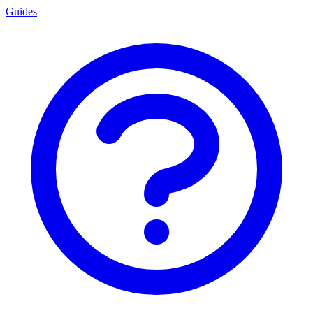
Guides