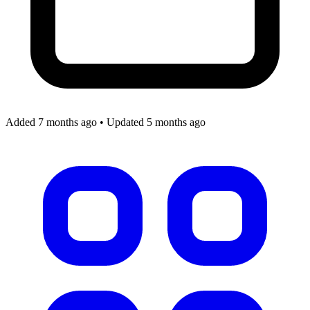
Added 7 months ago
•
Updated 5 months ago