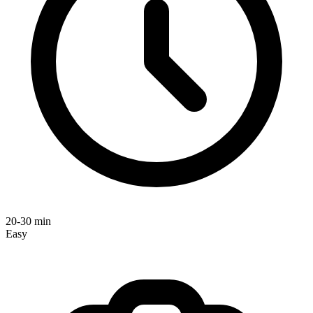
20-30 min
Easy