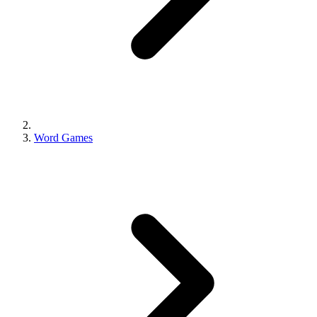
Word Games