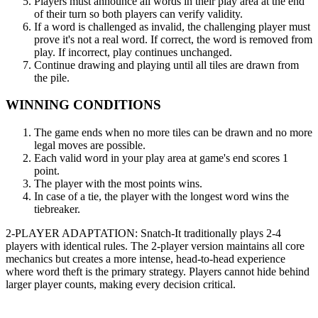
Players must announce all words in their play area at the end
of their turn so both players can verify validity.
If a word is challenged as invalid, the challenging player must
prove it's not a real word. If correct, the word is removed from
play. If incorrect, play continues unchanged.
Continue drawing and playing until all tiles are drawn from
the pile.
WINNING CONDITIONS
The game ends when no more tiles can be drawn and no more
legal moves are possible.
Each valid word in your play area at game's end scores 1
point.
The player with the most points wins.
In case of a tie, the player with the longest word wins the
tiebreaker.
2-PLAYER ADAPTATION: Snatch-It traditionally plays 2-4
players with identical rules. The 2-player version maintains all core
mechanics but creates a more intense, head-to-head experience
where word theft is the primary strategy. Players cannot hide behind
larger player counts, making every decision critical.