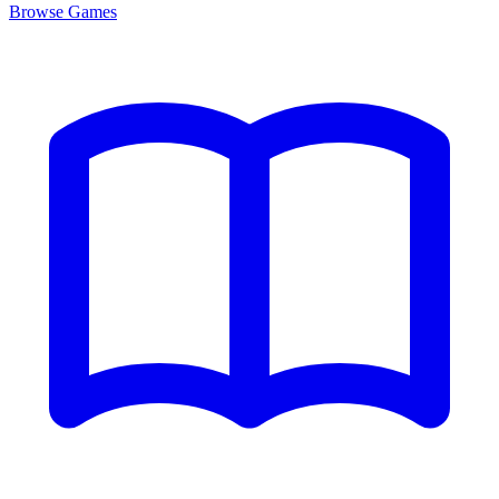
Browse
Games