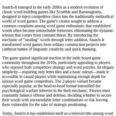
Snatch-It emerged in the early 2000s as a modern evolution of
classic word-building games like Scrabble and Bananagrams,
designed to inject competitive chaos into the traditionally methodical
world of word games. The game's creator sought to address a
common complaint among word game enthusiasts: that established
words often became untouchable fortresses, eliminating the dynamic
tension that comes from constant threat. By introducing the
mechanic of "stealing" words through letter addition, Snatch-It
transformed word games from solitary construction projects into
cutthroat battles of linguistic creativity and quick thinking.
The game gained significant traction in the indie board game
community throughout the 2010s, particularly appealing to players
who enjoyed both competitive strategy and word puzzles. Its elegant
simplicity—requiring only letter tiles and a basic ruleset—made it
accessible to casual players while maintaining enough depth for
serious word game competitors. The 2-player variant became
especially popular, as the head-to-head format intensified the
psychological warfare inherent in the theft mechanic. Players must
constantly balance offense and defense, deciding whether to secure
their words with unextendable letter combinations or risk leaving
them vulnerable for the sake of strategic positioning.
Today, Snatch-It has established itself as a beloved title among word