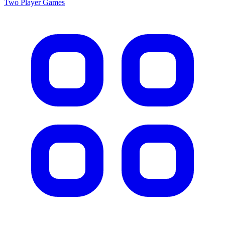
Two Player
Games