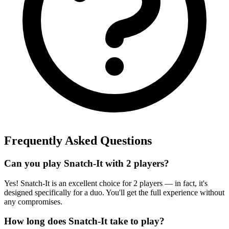
Frequently Asked Questions
Can you play Snatch-It with 2 players?
Yes! Snatch-It is an excellent choice for 2 players — in fact, it's
designed specifically for a duo. You'll get the full experience without
any compromises.
How long does Snatch-It take to play?