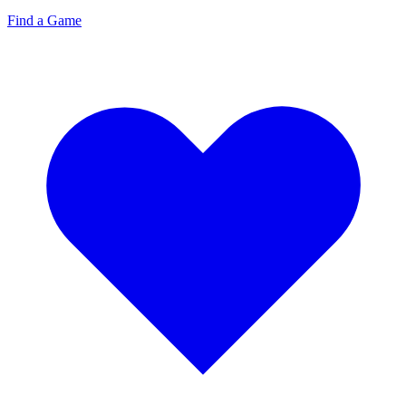
Find a Game