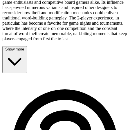
game enthusiasts and competitive board gamers alike. Its influence
has spawned numerous variants and inspired other designers to
reconsider how theft and modification mechanics could enliven
traditional word-building gameplay. The 2-player experience, in
particular, has become a favorite for game nights and tournaments,
where the intensity of one-on-one competition and the constant
threat of word theft create memorable, nail-biting moments that keep
players engaged from first tile to last.
Show more