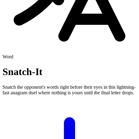
Word
Snatch-It
Snatch the opponent's words right before their eyes in this lightning-
fast anagram duel where nothing is yours until the final letter drops.