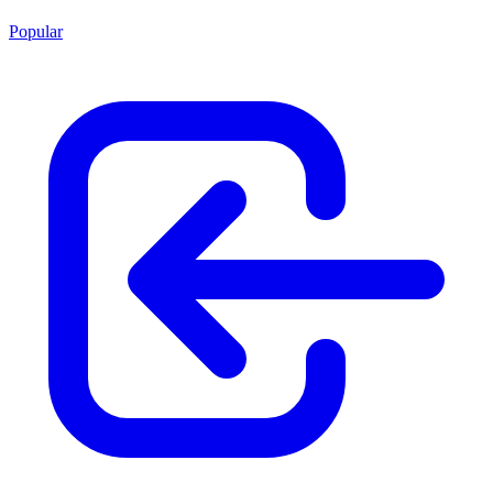
Popular