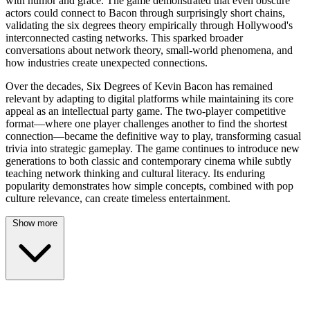
with humor and grace. The game demonstrated that even obscure
actors could connect to Bacon through surprisingly short chains,
validating the six degrees theory empirically through Hollywood's
interconnected casting networks. This sparked broader
conversations about network theory, small-world phenomena, and
how industries create unexpected connections.
Over the decades, Six Degrees of Kevin Bacon has remained
relevant by adapting to digital platforms while maintaining its core
appeal as an intellectual party game. The two-player competitive
format—where one player challenges another to find the shortest
connection—became the definitive way to play, transforming casual
trivia into strategic gameplay. The game continues to introduce new
generations to both classic and contemporary cinema while subtly
teaching network thinking and cultural literacy. Its enduring
popularity demonstrates how simple concepts, combined with pop
culture relevance, can create timeless entertainment.
Show more