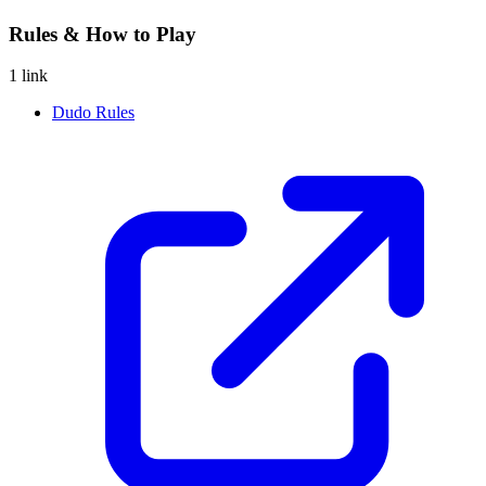
Rules & How to Play
1 link
Dudo Rules