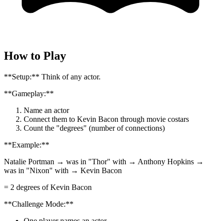
How to Play
**Setup:** Think of any actor.
**Gameplay:**
Name an actor
Connect them to Kevin Bacon through movie costars
Count the "degrees" (number of connections)
**Example:**
Natalie Portman → was in "Thor" with → Anthony Hopkins →
was in "Nixon" with → Kevin Bacon
= 2 degrees of Kevin Bacon
**Challenge Mode:**
One player names an actor