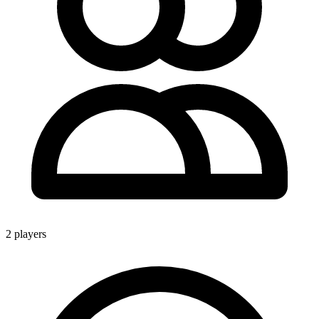
2 players