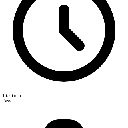
10-20 min
Easy