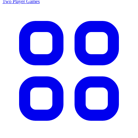
Two Player
Games