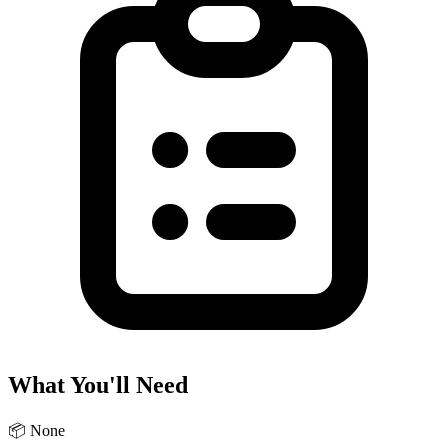
What You'll Need
📦
None