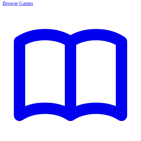
Browse
Games