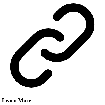
Learn More