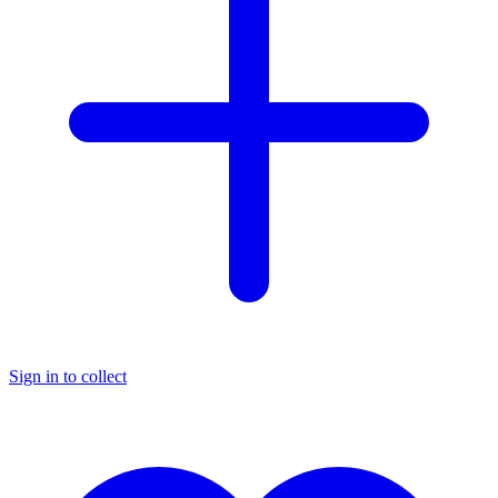
Sign in to collect