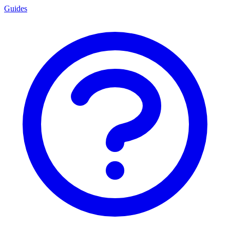
Guides