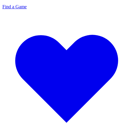
Find a Game