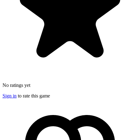
No ratings yet
Sign in
to rate this game