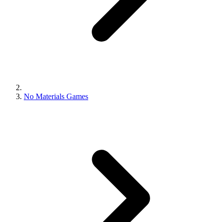
No Materials Games