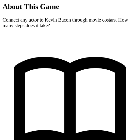
About This Game
Connect any actor to Kevin Bacon through movie costars. How
many steps does it take?