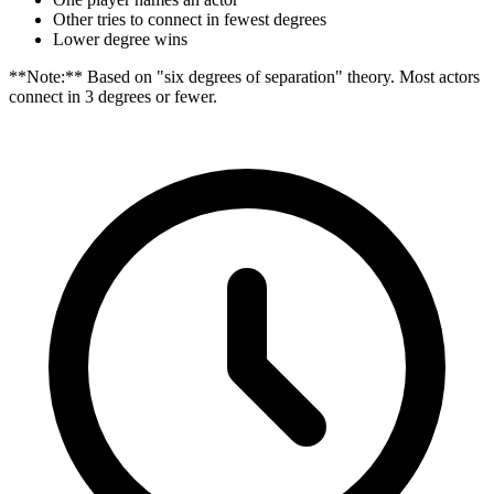
Other tries to connect in fewest degrees
Lower degree wins
**Note:** Based on "six degrees of separation" theory. Most actors
connect in 3 degrees or fewer.