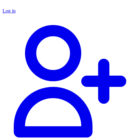
Log in