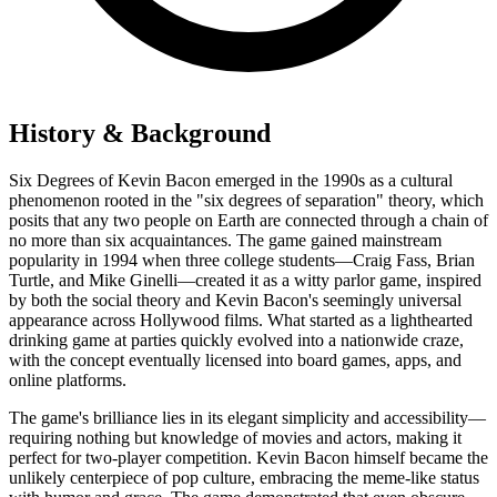
History & Background
Six Degrees of Kevin Bacon emerged in the 1990s as a cultural
phenomenon rooted in the "six degrees of separation" theory, which
posits that any two people on Earth are connected through a chain of
no more than six acquaintances. The game gained mainstream
popularity in 1994 when three college students—Craig Fass, Brian
Turtle, and Mike Ginelli—created it as a witty parlor game, inspired
by both the social theory and Kevin Bacon's seemingly universal
appearance across Hollywood films. What started as a lighthearted
drinking game at parties quickly evolved into a nationwide craze,
with the concept eventually licensed into board games, apps, and
online platforms.
The game's brilliance lies in its elegant simplicity and accessibility—
requiring nothing but knowledge of movies and actors, making it
perfect for two-player competition. Kevin Bacon himself became the
unlikely centerpiece of pop culture, embracing the meme-like status