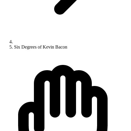
Six Degrees of Kevin Bacon