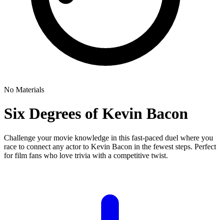
No Materials
Six Degrees of Kevin Bacon
Challenge your movie knowledge in this fast-paced duel where you
race to connect any actor to Kevin Bacon in the fewest steps. Perfect
for film fans who love trivia with a competitive twist.