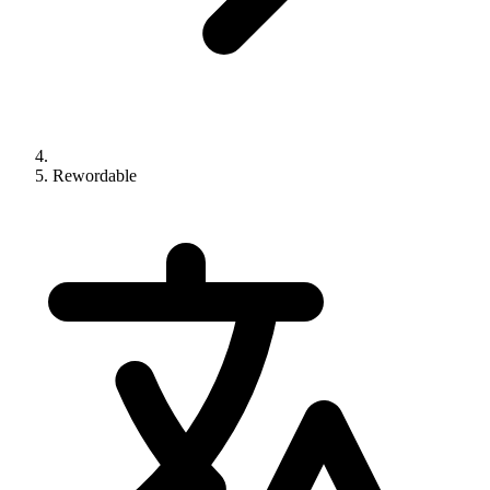
Rewordable