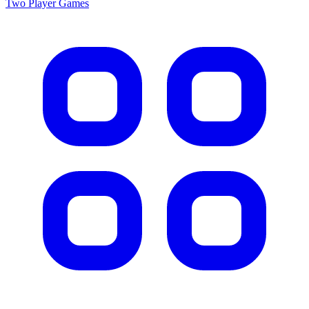
Two Player
Games