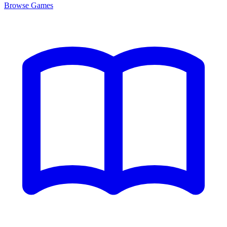
Browse
Games