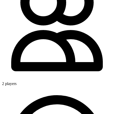
2 players