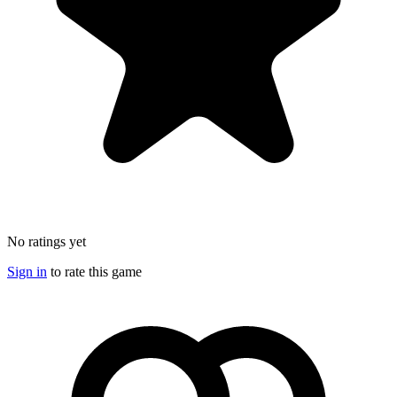
No ratings yet
Sign in
to rate this game