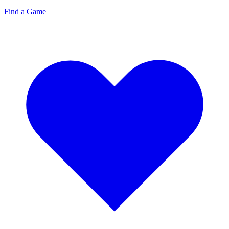
Find a Game