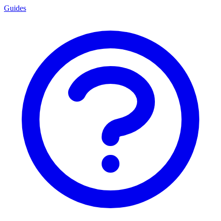
Guides