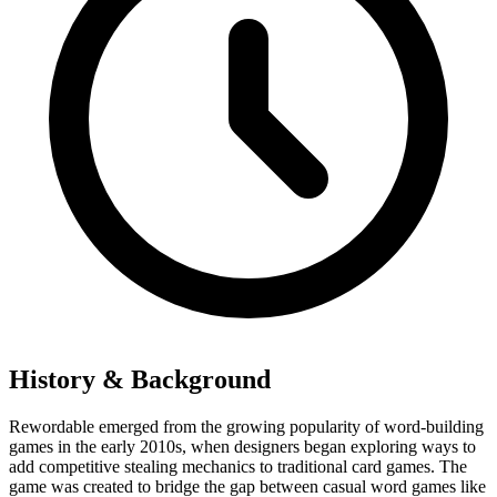
History & Background
Rewordable emerged from the growing popularity of word-building
games in the early 2010s, when designers began exploring ways to
add competitive stealing mechanics to traditional card games. The
game was created to bridge the gap between casual word games like