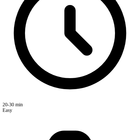
20-30 min
Easy