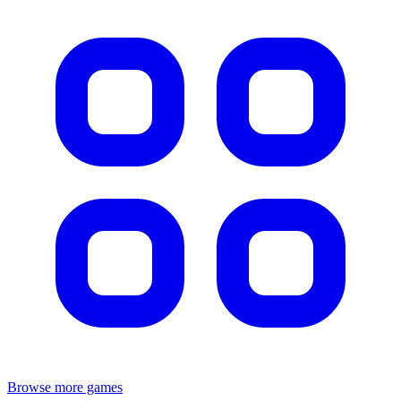
Browse more games