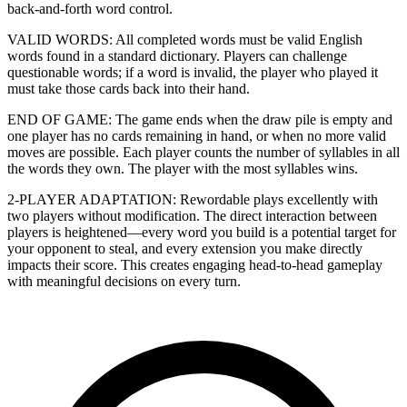
back-and-forth word control.
VALID WORDS: All completed words must be valid English
words found in a standard dictionary. Players can challenge
questionable words; if a word is invalid, the player who played it
must take those cards back into their hand.
END OF GAME: The game ends when the draw pile is empty and
one player has no cards remaining in hand, or when no more valid
moves are possible. Each player counts the number of syllables in all
the words they own. The player with the most syllables wins.
2-PLAYER ADAPTATION: Rewordable plays excellently with
two players without modification. The direct interaction between
players is heightened—every word you build is a potential target for
your opponent to steal, and every extension you make directly
impacts their score. This creates engaging head-to-head gameplay
with meaningful decisions on every turn.