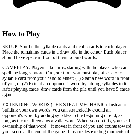
How to Play
SETUP: Shuffle the syllable cards and deal 5 cards to each player.
Place the remaining cards in a draw pile in the center. Each player
should have space in front of them to build words.
GAMEPLAY: Players take turns, starting with the player who can
spell the longest word. On your turn, you must play at least one
syllable card from your hand to either: (1) Start a new word in front
of you, or (2) Extend an opponent's word by adding syllables to it.
After playing cards, draw cards from the pile until you have 5 cards
again.
EXTENDING WORDS (THE STEAL MECHANIC): Instead of
building your own words, you can strategically extend an
opponent's word by adding syllables to the beginning or end, as
long as the result remains a valid word. When you do this, you steal
ownership of that word—it moves in front of you and counts toward
your score at the end of the game. This creates exciting moments of