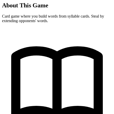
About This Game
Card game where you build words from syllable cards. Steal by
extending opponents' words.