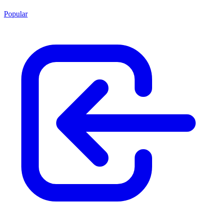
Popular