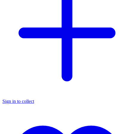
Sign in to collect