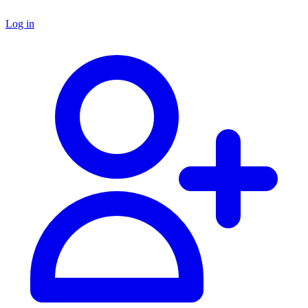
Log in