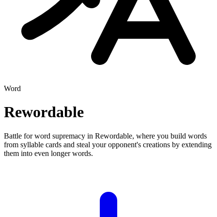
Word
Rewordable
Battle for word supremacy in Rewordable, where you build words
from syllable cards and steal your opponent's creations by extending
them into even longer words.