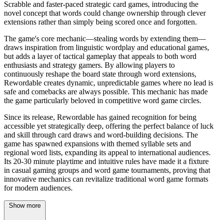
Scrabble and faster-paced strategic card games, introducing the
novel concept that words could change ownership through clever
extensions rather than simply being scored once and forgotten.
The game's core mechanic—stealing words by extending them—
draws inspiration from linguistic wordplay and educational games,
but adds a layer of tactical gameplay that appeals to both word
enthusiasts and strategy gamers. By allowing players to
continuously reshape the board state through word extensions,
Rewordable creates dynamic, unpredictable games where no lead is
safe and comebacks are always possible. This mechanic has made
the game particularly beloved in competitive word game circles.
Since its release, Rewordable has gained recognition for being
accessible yet strategically deep, offering the perfect balance of luck
and skill through card draws and word-building decisions. The
game has spawned expansions with themed syllable sets and
regional word lists, expanding its appeal to international audiences.
Its 20-30 minute playtime and intuitive rules have made it a fixture
in casual gaming groups and word game tournaments, proving that
innovative mechanics can revitalize traditional word game formats
for modern audiences.
Show more