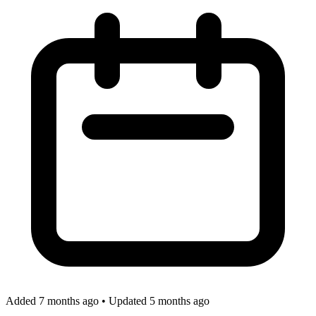
Added 7 months ago
•
Updated 5 months ago