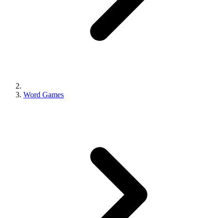
Word Games