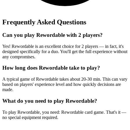
Frequently Asked Questions
Can you play Rewordable with 2 players?
Yes! Rewordable is an excellent choice for 2 players — in fact, it's
designed specifically for a duo. You'll get the full experience without
any compromises.
How long does Rewordable take to play?
A typical game of Rewordable takes about 20-30 min. This can vary
based on players' experience level and how quickly decisions are
made.
What do you need to play Rewordable?
To play Rewordable, you need: Rewordable card game. That's it —
no special equipment required.