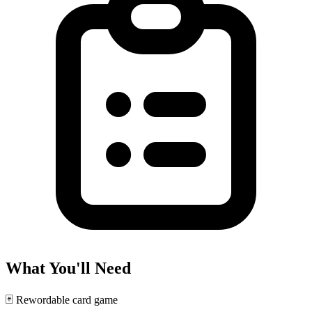
What You'll Need
🃏
Rewordable card game