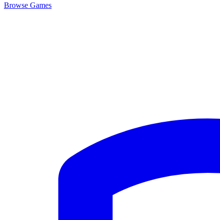
Browse
Games