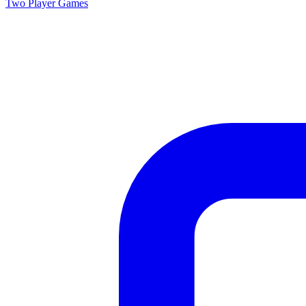
Two Player
Games