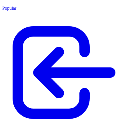
Popular