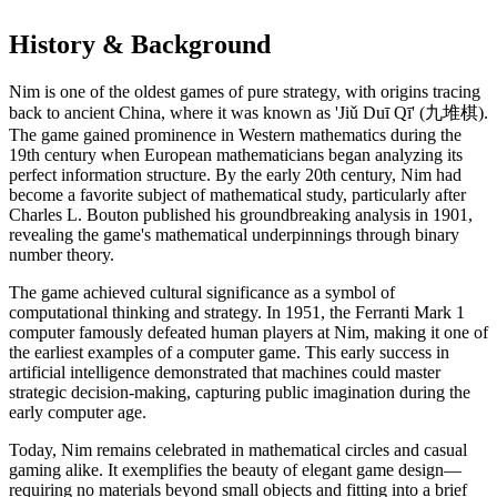
History & Background
Nim is one of the oldest games of pure strategy, with origins tracing
back to ancient China, where it was known as 'Jiǔ Duī Qī' (九堆棋).
The game gained prominence in Western mathematics during the
19th century when European mathematicians began analyzing its
perfect information structure. By the early 20th century, Nim had
become a favorite subject of mathematical study, particularly after
Charles L. Bouton published his groundbreaking analysis in 1901,
revealing the game's mathematical underpinnings through binary
number theory.
The game achieved cultural significance as a symbol of
computational thinking and strategy. In 1951, the Ferranti Mark 1
computer famously defeated human players at Nim, making it one of
the earliest examples of a computer game. This early success in
artificial intelligence demonstrated that machines could master
strategic decision-making, capturing public imagination during the
early computer age.
Today, Nim remains celebrated in mathematical circles and casual
gaming alike. It exemplifies the beauty of elegant game design—
requiring no materials beyond small objects and fitting into a brief