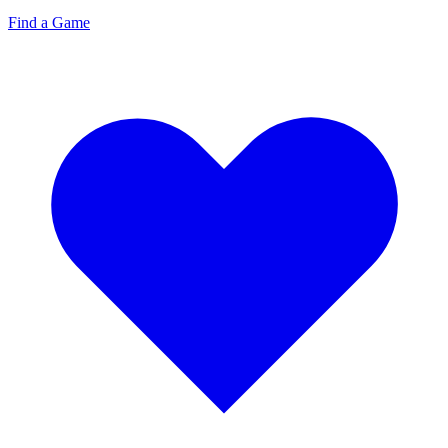
Find a Game