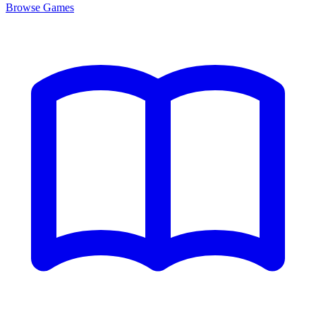
Browse
Games