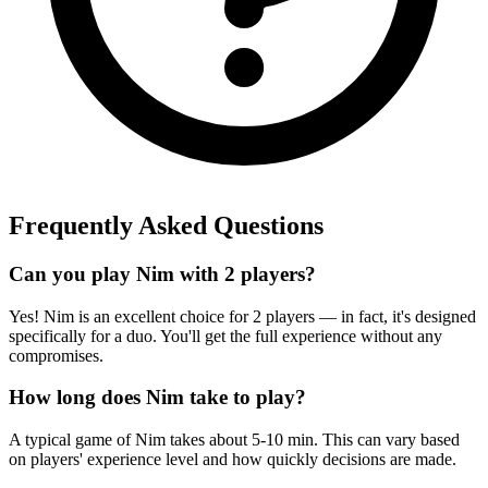
Frequently Asked Questions
Can you play Nim with 2 players?
Yes! Nim is an excellent choice for 2 players — in fact, it's designed
specifically for a duo. You'll get the full experience without any
compromises.
How long does Nim take to play?
A typical game of Nim takes about 5-10 min. This can vary based
on players' experience level and how quickly decisions are made.