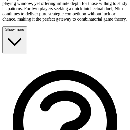
playing window, yet offering infinite depth for those willing to study
its patterns. For two players seeking a quick intellectual duel, Nim
continues to deliver pure strategic competition without luck or
chance, making it the perfect gateway to combinatorial game theory.
Show more