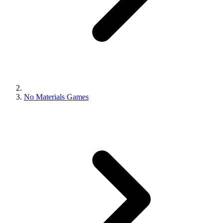
No Materials Games