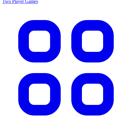
Two Player
Games