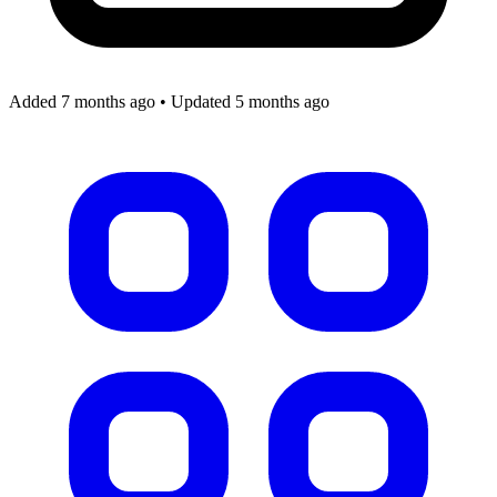
Added 7 months ago
•
Updated 5 months ago