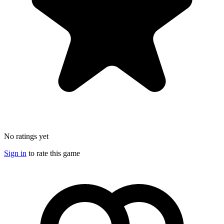
No ratings yet
Sign in
to rate this game