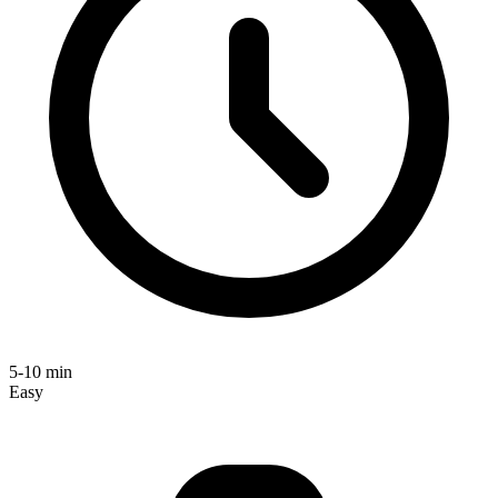
5-10 min
Easy