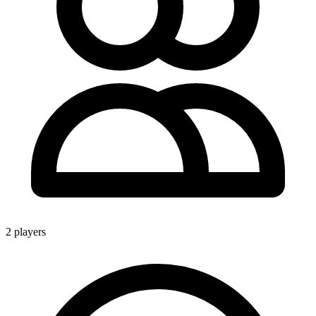
2 players