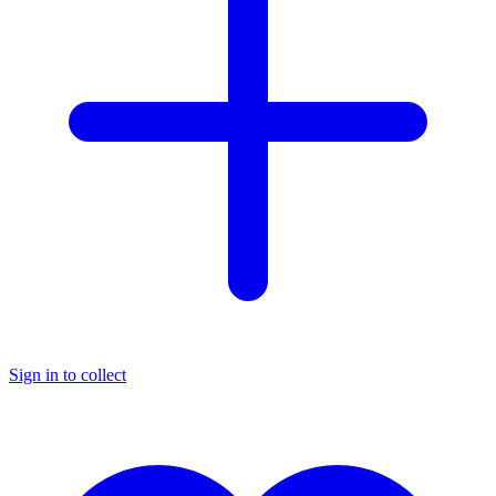
Sign in to collect