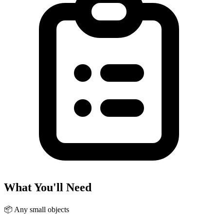
What You'll Need
📦
Any small objects