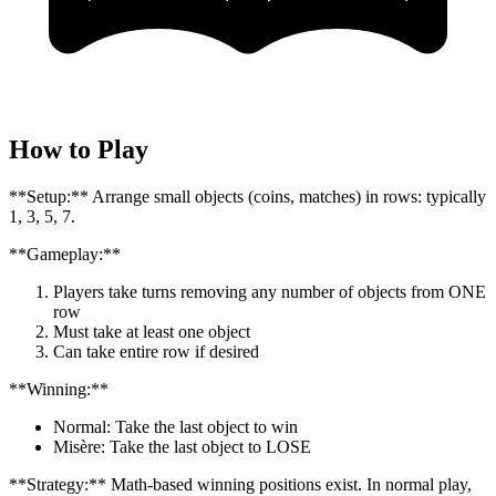
How to Play
**Setup:** Arrange small objects (coins, matches) in rows: typically
1, 3, 5, 7.
**Gameplay:**
Players take turns removing any number of objects from ONE
row
Must take at least one object
Can take entire row if desired
**Winning:**
Normal: Take the last object to win
Misère: Take the last object to LOSE
**Strategy:** Math-based winning positions exist. In normal play,