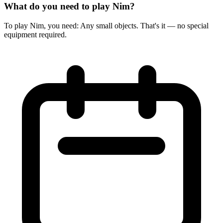
What do you need to play Nim?
To play Nim, you need: Any small objects. That's it — no special
equipment required.