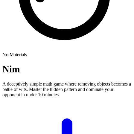
No Materials
Nim
A deceptively simple math game where removing objects becomes a
battle of wits. Master the hidden pattern and dominate your
opponent in under 10 minutes.