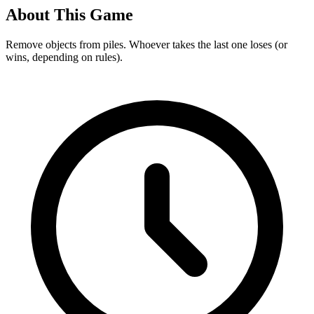
About This Game
Remove objects from piles. Whoever takes the last one loses (or
wins, depending on rules).