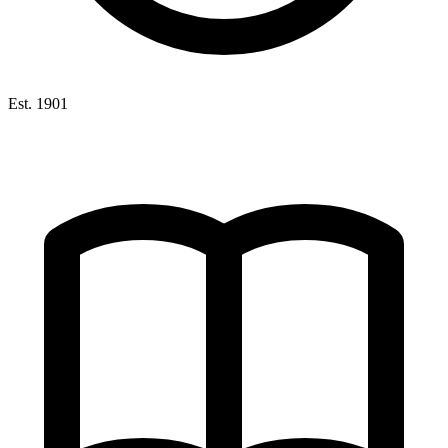
Est. 1901