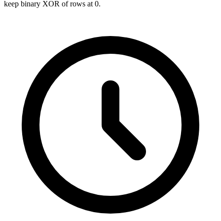
keep binary XOR of rows at 0.