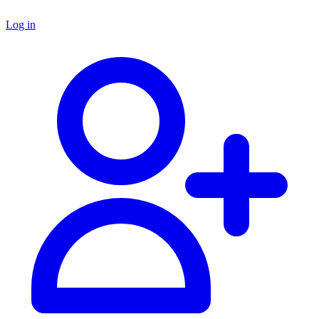
Log in