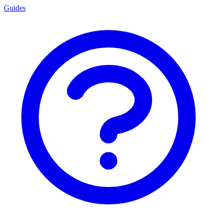
Guides