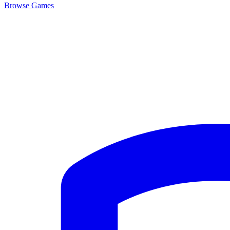
Browse
Games