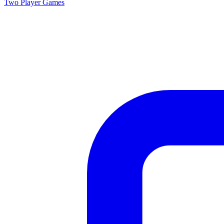
Two Player
Games