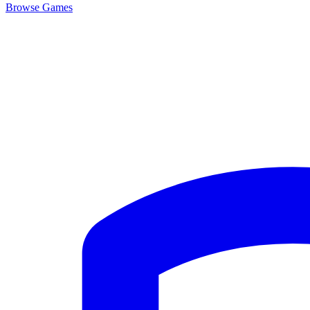
Browse
Games