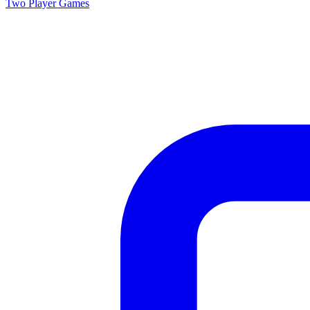
Two Player
Games