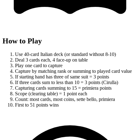
How to Play
Use 40-card Italian deck (or standard without 8-10)
Deal 3 cards each, 4 face-up on table
Play one card to capture
Capture by matching rank or summing to played card value
If starting hand has three of same suit = 3 points
If three cards sum to less than 10 = 3 points (Cirulla)
Capturing cards summing to 15 = primiera points
Scope (clearing table) = 1 point each
Count: most cards, most coins, sette bello, primiera
First to 51 points wins