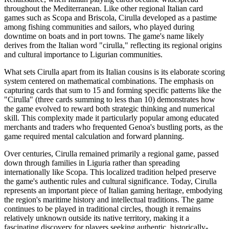
throughout the Mediterranean. Like other regional Italian card
games such as Scopa and Briscola, Cirulla developed as a pastime
among fishing communities and sailors, who played during
downtime on boats and in port towns. The game's name likely
derives from the Italian word "cirulla," reflecting its regional origins
and cultural importance to Ligurian communities.
What sets Cirulla apart from its Italian cousins is its elaborate scoring
system centered on mathematical combinations. The emphasis on
capturing cards that sum to 15 and forming specific patterns like the
"Cirulla" (three cards summing to less than 10) demonstrates how
the game evolved to reward both strategic thinking and numerical
skill. This complexity made it particularly popular among educated
merchants and traders who frequented Genoa's bustling ports, as the
game required mental calculation and forward planning.
Over centuries, Cirulla remained primarily a regional game, passed
down through families in Liguria rather than spreading
internationally like Scopa. This localized tradition helped preserve
the game's authentic rules and cultural significance. Today, Cirulla
represents an important piece of Italian gaming heritage, embodying
the region's maritime history and intellectual traditions. The game
continues to be played in traditional circles, though it remains
relatively unknown outside its native territory, making it a
fascinating discovery for players seeking authentic, historically-