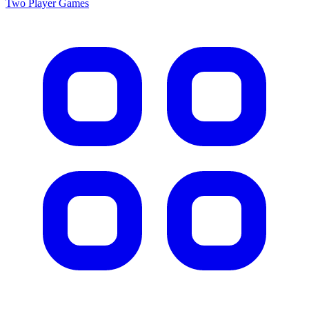
Two Player
Games