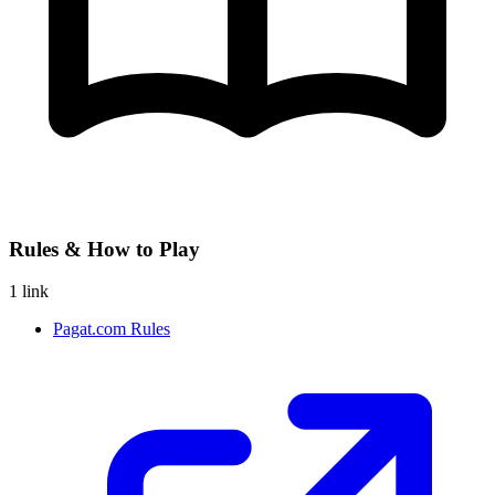
Rules & How to Play
1 link
Pagat.com Rules