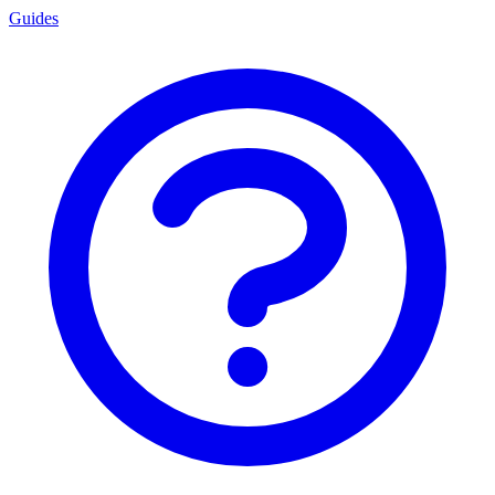
Guides