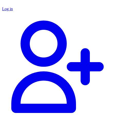
Log in