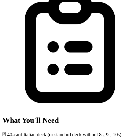
What You'll Need
🃏
40-card Italian deck (or standard deck without 8s, 9s, 10s)