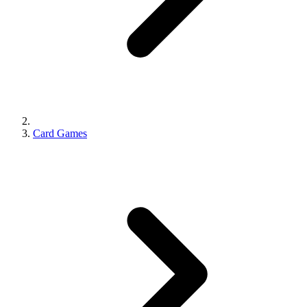
Card Games