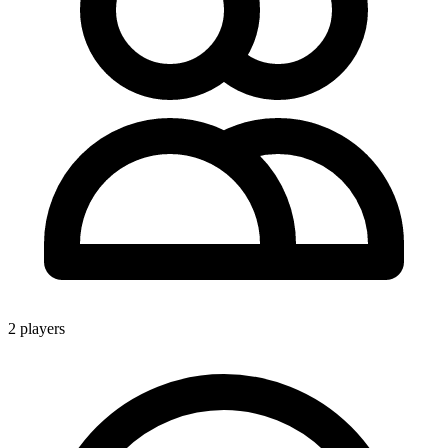
2 players