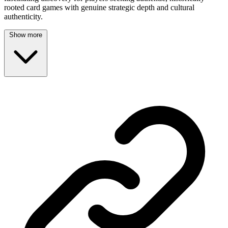
rooted card games with genuine strategic depth and cultural
authenticity.
Show more