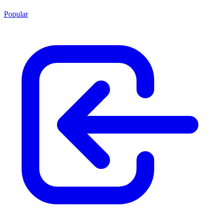
Popular