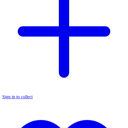
Sign in to collect