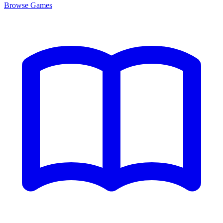
Browse
Games