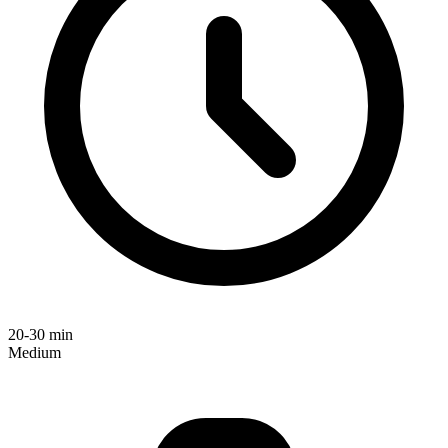
20-30 min
Medium