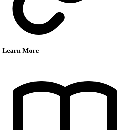
Learn More