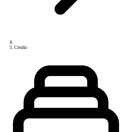
Cirulla