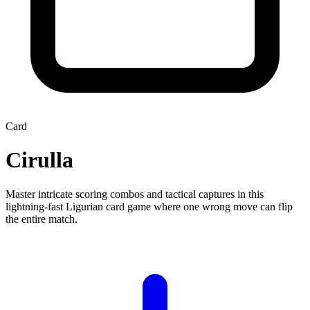
Card
Cirulla
Master intricate scoring combos and tactical captures in this
lightning-fast Ligurian card game where one wrong move can flip
the entire match.