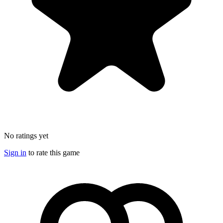
No ratings yet
Sign in
to rate this game