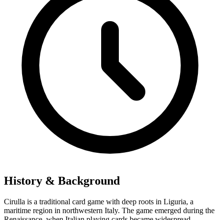
History & Background
Cirulla is a traditional card game with deep roots in Liguria, a
maritime region in northwestern Italy. The game emerged during the
Renaissance, when Italian playing cards became widespread