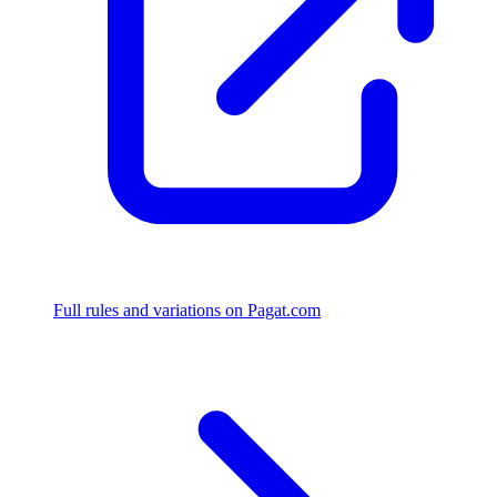
Full rules and variations on Pagat.com