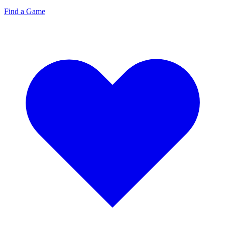
Find a Game