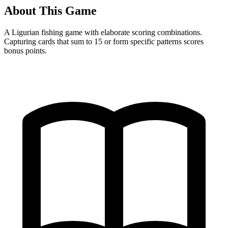
About This Game
A Ligurian fishing game with elaborate scoring combinations.
Capturing cards that sum to 15 or form specific patterns scores
bonus points.