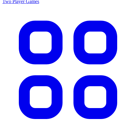
Two Player
Games