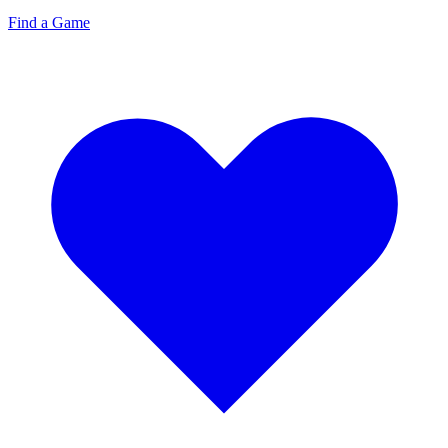
Find a Game