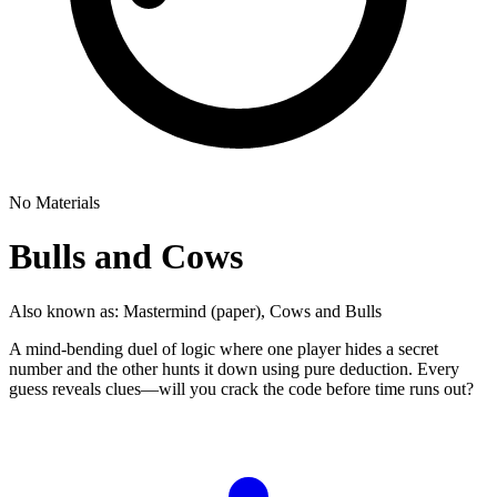
No Materials
Bulls and Cows
Also known as:
Mastermind (paper), Cows and Bulls
A mind-bending duel of logic where one player hides a secret
number and the other hunts it down using pure deduction. Every
guess reveals clues—will you crack the code before time runs out?