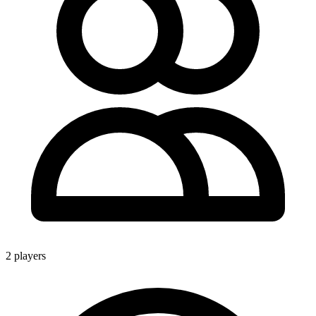
2 players