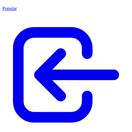
Popular