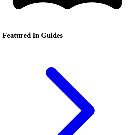
Featured In Guides