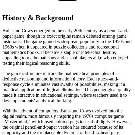
History & Background
Bulls and Cows emerged in the early 20th century as a pencil-and-
paper game, though its exact origins remain debated among game
historians. The game gained widespread popularity in the 1950s and
1960s when it appeared in puzzle collections and recreational
mathematics books. It became a staple of intellectual leisure,
appealing to mathematicians and casual players alike who enjoyed
testing their logical reasoning skills.
The game's structure mirrors the mathematical principles of
deductive reasoning and information theory. Each guess-and-
response cycle eliminates vast swaths of possibilities, making it a
practical application of logical elimination. This pedagogical quality
made it attractive in educational settings, where teachers used it to
develop students' analytical thinking.
With the advent of computers, Bulls and Cows evolved into the
digital realm, most famously inspiring the 1970s computer game
"Mastermind," which used colored pegs instead of digits. However,
the original pencil-and-paper version has endured because of its
simplicity and the irreplaceable dynamic of head-to-head play