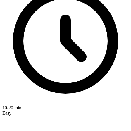
10-20 min
Easy