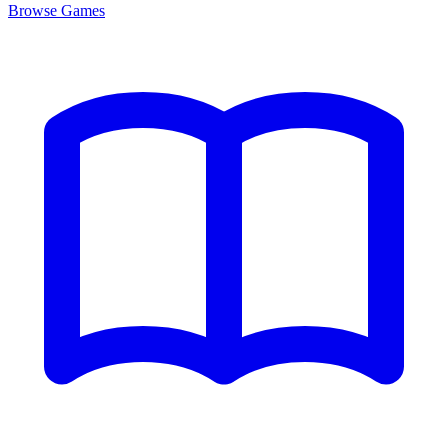
Browse
Games