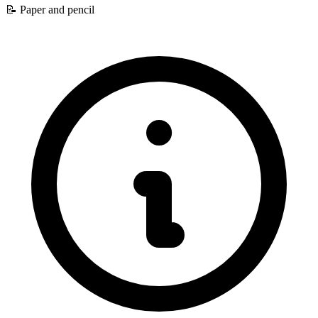
📝
Paper and pencil