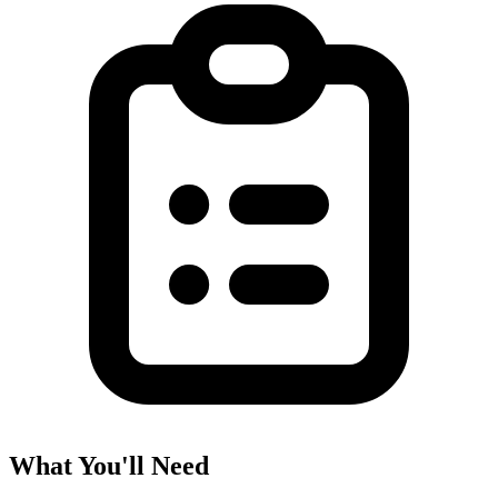
What You'll Need