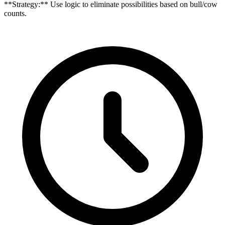
**Strategy:** Use logic to eliminate possibilities based on bull/cow
counts.