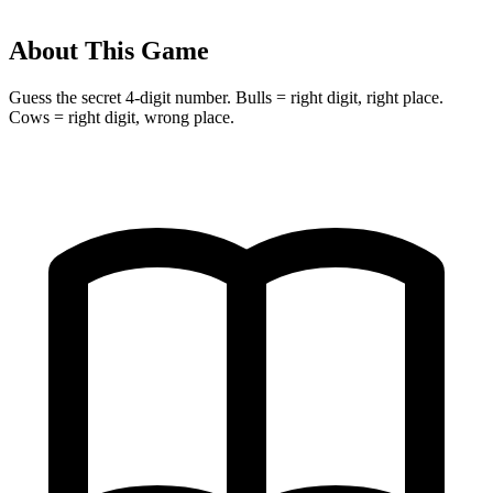
About This Game
Guess the secret 4-digit number. Bulls = right digit, right place.
Cows = right digit, wrong place.