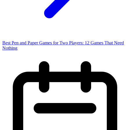
Best Pen and Paper Games for Two Players: 12 Games That Need
Nothing