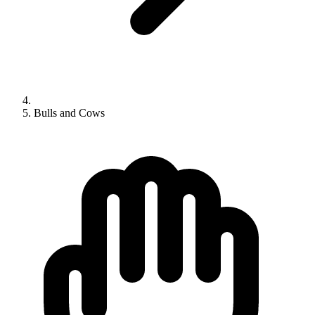
Bulls and Cows