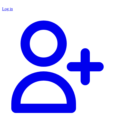
Log in