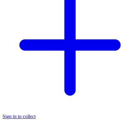
Sign in to collect