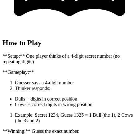
How to Play
**Setup:** One player thinks of a 4-digit secret number (no
repeating digits).
**Gameplay:**
Guesser says a 4-digit number
Thinker responds:
Bulls = digits in correct position
Cows = correct digits in wrong position
Example: Secret 1234, Guess 1325 = 1 Bull (the 1), 2 Cows
(the 3 and 2)
**Winning:** Guess the exact number.