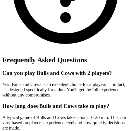
Frequently Asked Questions
Can you play Bulls and Cows with 2 players?
Yes! Bulls and Cows is an excellent choice for 2 players — in fact,
it's designed specifically for a duo. You'll get the full experience
without any compromises.
How long does Bulls and Cows take to play?
A typical game of Bulls and Cows takes about 10-20 min. This can
vary based on players' experience level and how quickly decisions
are made.