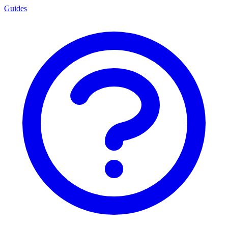
Guides