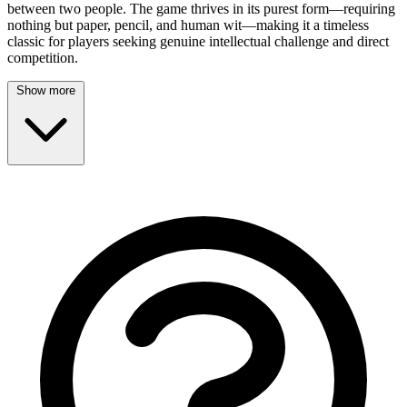
between two people. The game thrives in its purest form—requiring
nothing but paper, pencil, and human wit—making it a timeless
classic for players seeking genuine intellectual challenge and direct
competition.
Show more