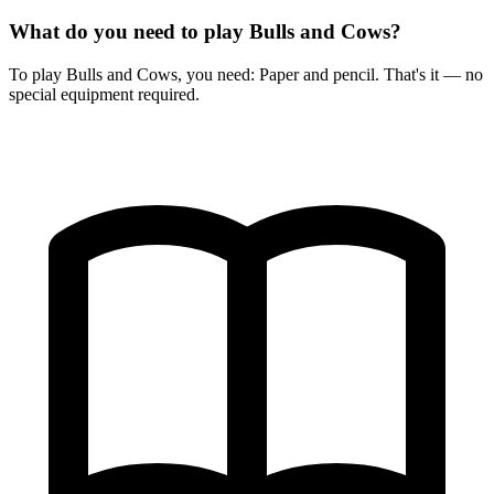
What do you need to play Bulls and Cows?
To play Bulls and Cows, you need: Paper and pencil. That's it — no
special equipment required.