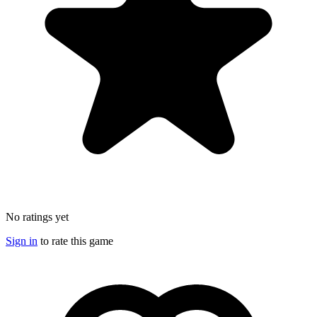
No ratings yet
Sign in
to rate this game