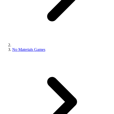
No Materials Games