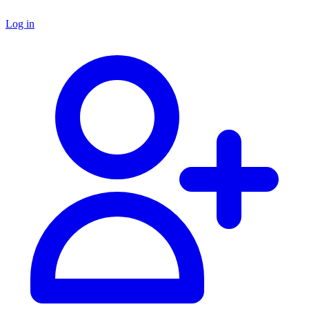
Log in