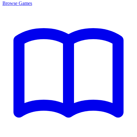
Browse
Games