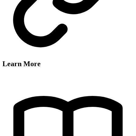
Learn More