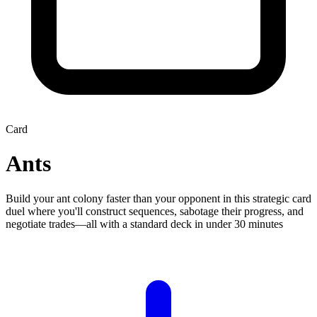
Card
Ants
Build your ant colony faster than your opponent in this strategic card
duel where you'll construct sequences, sabotage their progress, and
negotiate trades—all with a standard deck in under 30 minutes