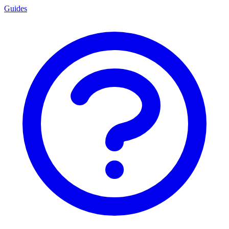
Guides