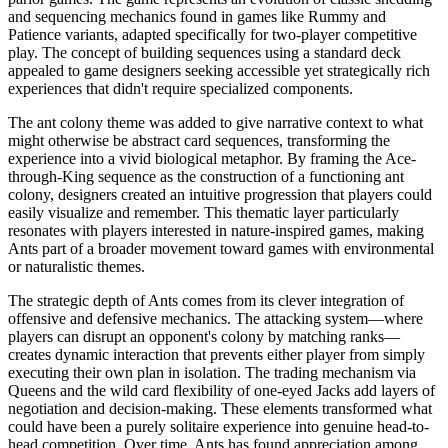
and sequencing mechanics found in games like Rummy and
Patience variants, adapted specifically for two-player competitive
play. The concept of building sequences using a standard deck
appealed to game designers seeking accessible yet strategically rich
experiences that didn't require specialized components.
The ant colony theme was added to give narrative context to what
might otherwise be abstract card sequences, transforming the
experience into a vivid biological metaphor. By framing the Ace-
through-King sequence as the construction of a functioning ant
colony, designers created an intuitive progression that players could
easily visualize and remember. This thematic layer particularly
resonates with players interested in nature-inspired games, making
Ants part of a broader movement toward games with environmental
or naturalistic themes.
The strategic depth of Ants comes from its clever integration of
offensive and defensive mechanics. The attacking system—where
players can disrupt an opponent's colony by matching ranks—
creates dynamic interaction that prevents either player from simply
executing their own plan in isolation. The trading mechanism via
Queens and the wild card flexibility of one-eyed Jacks add layers of
negotiation and decision-making. These elements transformed what
could have been a purely solitaire experience into genuine head-to-
head competition. Over time, Ants has found appreciation among