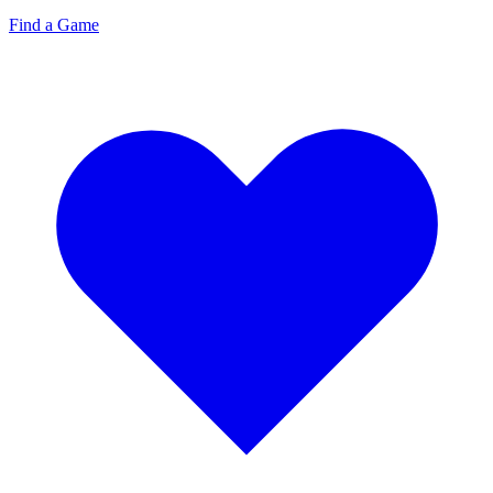
Find a Game