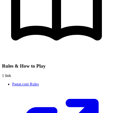
Rules & How to Play
1 link
Pagat.com Rules