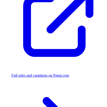
Full rules and variations on Pagat.com