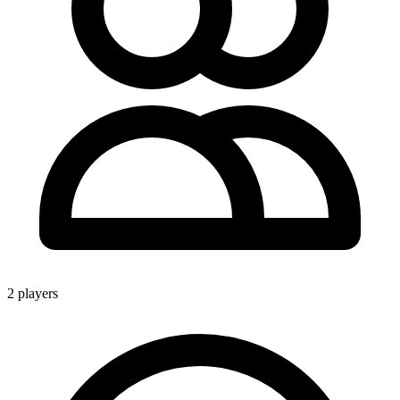
2 players