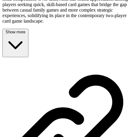
players seeking quick, skill-based card games that bridge the gap
between casual family games and more complex strategic
experiences, solidifying its place in the contemporary two-player
card game landscape.
Show more