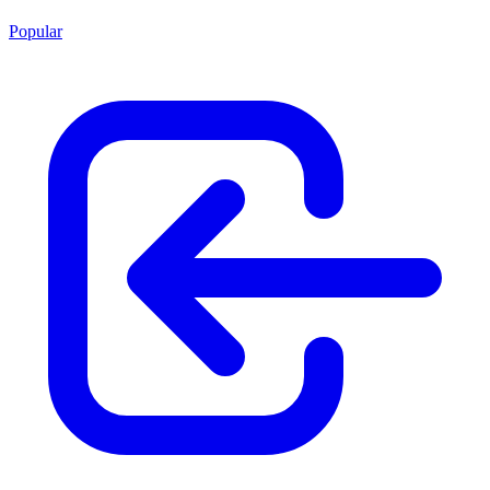
Popular