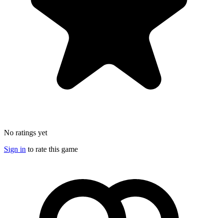
No ratings yet
Sign in
to rate this game