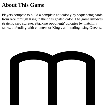
About This Game
Players compete to build a complete ant colony by sequencing cards
from Ace through King in their designated color. The game involves
strategic card storage, attacking opponents' colonies by matching
ranks, defending with counters or Kings, and trading using Queens.