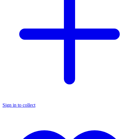
Sign in to collect