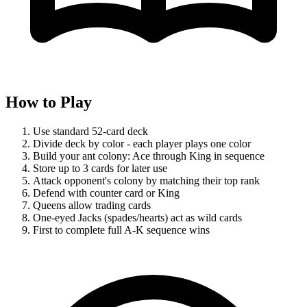
How to Play
Use standard 52-card deck
Divide deck by color - each player plays one color
Build your ant colony: Ace through King in sequence
Store up to 3 cards for later use
Attack opponent's colony by matching their top rank
Defend with counter card or King
Queens allow trading cards
One-eyed Jacks (spades/hearts) act as wild cards
First to complete full A-K sequence wins