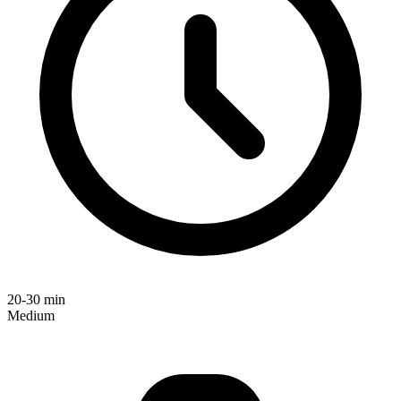
20-30 min
Medium