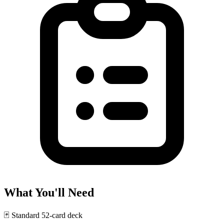
What You'll Need
🃏
Standard 52-card deck