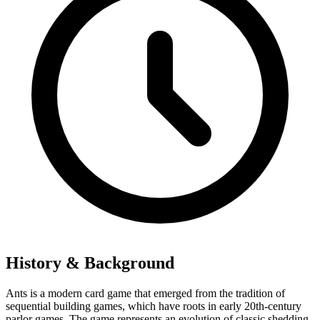
History & Background
Ants is a modern card game that emerged from the tradition of
sequential building games, which have roots in early 20th-century
parlor games. The game represents an evolution of classic shedding