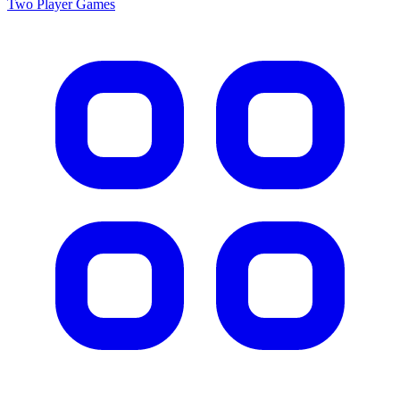
Two Player
Games