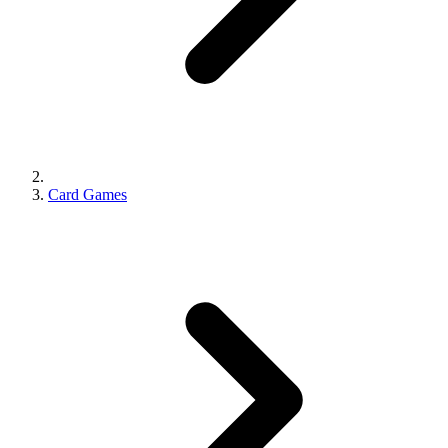
Card Games