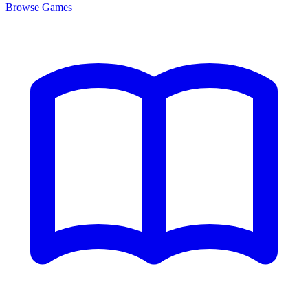
Browse
Games