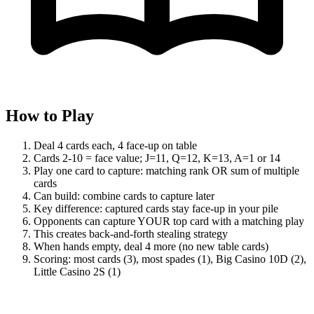
How to Play
Deal 4 cards each, 4 face-up on table
Cards 2-10 = face value; J=11, Q=12, K=13, A=1 or 14
Play one card to capture: matching rank OR sum of multiple
cards
Can build: combine cards to capture later
Key difference: captured cards stay face-up in your pile
Opponents can capture YOUR top card with a matching play
This creates back-and-forth stealing strategy
When hands empty, deal 4 more (no new table cards)
Scoring: most cards (3), most spades (1), Big Casino 10D (2),
Little Casino 2S (1)