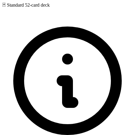
🃏
Standard 52-card deck