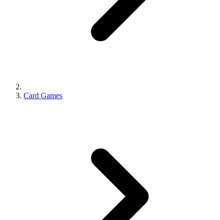
Card Games