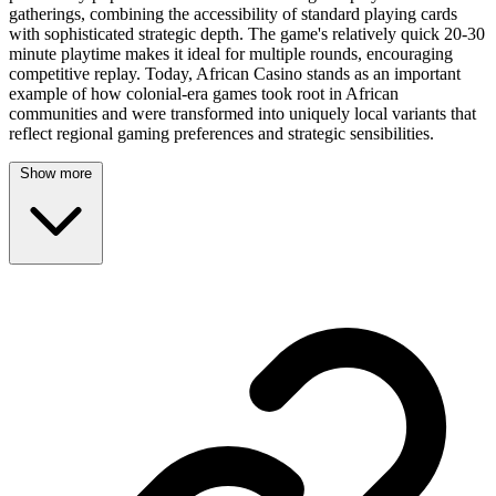
gatherings, combining the accessibility of standard playing cards
with sophisticated strategic depth. The game's relatively quick 20-30
minute playtime makes it ideal for multiple rounds, encouraging
competitive replay. Today, African Casino stands as an important
example of how colonial-era games took root in African
communities and were transformed into uniquely local variants that
reflect regional gaming preferences and strategic sensibilities.
Show more