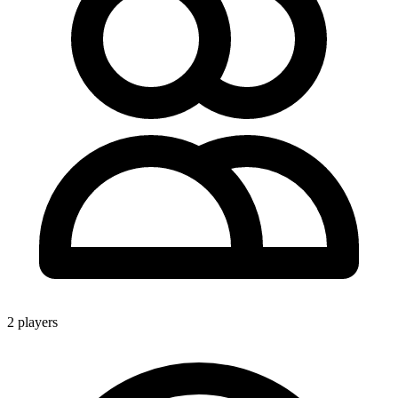
2 players