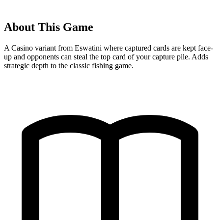
About This Game
A Casino variant from Eswatini where captured cards are kept face-
up and opponents can steal the top card of your capture pile. Adds
strategic depth to the classic fishing game.