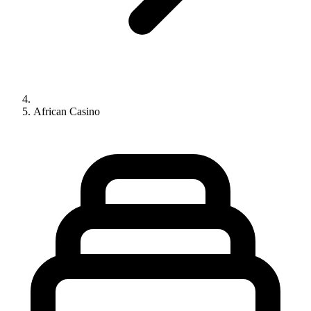
African Casino