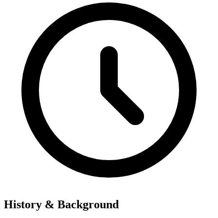
History & Background