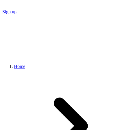
Sign up
Home