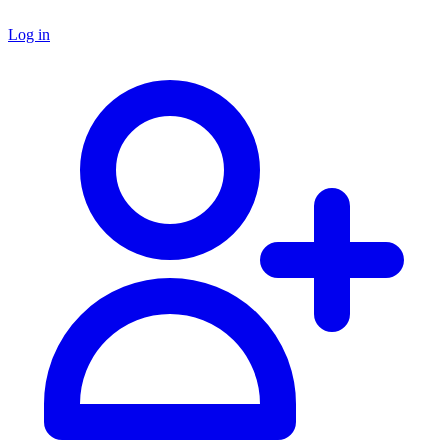
Log in