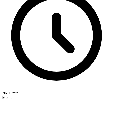
20-30 min
Medium