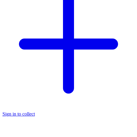
Sign in to collect