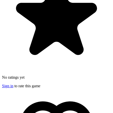
No ratings yet
Sign in
to rate this game