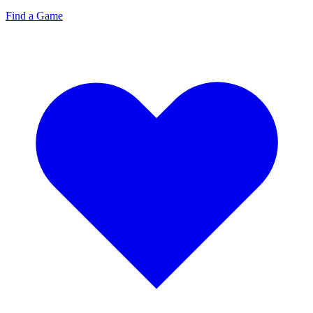
Find a Game