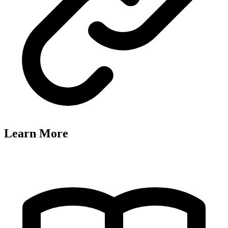
Learn More