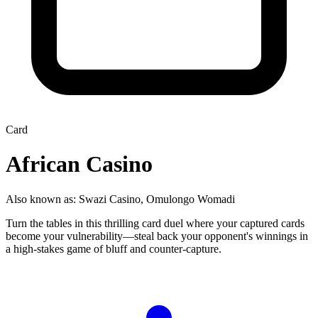
Card
African Casino
Also known as:
Swazi Casino, Omulongo Womadi
Turn the tables in this thrilling card duel where your captured cards
become your vulnerability—steal back your opponent's winnings in
a high-stakes game of bluff and counter-capture.