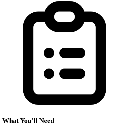
What You'll Need