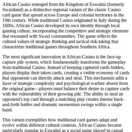
African Casino emerged from the Kingdom of Eswatini (formerly
Swaziland) as a distinctive regional variant of the classic Casino
card game that spread across Europe and colonial territories in the
19th century. While traditional Casino originated in Italy during the
1600s, African Casino developed its own identity through local
gaming culture, incorporating the competitive and strategic elements
that resonated with Swazi communities. The game reflects the
cultural values of strategic thinking and tactical risk-taking that
characterize traditional games throughout Southern Africa.
The most significant innovation in African Casino is the face-up
capture pile system, which fundamentally transforms the gameplay
from traditional Casino. Instead of keeping captured cards hidden,
players display their taken cards, creating a visible economy of cards
that opponents can directly attack and steal. This mechanism adds a
layer of strategic complexity and psychological warfare absent from
the original game—players must balance their desire to capture cards
with the vulnerability of their growing pile. The ability to steal an
opponent's top card through a matching play creates intense back-
and-forth battles and dramatic momentum swings within a single
hand.
This variant exemplifies how traditional card games adapt and
evolve within different cultural contexts. African Casino became
particularly popular in Eswatini as a social game played in casual