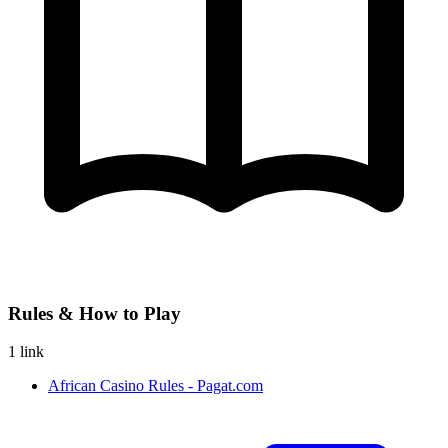
Rules & How to Play
1 link
African Casino Rules - Pagat.com