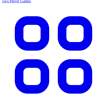
Two Player
Games