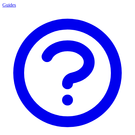
Guides