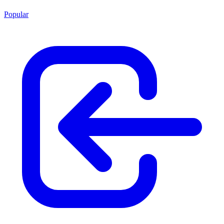
Popular