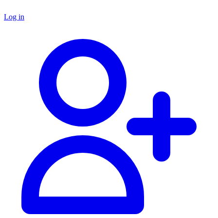
Log in