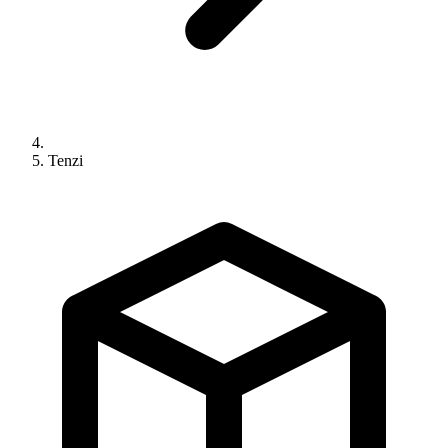
Tenzi