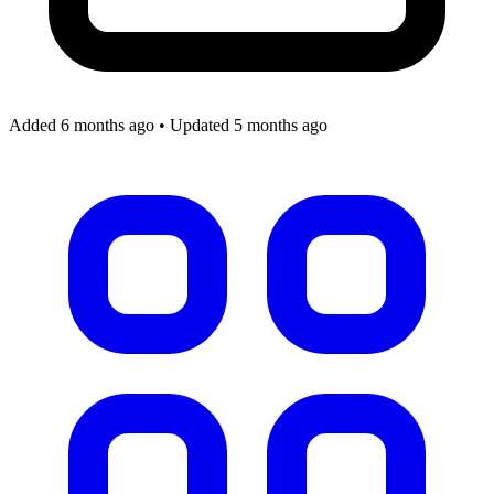
Added 6 months ago
•
Updated 5 months ago