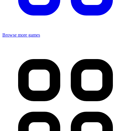
Browse more games