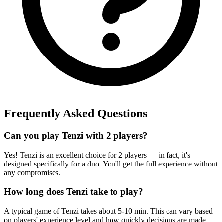
Frequently Asked Questions
Can you play Tenzi with 2 players?
Yes! Tenzi is an excellent choice for 2 players — in fact, it's
designed specifically for a duo. You'll get the full experience without
any compromises.
How long does Tenzi take to play?
A typical game of Tenzi takes about 5-10 min. This can vary based
on players' experience level and how quickly decisions are made.