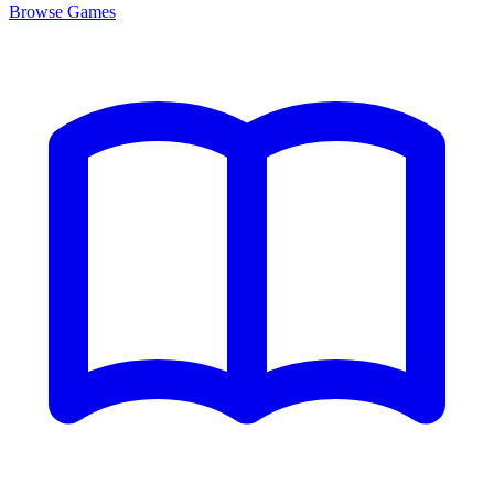
Browse
Games