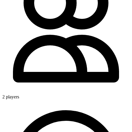
2 players