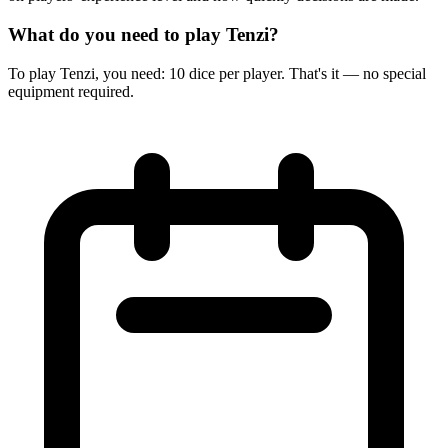
What do you need to play Tenzi?
To play Tenzi, you need: 10 dice per player. That's it — no special
equipment required.