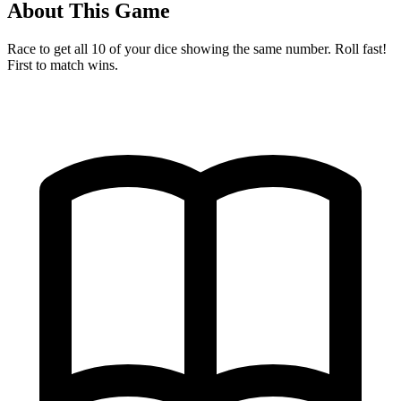
About This Game
Race to get all 10 of your dice showing the same number. Roll fast!
First to match wins.