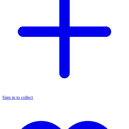
Sign in to collect