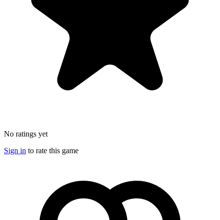
No ratings yet
Sign in
to rate this game