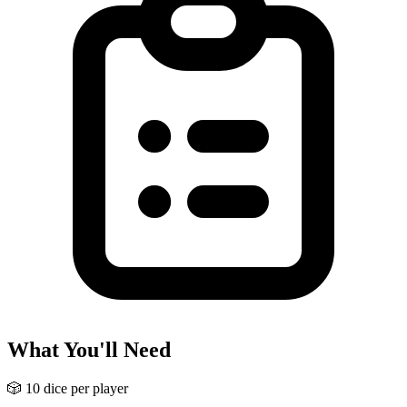
What You'll Need
🎲
10 dice per player