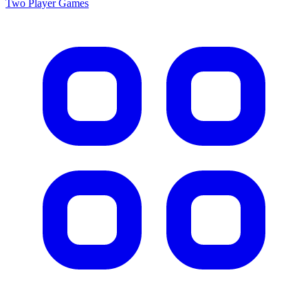
Two Player
Games