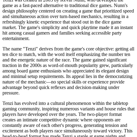
game as a fast-paced alternative to traditional dice games. Nunn's
design philosophy centered on creating a game that prioritized speed
and simultaneous action over turn-based mechanics, resulting in a
refreshingly kinetic experience that stood out in the dice game
market. The game's simplicity and quick playtime made it an instant
hit among casual gamers and families seeking accessible party
entertainment.
The name "Tenzi" derives from the game's core objective: getting all
ten dice to match, with the word itself emphasizing the number ten
and the energetic nature of the race. The game gained significant
traction in the 2000s as word-of-mouth popularity grew, particularly
among board game enthusiasts who appreciated its elegant design
and minimal setup requirements. Its appeal lies in the democratizing
nature of the mechanic—no special skills or experience provide
advantage beyond quick reflexes and decision-making under
pressure.
Tenzi has evolved into a cultural phenomenon within the tabletop
gaming community, inspiring numerous variants and house rules that
players have developed over the years. The two-player format
creates an intimate competitive dynamic where opponents are
constantly aware of each other's progress, generating tension and
excitement as both players race simultaneously toward victory. This
head-to-head format has made Tenzi a staple at game nights and