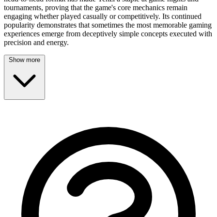
tournaments, proving that the game's core mechanics remain
engaging whether played casually or competitively. Its continued
popularity demonstrates that sometimes the most memorable gaming
experiences emerge from deceptively simple concepts executed with
precision and energy.
Show more