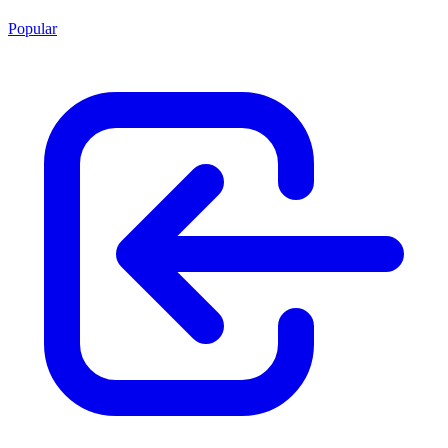
Popular