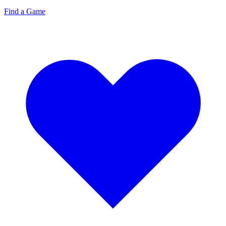
Find a Game