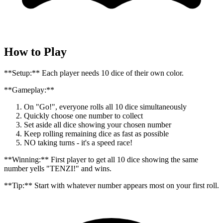
How to Play
**Setup:** Each player needs 10 dice of their own color.
**Gameplay:**
On "Go!", everyone rolls all 10 dice simultaneously
Quickly choose one number to collect
Set aside all dice showing your chosen number
Keep rolling remaining dice as fast as possible
NO taking turns - it's a speed race!
**Winning:** First player to get all 10 dice showing the same
number yells "TENZI!" and wins.
**Tip:** Start with whatever number appears most on your first roll.