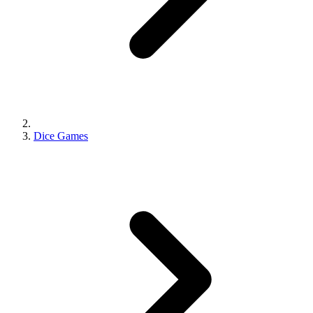
Dice Games