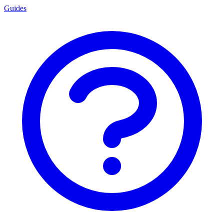
Guides