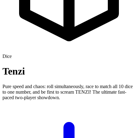
Dice
Tenzi
Pure speed and chaos: roll simultaneously, race to match all 10 dice
to one number, and be first to scream TENZI! The ultimate fast-
paced two-player showdown.