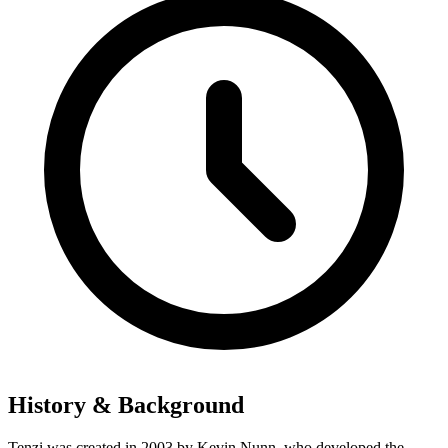
History & Background
Tenzi was created in 2003 by Kevin Nunn, who developed the