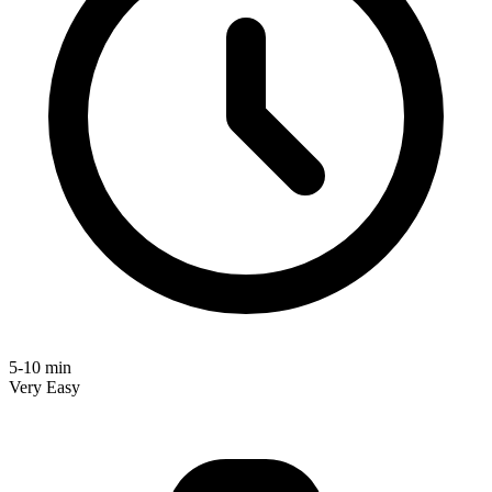
5-10 min
Very Easy