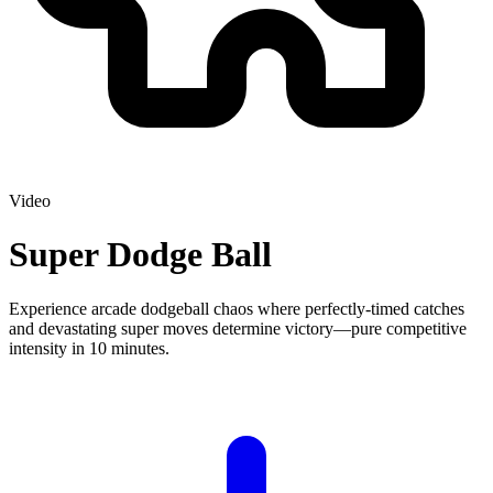
Video
Super Dodge Ball
Experience arcade dodgeball chaos where perfectly-timed catches
and devastating super moves determine victory—pure competitive
intensity in 10 minutes.