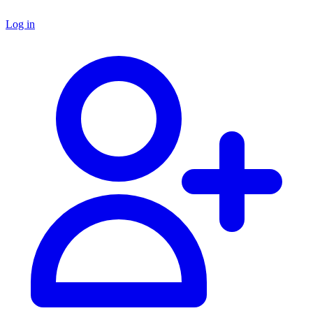
Log in