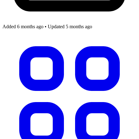
Added 6 months ago
•
Updated 5 months ago