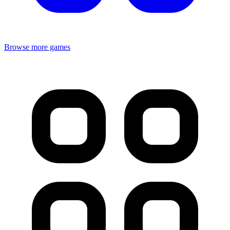
Browse more games