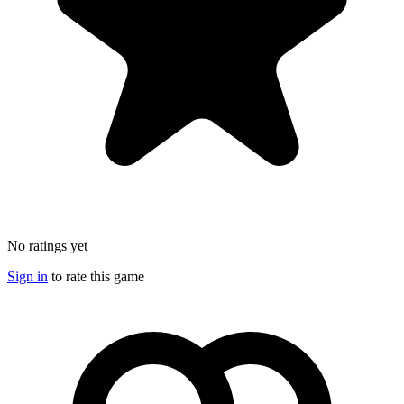
No ratings yet
Sign in
to rate this game