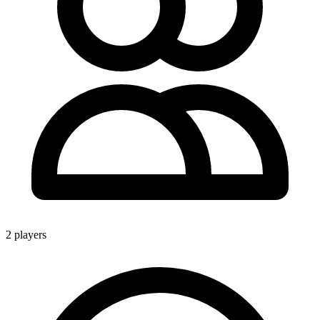
2 players