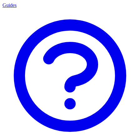
Guides