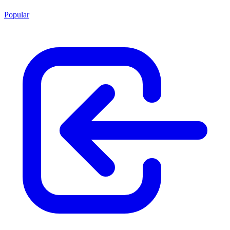
Popular