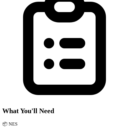
What You'll Need
📦
NES