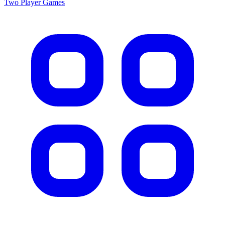
Two Player
Games