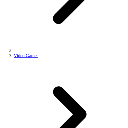
Video Games