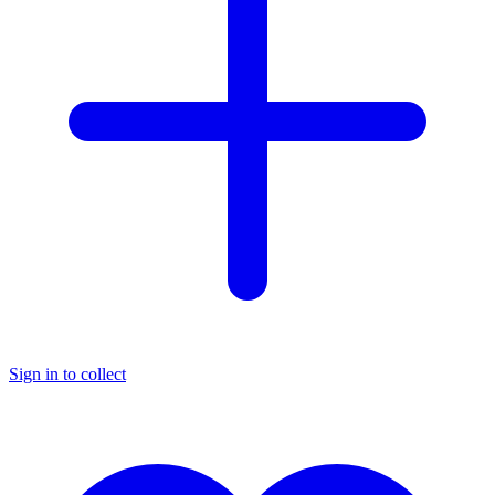
Sign in to collect