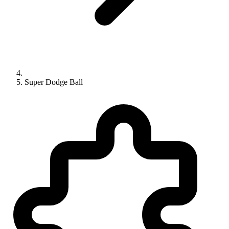
Super Dodge Ball