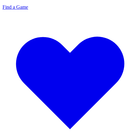
Find a Game