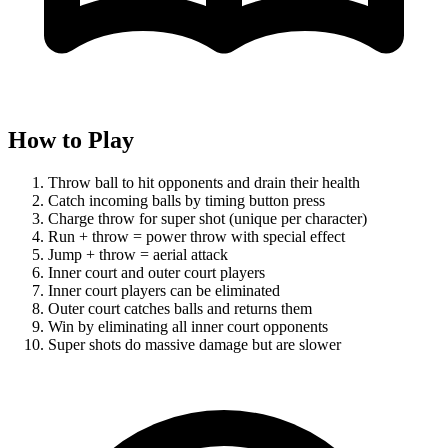
How to Play
Throw ball to hit opponents and drain their health
Catch incoming balls by timing button press
Charge throw for super shot (unique per character)
Run + throw = power throw with special effect
Jump + throw = aerial attack
Inner court and outer court players
Inner court players can be eliminated
Outer court catches balls and returns them
Win by eliminating all inner court opponents
Super shots do massive damage but are slower