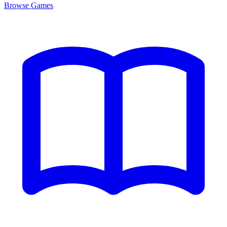
Browse
Games