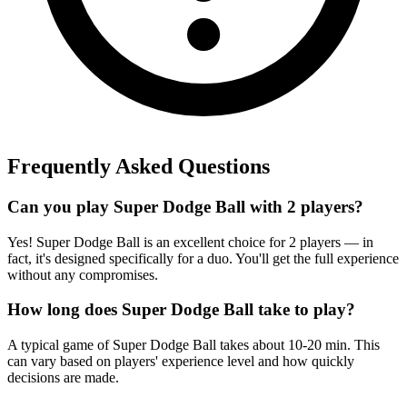
Frequently Asked Questions
Can you play Super Dodge Ball with 2 players?
Yes! Super Dodge Ball is an excellent choice for 2 players — in
fact, it's designed specifically for a duo. You'll get the full experience
without any compromises.
How long does Super Dodge Ball take to play?
A typical game of Super Dodge Ball takes about 10-20 min. This
can vary based on players' experience level and how quickly
decisions are made.