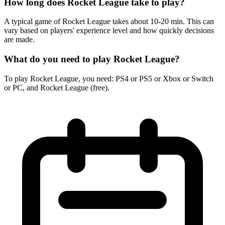
How long does Rocket League take to play?
A typical game of Rocket League takes about 10-20 min. This can
vary based on players' experience level and how quickly decisions
are made.
What do you need to play Rocket League?
To play Rocket League, you need: PS4 or PS5 or Xbox or Switch
or PC, and Rocket League (free).