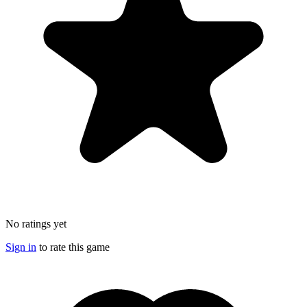
No ratings yet
Sign in
to rate this game