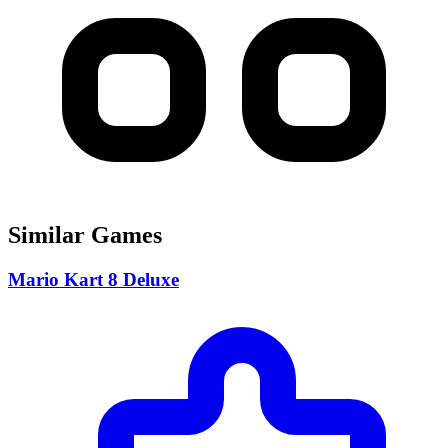
Similar Games
Mario Kart 8 Deluxe