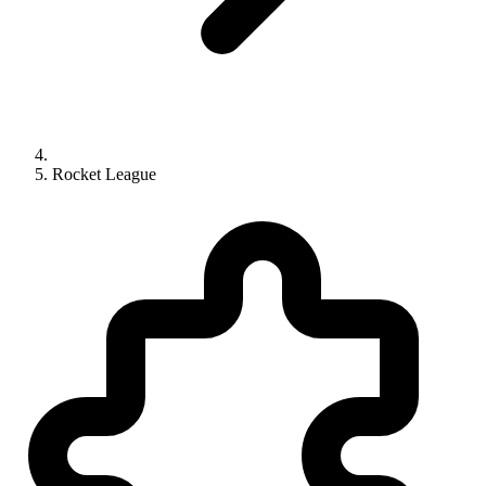
Rocket League