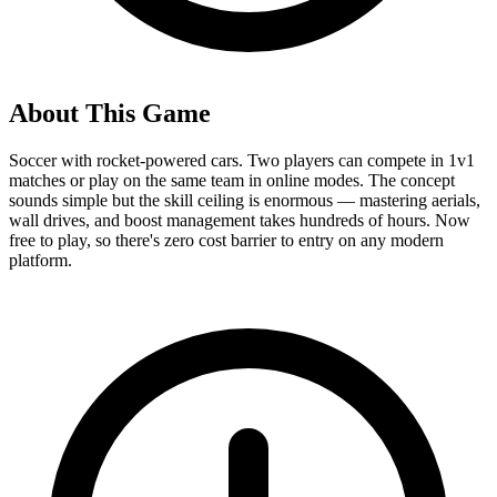
About This Game
Soccer with rocket-powered cars. Two players can compete in 1v1
matches or play on the same team in online modes. The concept
sounds simple but the skill ceiling is enormous — mastering aerials,
wall drives, and boost management takes hundreds of hours. Now
free to play, so there's zero cost barrier to entry on any modern
platform.