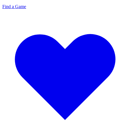
Find a Game