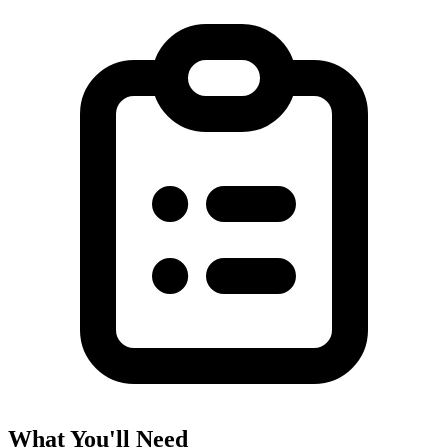
What You'll Need