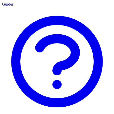
Guides