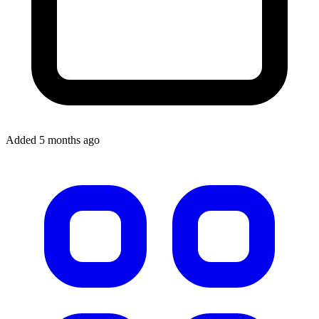
Added 5 months ago