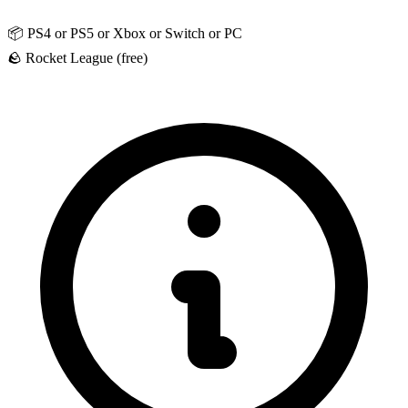
📦
PS4 or PS5 or Xbox or Switch or PC
🪨
Rocket League (free)