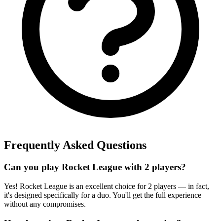
Frequently Asked Questions
Can you play Rocket League with 2 players?
Yes! Rocket League is an excellent choice for 2 players — in fact,
it's designed specifically for a duo. You'll get the full experience
without any compromises.