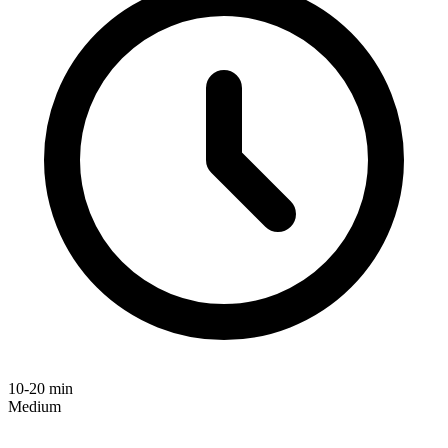
10-20 min
Medium