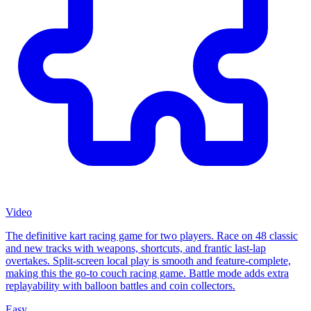
Video
The definitive kart racing game for two players. Race on 48 classic
and new tracks with weapons, shortcuts, and frantic last-lap
overtakes. Split-screen local play is smooth and feature-complete,
making this the go-to couch racing game. Battle mode adds extra
replayability with balloon battles and coin collectors.
Easy