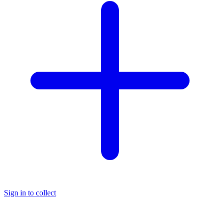
Sign in to collect