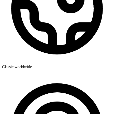
Classic worldwide