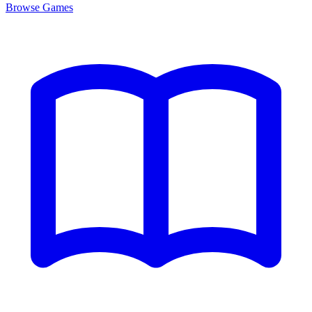
Browse
Games