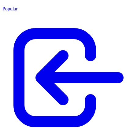
Popular