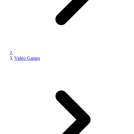
Video Games