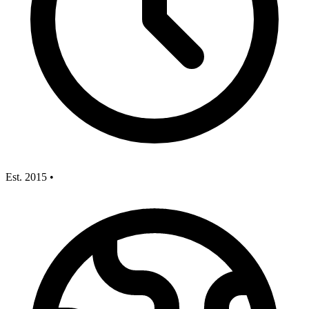
Est. 2015
•