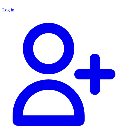
Log in