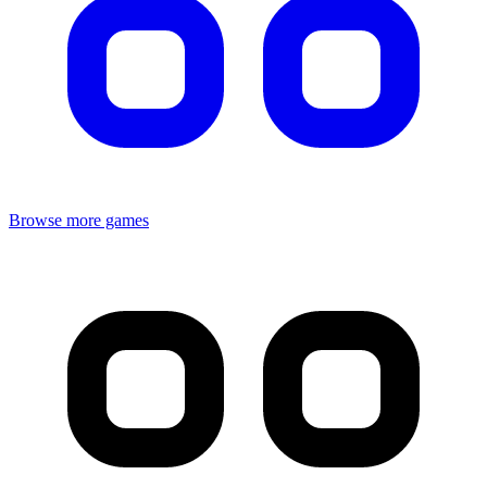
Browse more games