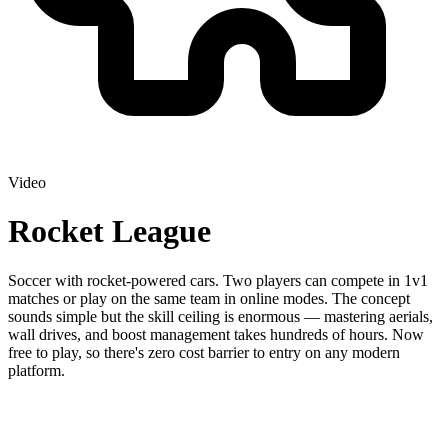
Video
Rocket League
Soccer with rocket-powered cars. Two players can compete in 1v1
matches or play on the same team in online modes. The concept
sounds simple but the skill ceiling is enormous — mastering aerials,
wall drives, and boost management takes hundreds of hours. Now
free to play, so there's zero cost barrier to entry on any modern
platform.