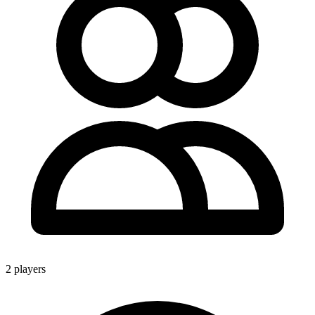
2 players