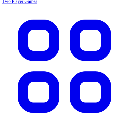
Two Player
Games