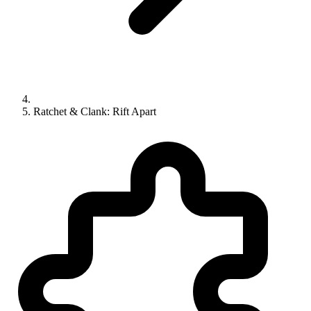
Ratchet & Clank: Rift Apart