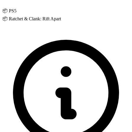
📦
PS5
📦
Ratchet & Clank: Rift Apart