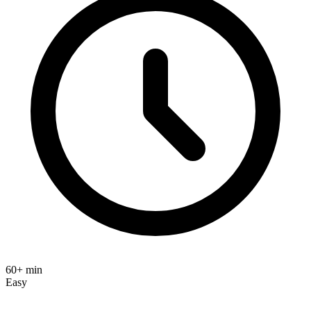
60+ min
Easy