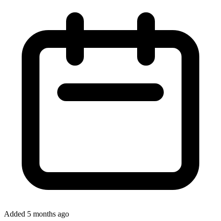
Added 5 months ago