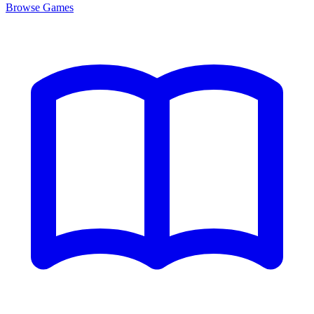
Browse
Games