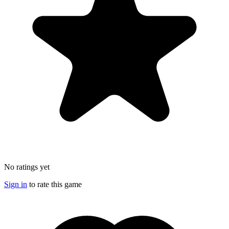
No ratings yet
Sign in
to rate this game