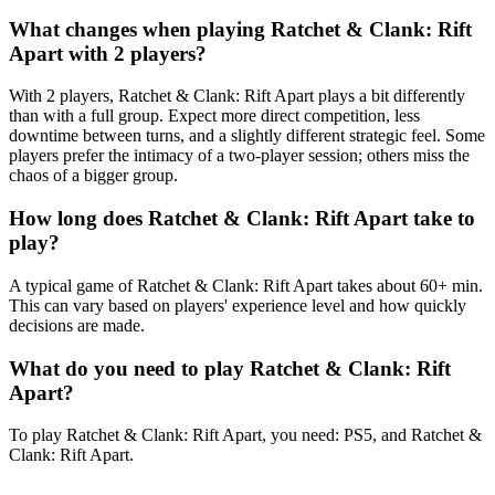
What changes when playing Ratchet & Clank: Rift
Apart with 2 players?
With 2 players, Ratchet & Clank: Rift Apart plays a bit differently
than with a full group. Expect more direct competition, less
downtime between turns, and a slightly different strategic feel. Some
players prefer the intimacy of a two-player session; others miss the
chaos of a bigger group.
How long does Ratchet & Clank: Rift Apart take to
play?
A typical game of Ratchet & Clank: Rift Apart takes about 60+ min.
This can vary based on players' experience level and how quickly
decisions are made.
What do you need to play Ratchet & Clank: Rift
Apart?
To play Ratchet & Clank: Rift Apart, you need: PS5, and Ratchet &
Clank: Rift Apart.