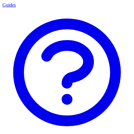
Guides