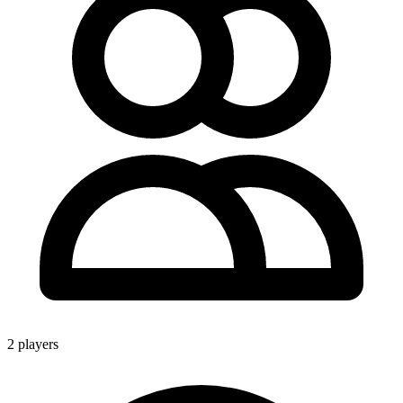
2 players