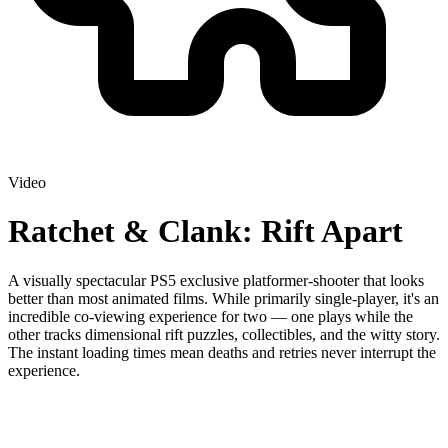
Video
Ratchet & Clank: Rift Apart
A visually spectacular PS5 exclusive platformer-shooter that looks
better than most animated films. While primarily single-player, it's an
incredible co-viewing experience for two — one plays while the
other tracks dimensional rift puzzles, collectibles, and the witty story.
The instant loading times mean deaths and retries never interrupt the
experience.