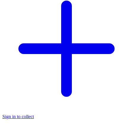
Sign in to collect