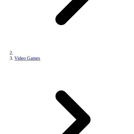
Video Games