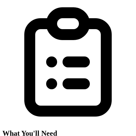
What You'll Need