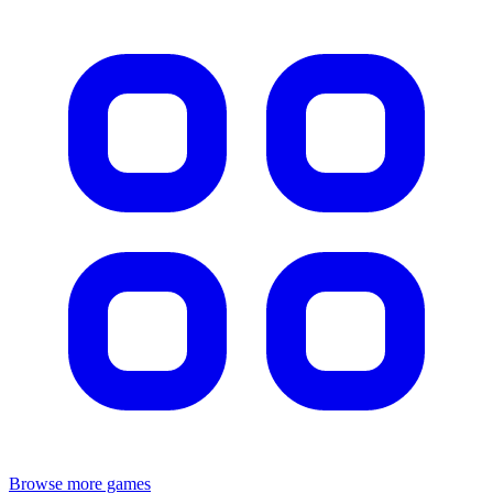
Browse more games