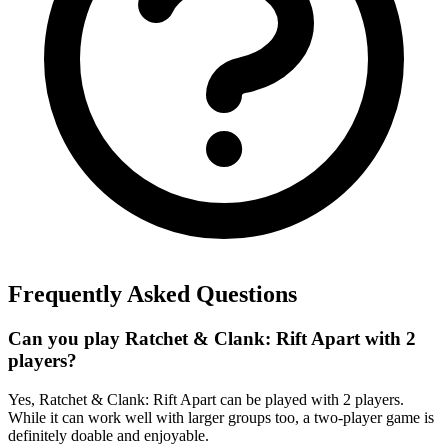
Frequently Asked Questions
Can you play Ratchet & Clank: Rift Apart with 2
players?
Yes, Ratchet & Clank: Rift Apart can be played with 2 players.
While it can work well with larger groups too, a two-player game is
definitely doable and enjoyable.