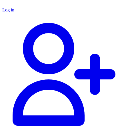
Log in