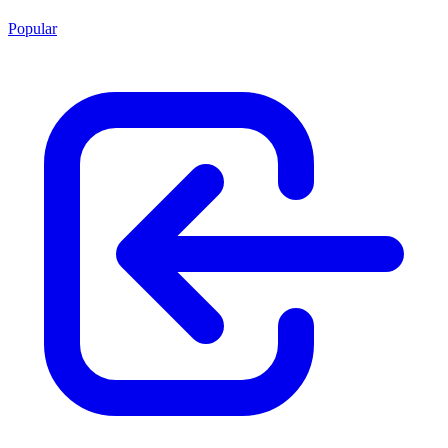
Popular