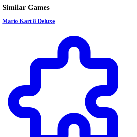
Similar Games
Mario Kart 8 Deluxe