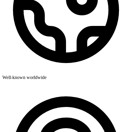
Well-known worldwide