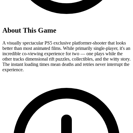
About This Game
A visually spectacular PS5 exclusive platformer-shooter that looks
better than most animated films. While primarily single-player, it's an
incredible co-viewing experience for two — one plays while the
other tracks dimensional rift puzzles, collectibles, and the witty story.
The instant loading times mean deaths and retries never interrupt the
experience.