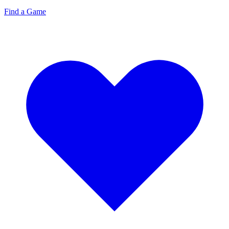
Find a Game