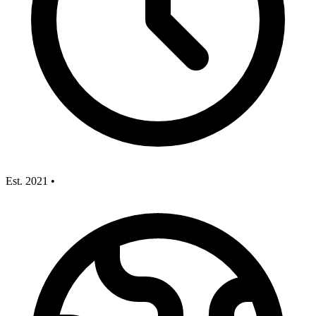
Est. 2021
•