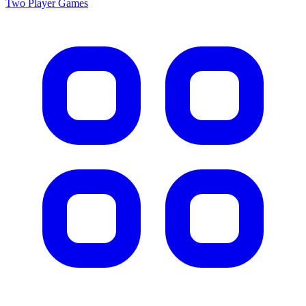
Two Player
Games