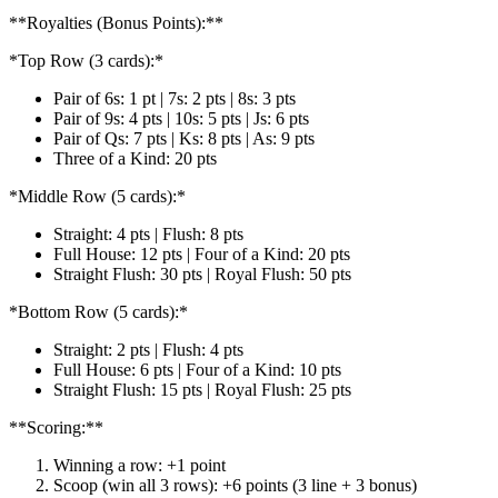
**Royalties (Bonus Points):**
*Top Row (3 cards):*
Pair of 6s: 1 pt | 7s: 2 pts | 8s: 3 pts
Pair of 9s: 4 pts | 10s: 5 pts | Js: 6 pts
Pair of Qs: 7 pts | Ks: 8 pts | As: 9 pts
Three of a Kind: 20 pts
*Middle Row (5 cards):*
Straight: 4 pts | Flush: 8 pts
Full House: 12 pts | Four of a Kind: 20 pts
Straight Flush: 30 pts | Royal Flush: 50 pts
*Bottom Row (5 cards):*
Straight: 2 pts | Flush: 4 pts
Full House: 6 pts | Four of a Kind: 10 pts
Straight Flush: 15 pts | Royal Flush: 25 pts
**Scoring:**
Winning a row: +1 point
Scoop (win all 3 rows): +6 points (3 line + 3 bonus)