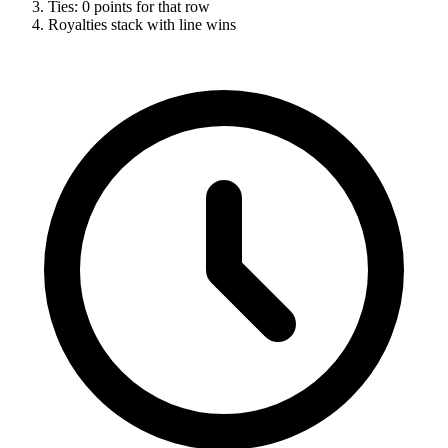
Ties: 0 points for that row
Royalties stack with line wins