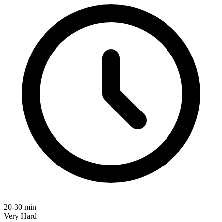
20-30 min
Very Hard