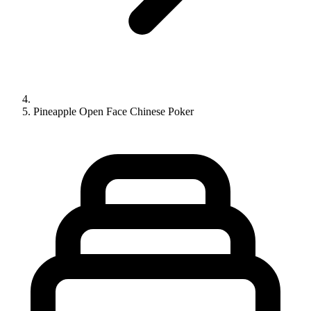
Pineapple Open Face Chinese Poker