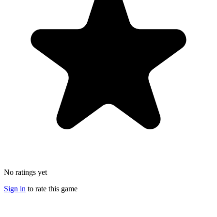
No ratings yet
Sign in
to rate this game