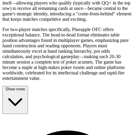
itself—allowing players who qualify (typically with QQ+ in the top
row) to receive all remaining cards at once—became central to the
game's strategic identity, introducing a "come-from-behind" element
that keeps matches competitive and exciting.
For two-player matches specifically, Pineapple OFC offers
exceptional balance. The head-to-head format eliminates table
position advantages found in multiplayer games, emphasizing pure
hand construction and reading opponents. Players must
simultaneously excel at hand ranking hierarchy, pot odds
calculation, and psychological gameplay—making each 20-30
minute session a complete test of poker acumen. The game has
become a staple at high-stakes poker rooms and online platforms
worldwide, celebrated for its intellectual challenge and rapid-fire
entertainment value.
Show more