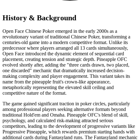
History & Background
Open Face Chinese Poker emerged in the early 2000s as a
revolutionary variant of traditional Chinese Poker, transforming a
centuries-old game into a modern competitive format. Unlike its
predecessor where players arranged all 13 cards simultaneously,
Open Face introduced the dynamic element of sequential card
placement, creating tension and strategic depth. Pineapple OFC
evolved shortly after, adding the "three cards drawn, two placed,
one discarded" mechanic that dramatically increased decision-
making complexity and player engagement. This variant takes its
name from the pineapple fruit's crown-like appearance,
metaphorically representing the elevated skill ceiling and
competitive nature of the format.
The game gained significant traction in poker circles, particularly
among professional players seeking alternative formats beyond
traditional Hold'em and Omaha. Pineapple OFC's blend of skill,
psychology, and calculated risk-making attracted serious
competitors, leading to the development of progressive variants like
Progressive Pineapple, which rewards premium starting hands with
additional cards during Fantasyland runs. The Fantasyland mechanic