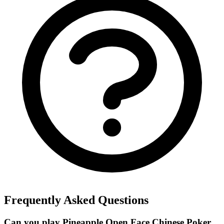
Frequently Asked Questions
Can you play Pineapple Open Face Chinese Poker