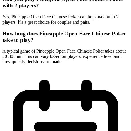
with 2 players?
Yes, Pineapple Open Face Chinese Poker can be played with 2
players. It's a great choice for couples and pairs.
How long does Pineapple Open Face Chinese Poker
take to play?
A typical game of Pineapple Open Face Chinese Poker takes about
20-30 min. This can vary based on players' experience level and
how quickly decisions are made.