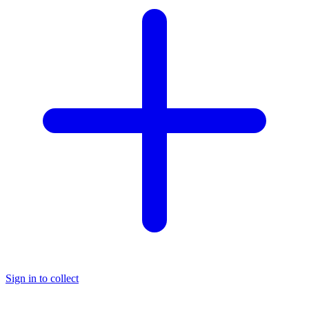
Sign in to collect