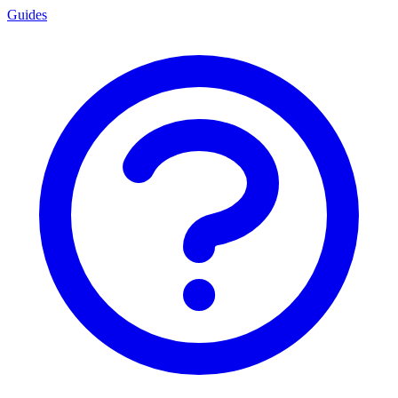
Guides