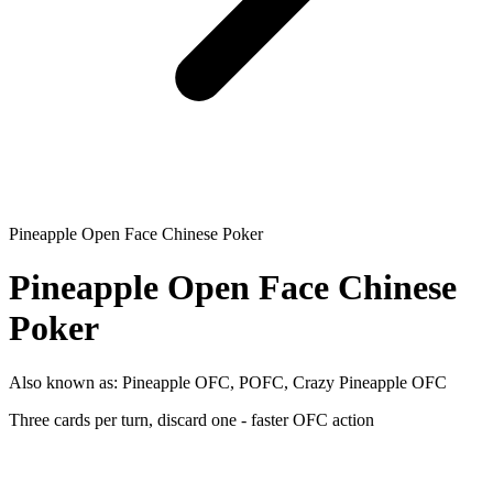
Pineapple Open Face Chinese Poker
Pineapple Open Face Chinese
Poker
Also known as:
Pineapple OFC, POFC, Crazy Pineapple OFC
Three cards per turn, discard one - faster OFC action