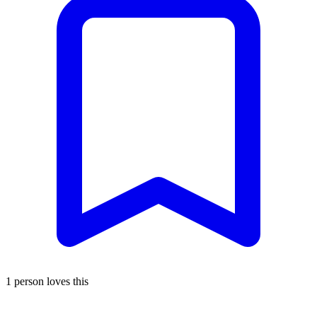
1 person loves this