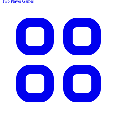
Two Player
Games