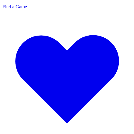
Find a Game