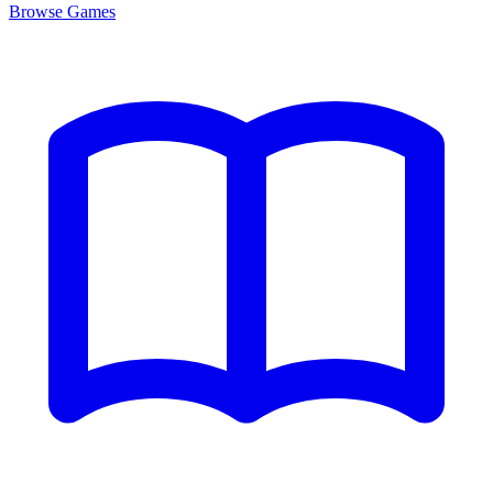
Browse
Games