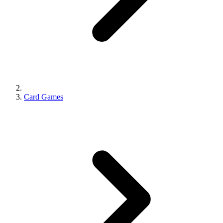
Card Games