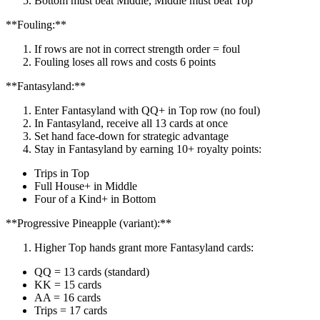
Bottom must beat Middle, Middle must beat Top
**Fouling:**
If rows are not in correct strength order = foul
Fouling loses all rows and costs 6 points
**Fantasyland:**
Enter Fantasyland with QQ+ in Top row (no foul)
In Fantasyland, receive all 13 cards at once
Set hand face-down for strategic advantage
Stay in Fantasyland by earning 10+ royalty points:
Trips in Top
Full House+ in Middle
Four of a Kind+ in Bottom
**Progressive Pineapple (variant):**
Higher Top hands grant more Fantasyland cards:
QQ = 13 cards (standard)
KK = 15 cards
AA = 16 cards
Trips = 17 cards