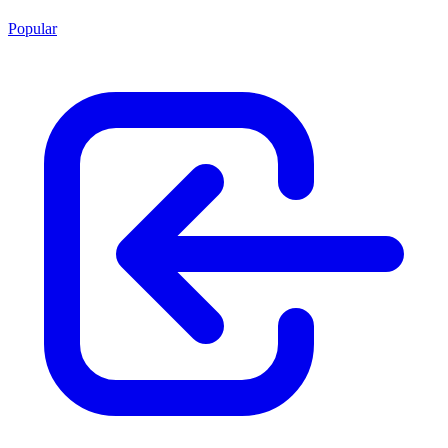
Popular