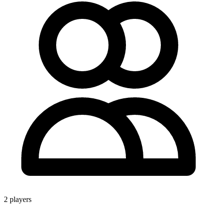
2 players