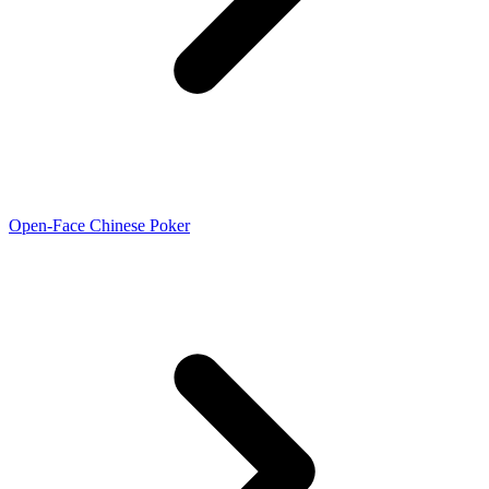
Open-Face Chinese Poker