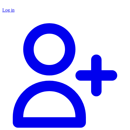
Log in