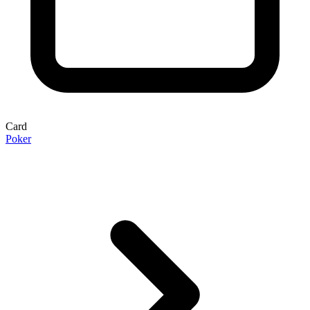
Card
Poker