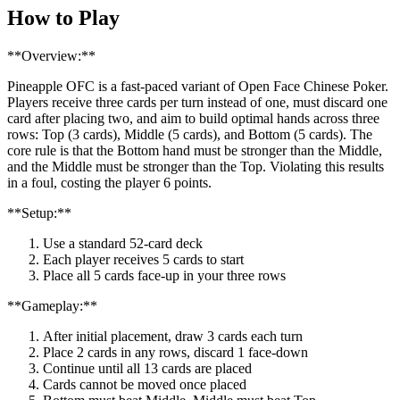
How to Play
**Overview:**
Pineapple OFC is a fast-paced variant of Open Face Chinese Poker.
Players receive three cards per turn instead of one, must discard one
card after placing two, and aim to build optimal hands across three
rows: Top (3 cards), Middle (5 cards), and Bottom (5 cards). The
core rule is that the Bottom hand must be stronger than the Middle,
and the Middle must be stronger than the Top. Violating this results
in a foul, costing the player 6 points.
**Setup:**
Use a standard 52-card deck
Each player receives 5 cards to start
Place all 5 cards face-up in your three rows
**Gameplay:**
After initial placement, draw 3 cards each turn
Place 2 cards in any rows, discard 1 face-down
Continue until all 13 cards are placed
Cards cannot be moved once placed