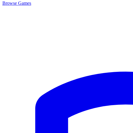
Browse
Games