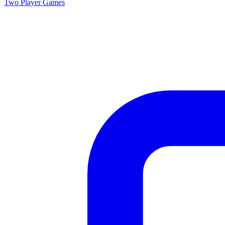
Two Player
Games