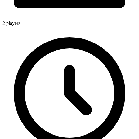
2 players