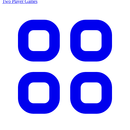
Two Player
Games