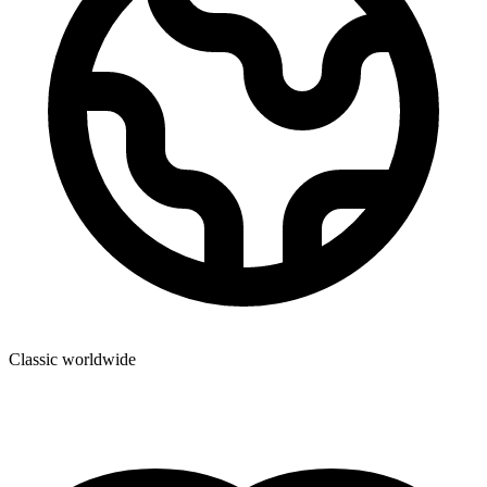
Classic worldwide