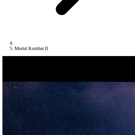
Mortal Kombat II