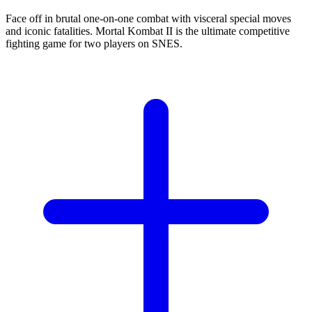
Face off in brutal one-on-one combat with visceral special moves
and iconic fatalities. Mortal Kombat II is the ultimate competitive
fighting game for two players on SNES.