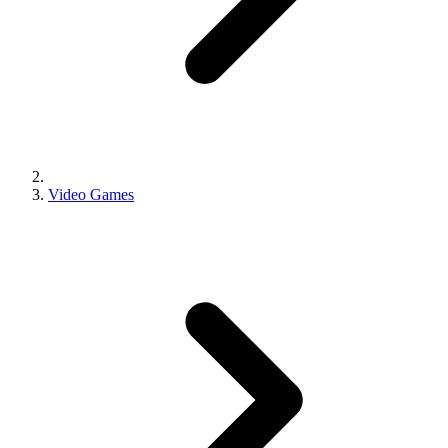
Video Games