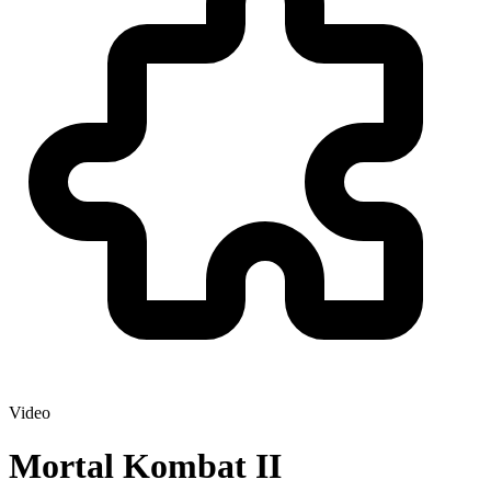
Video
Mortal Kombat II