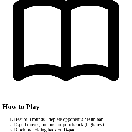
How to Play
Best of 3 rounds - deplete opponent's health bar
D-pad moves, buttons for punch/kick (high/low)
Block by holding back on D-pad