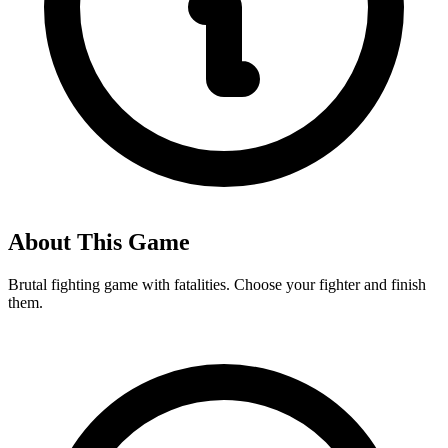
About This Game
Brutal fighting game with fatalities. Choose your fighter and finish
them.