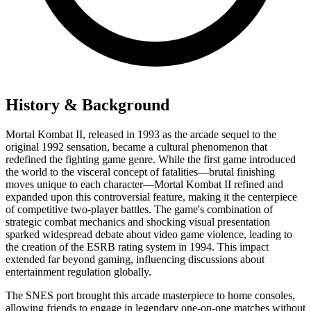
History & Background
Mortal Kombat II, released in 1993 as the arcade sequel to the
original 1992 sensation, became a cultural phenomenon that
redefined the fighting game genre. While the first game introduced
the world to the visceral concept of fatalities—brutal finishing
moves unique to each character—Mortal Kombat II refined and
expanded upon this controversial feature, making it the centerpiece
of competitive two-player battles. The game's combination of
strategic combat mechanics and shocking visual presentation
sparked widespread debate about video game violence, leading to
the creation of the ESRB rating system in 1994. This impact
extended far beyond gaming, influencing discussions about
entertainment regulation globally.
The SNES port brought this arcade masterpiece to home consoles,
allowing friends to engage in legendary one-on-one matches without