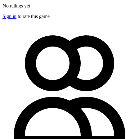
No ratings yet
Sign in
to rate this game