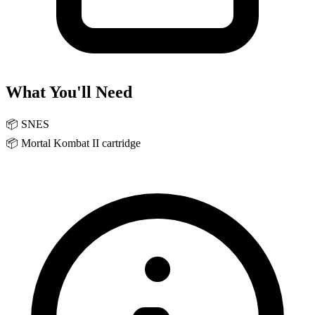
What You'll Need
📦
SNES
📦
Mortal Kombat II cartridge