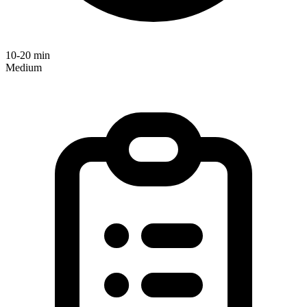
10-20 min
Medium