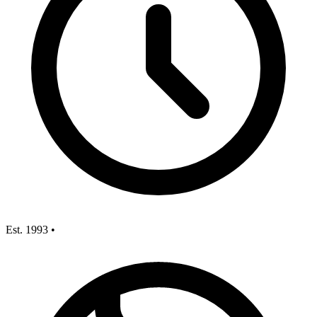
Est. 1993
•