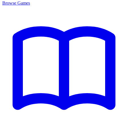
Browse
Games