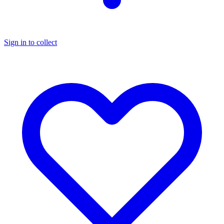
Sign in to collect