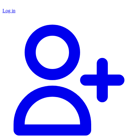
Log in