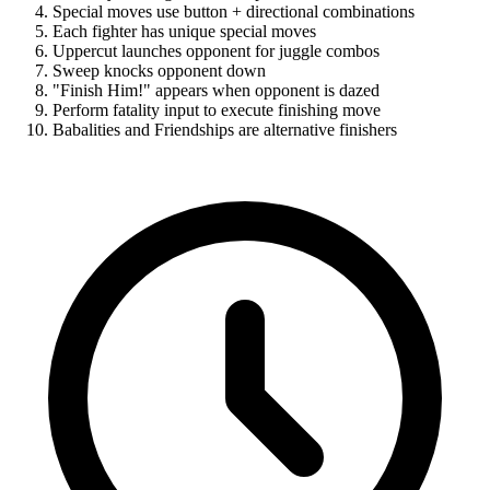
Special moves use button + directional combinations
Each fighter has unique special moves
Uppercut launches opponent for juggle combos
Sweep knocks opponent down
"Finish Him!" appears when opponent is dazed
Perform fatality input to execute finishing move
Babalities and Friendships are alternative finishers