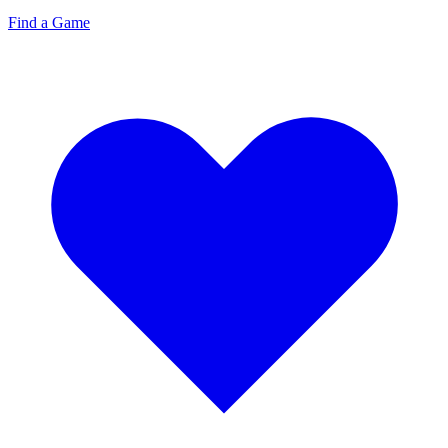
Find a Game