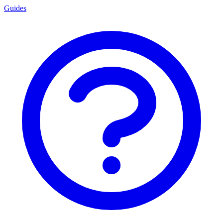
Guides