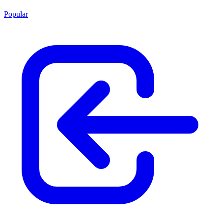
Popular