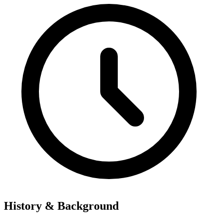
History & Background