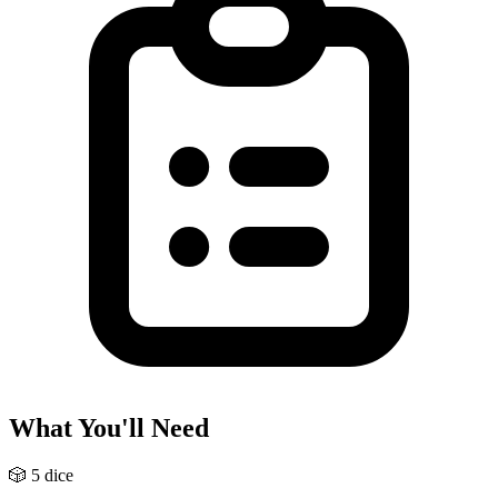
What You'll Need
🎲
5 dice