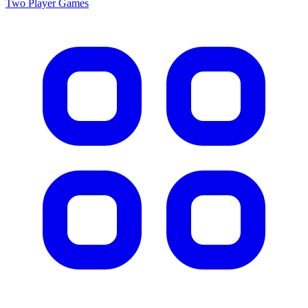
Two Player
Games