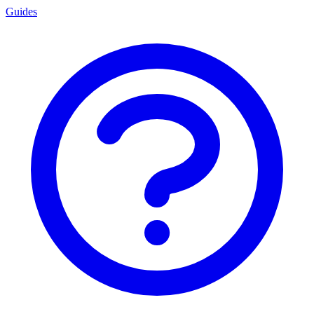
Guides