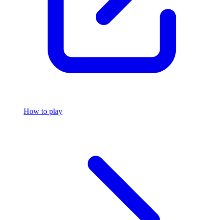
How to play