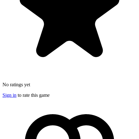
No ratings yet
Sign in
to rate this game