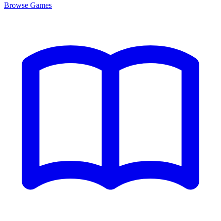
Browse
Games