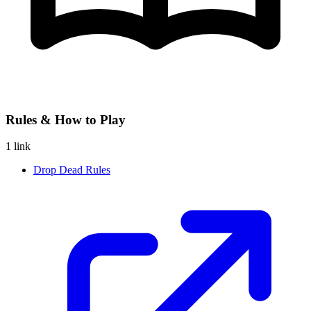
Rules & How to Play
1 link
Drop Dead Rules