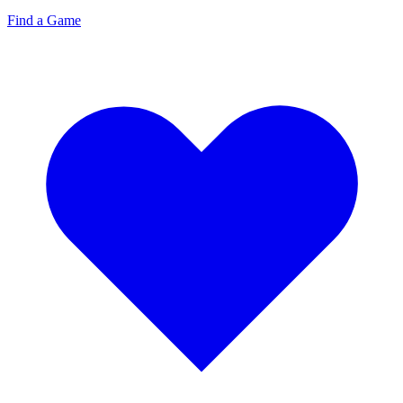
Find a Game