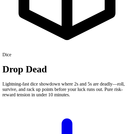
Dice
Drop Dead
Lightning-fast dice showdown where 2s and 5s are deadly—roll,
survive, and rack up points before your luck runs out. Pure risk-
reward tension in under 10 minutes.