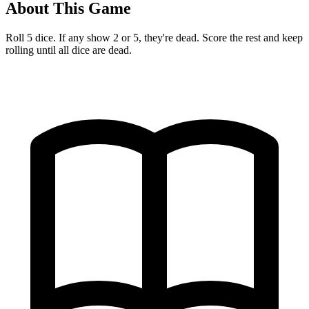
About This Game
Roll 5 dice. If any show 2 or 5, they're dead. Score the rest and keep
rolling until all dice are dead.