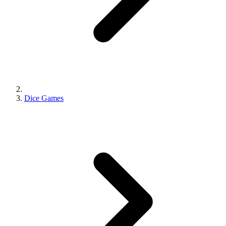
Dice Games