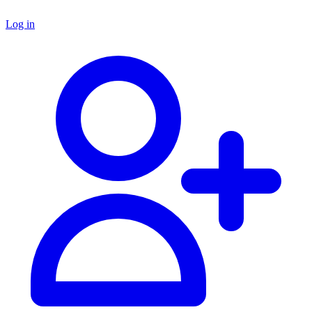
Log in