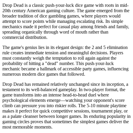
Drop Dead is a classic push-your-luck dice game with roots in mid-
20th century American gaming culture. The game emerged from the
broader tradition of dice gambling games, where players would
attempt to score points while managing escalating risk. Its simple
mechanics made it perfect for casual play among friends and family,
spreading organically through word of mouth rather than
commercial distribution.
The game's genius lies in its elegant design: the 2 and 5 elimination
rule creates immediate tension and meaningful decisions. Players
must constantly weigh the temptation to roll again against the
probability of hitting a "dead" number. This push-your-luck
mechanic became a hallmark of accessible party games, influencing
numerous modern dice games that followed.
Drop Dead has remained relatively unchanged since its inception, a
testament to its well-balanced gameplay. In two-player format, the
game transforms into an intense head-to-head duel where
psychological elements emerge—watching your opponent's score
climb can pressure you into riskier rolls. The 5-10 minute playtime
makes it perfect for quick competitive sessions, tournament play, or
as a palate cleanser between longer games. Its enduring popularity in
gaming circles proves that sometimes the simplest games deliver the
most memorable moments.