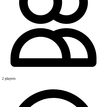
2 players