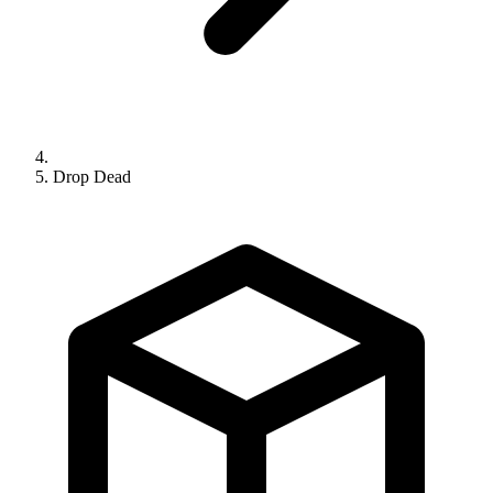
Drop Dead