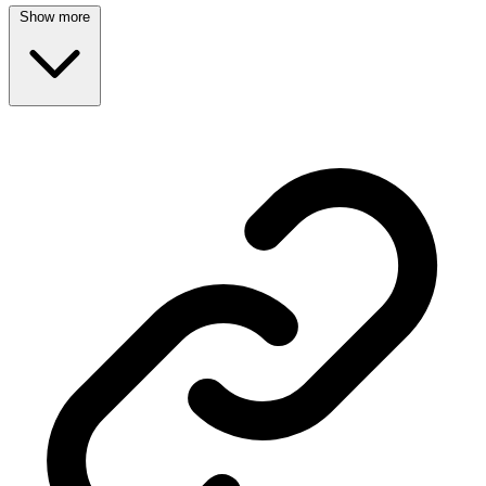
Show more