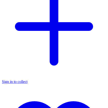
Sign in to collect