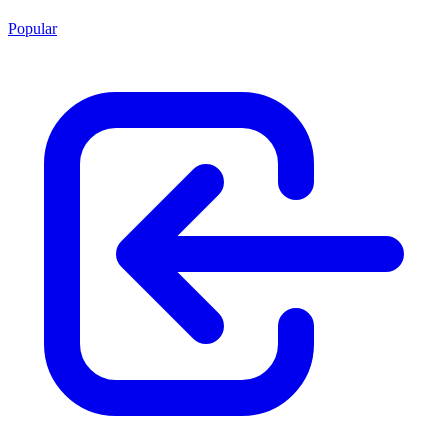
Popular