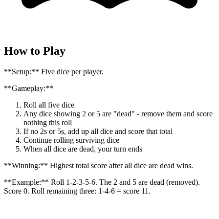
How to Play
**Setup:** Five dice per player.
**Gameplay:**
Roll all five dice
Any dice showing 2 or 5 are "dead" - remove them and score
nothing this roll
If no 2s or 5s, add up all dice and score that total
Continue rolling surviving dice
When all dice are dead, your turn ends
**Winning:** Highest total score after all dice are dead wins.
**Example:** Roll 1-2-3-5-6. The 2 and 5 are dead (removed).
Score 0. Roll remaining three: 1-4-6 = score 11.