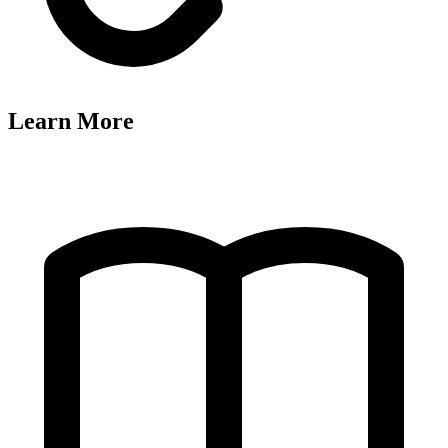
Learn More