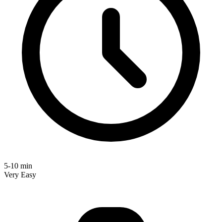
5-10 min
Very Easy