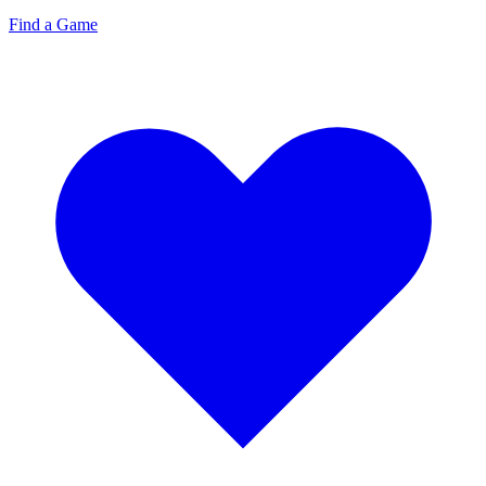
Find a Game