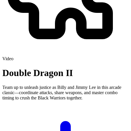
Video
Double Dragon II
Team up to unleash justice as Billy and Jimmy Lee in this arcade
classic—coordinate attacks, share weapons, and master combo
timing to crush the Black Warriors together.