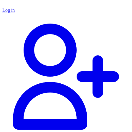
Log in