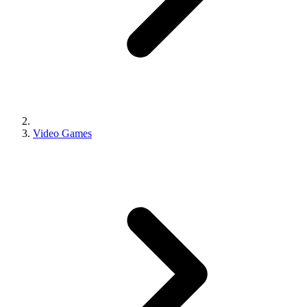
Video Games