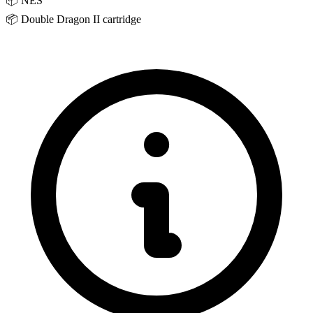
📦
NES
📦
Double Dragon II cartridge