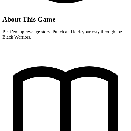
About This Game
Beat 'em up revenge story. Punch and kick your way through the
Black Warriors.