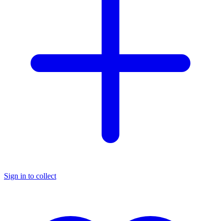
Sign in to collect