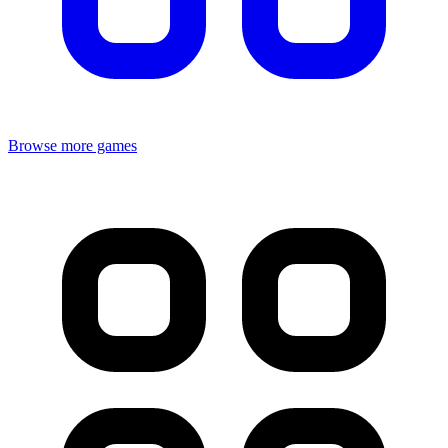
Browse more games