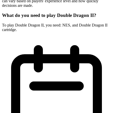
can vary based on players' experience level and how quickly
decisions are made.
What do you need to play Double Dragon II?
To play Double Dragon II, you need: NES, and Double Dragon II
cartridge.