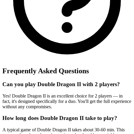
Frequently Asked Questions
Can you play Double Dragon II with 2 players?
Yes! Double Dragon II is an excellent choice for 2 players — in
fact, it's designed specifically for a duo. You'll get the full experience
without any compromises.
How long does Double Dragon II take to play?
A typical game of Double Dragon II takes about 30-60 min. This