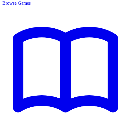
Browse
Games