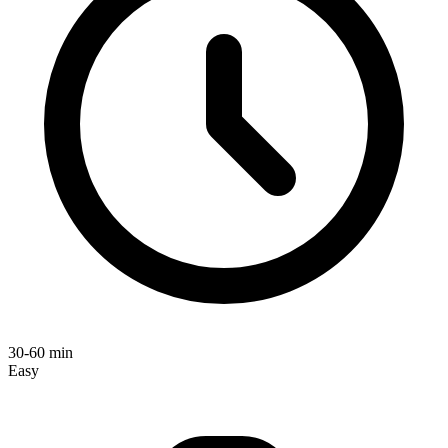
30-60 min
Easy