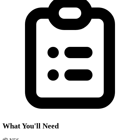
What You'll Need