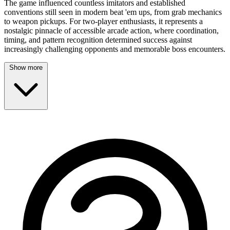
The game influenced countless imitators and established
conventions still seen in modern beat 'em ups, from grab mechanics
to weapon pickups. For two-player enthusiasts, it represents a
nostalgic pinnacle of accessible arcade action, where coordination,
timing, and pattern recognition determined success against
increasingly challenging opponents and memorable boss encounters.
Show more