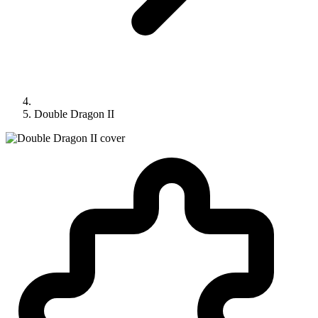
Double Dragon II