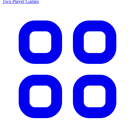
Two Player
Games