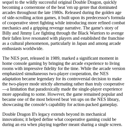
sequel to the wildly successful original Double Dragon, quickly
becoming a cornerstone of the beat 'em up genre that dominated
arcades throughout the late 1980s. Released during the golden age
of side-scrolling action games, it built upon its predecessor's formula
of cooperative street fighting while introducing more refined combat
mechanics and a gripping revenge narrative. The game's story of
Billy and Jimmy Lee fighting through the Black Warriors to avenge
their fallen love resonated with players and established the franchise
as a cultural phenomenon, particularly in Japan and among arcade
enthusiasts worldwide.
The NES port, released in 1989, marked a significant moment in
home console gaming by bringing the arcade experience to living
rooms with impressive fidelity for the time. While the arcade version
emphasized simultaneous two-player cooperation, the NES
adaptation became legendary for its controversial decision to make
the two-player mode strictly alternating rather than truly cooperative
—a limitation that paradoxically made the single-player experience
more appealing to some. However, the game remained popular and
became one of the most beloved beat 'em ups on the NES library,
showcasing the console's capability for action-packed gameplay.
Double Dragon II's legacy extends beyond its mechanical
innovations; it helped define what cooperative gaming could be
during an era when playing together meant sharing a single screen.