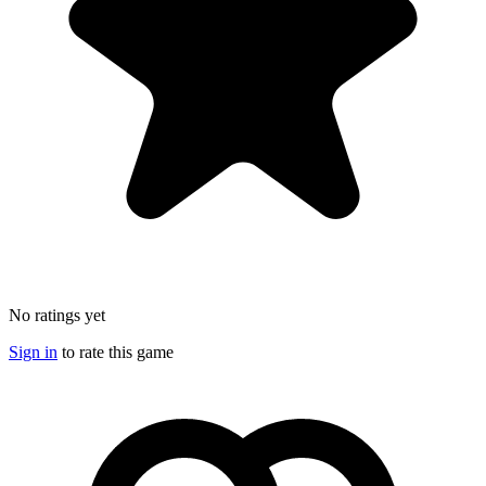
No ratings yet
Sign in
to rate this game