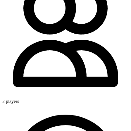
2 players