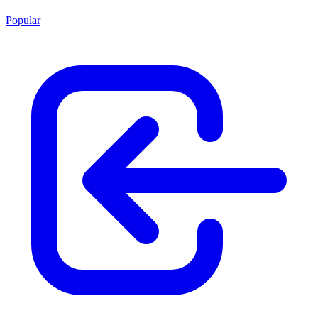
Popular