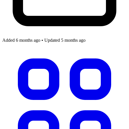
Added 6 months ago
•
Updated 5 months ago