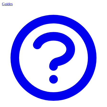
Guides