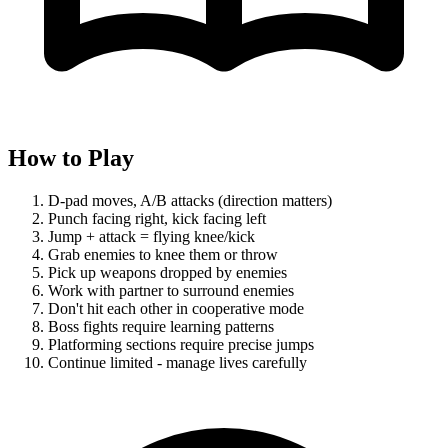
How to Play
D-pad moves, A/B attacks (direction matters)
Punch facing right, kick facing left
Jump + attack = flying knee/kick
Grab enemies to knee them or throw
Pick up weapons dropped by enemies
Work with partner to surround enemies
Don't hit each other in cooperative mode
Boss fights require learning patterns
Platforming sections require precise jumps
Continue limited - manage lives carefully