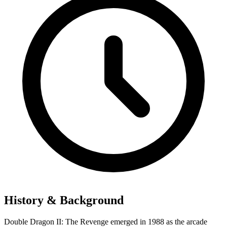
History & Background
Double Dragon II: The Revenge emerged in 1988 as the arcade