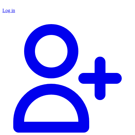
Log in