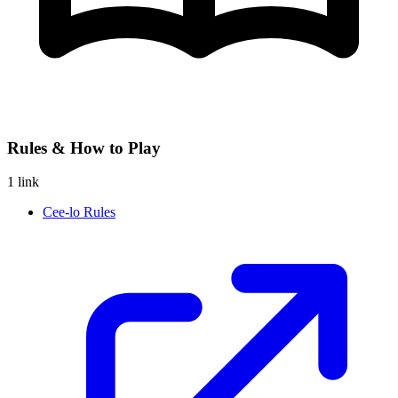
Rules & How to Play
1 link
Cee-lo Rules