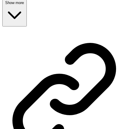
Show more