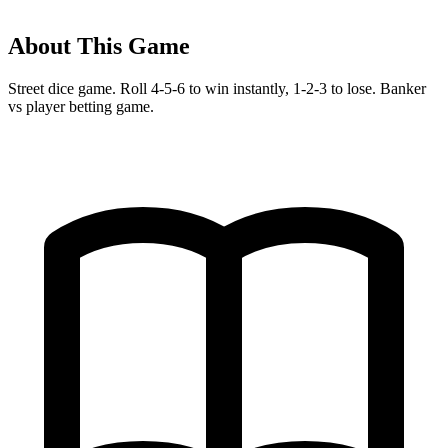
About This Game
Street dice game. Roll 4-5-6 to win instantly, 1-2-3 to lose. Banker
vs player betting game.