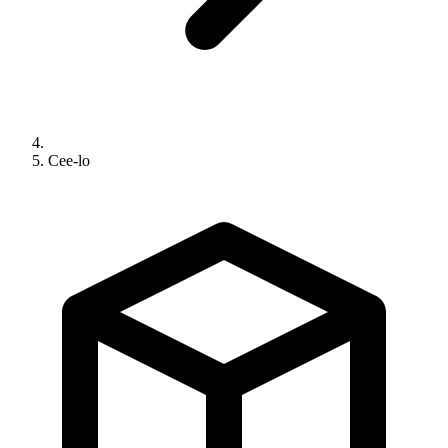
Cee-lo