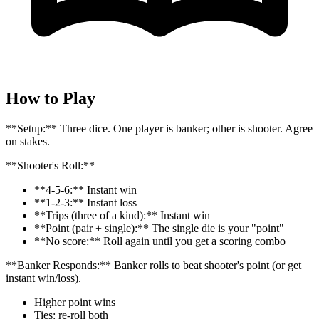
How to Play
**Setup:** Three dice. One player is banker; other is shooter. Agree
on stakes.
**Shooter's Roll:**
**4-5-6:** Instant win
**1-2-3:** Instant loss
**Trips (three of a kind):** Instant win
**Point (pair + single):** The single die is your "point"
**No score:** Roll again until you get a scoring combo
**Banker Responds:** Banker rolls to beat shooter's point (or get
instant win/loss).
Higher point wins
Ties: re-roll both