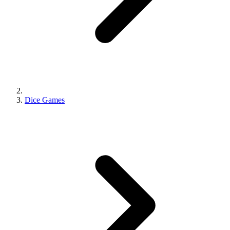
Dice Games