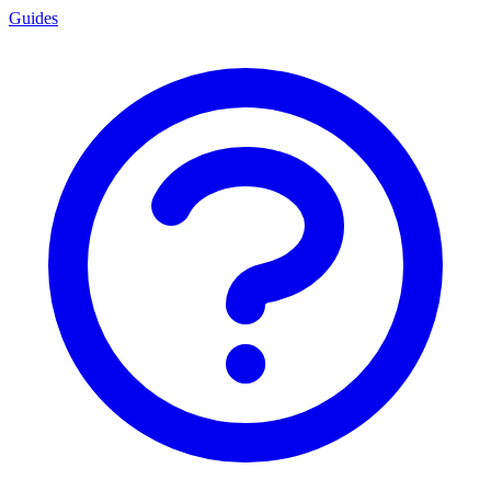
Guides