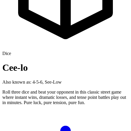
Dice
Cee-lo
Also known as:
4-5-6, See-Low
Roll three dice and beat your opponent in this classic street game
where instant wins, dramatic losses, and tense point battles play out
in minutes. Pure luck, pure tension, pure fun.