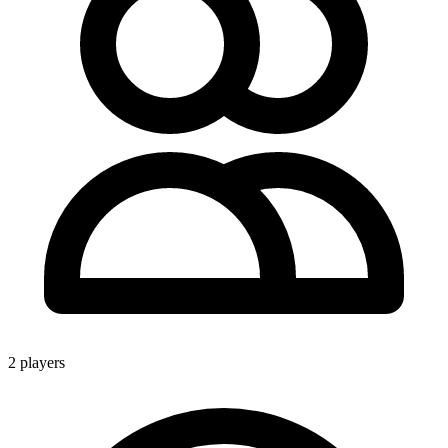
2 players