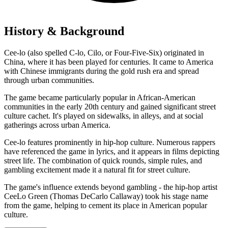
History & Background
Cee-lo (also spelled C-lo, Cilo, or Four-Five-Six) originated in
China, where it has been played for centuries. It came to America
with Chinese immigrants during the gold rush era and spread
through urban communities.
The game became particularly popular in African-American
communities in the early 20th century and gained significant street
culture cachet. It's played on sidewalks, in alleys, and at social
gatherings across urban America.
Cee-lo features prominently in hip-hop culture. Numerous rappers
have referenced the game in lyrics, and it appears in films depicting
street life. The combination of quick rounds, simple rules, and
gambling excitement made it a natural fit for street culture.
The game's influence extends beyond gambling - the hip-hop artist
CeeLo Green (Thomas DeCarlo Callaway) took his stage name
from the game, helping to cement its place in American popular
culture.