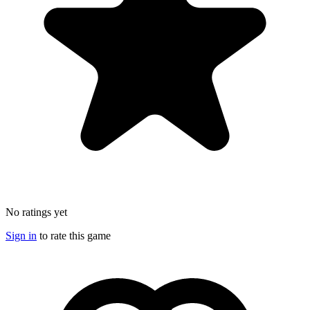
No ratings yet
Sign in
to rate this game