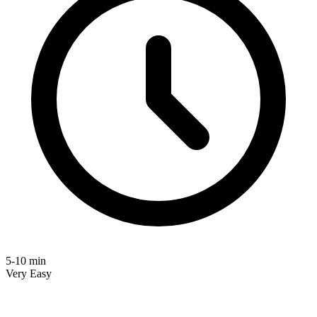
5-10 min
Very Easy