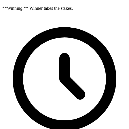
**Winning:** Winner takes the stakes.