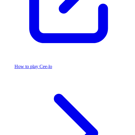
How to play Cee-lo