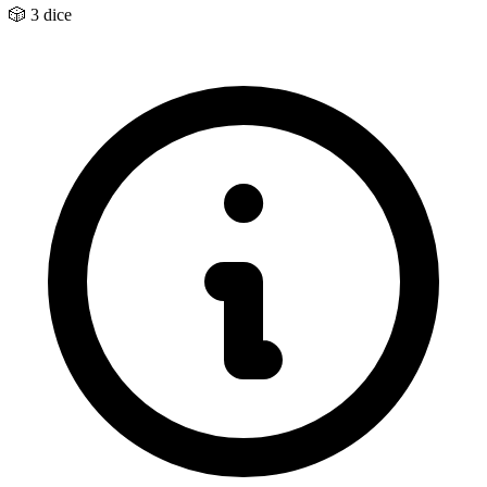
🎲
3 dice