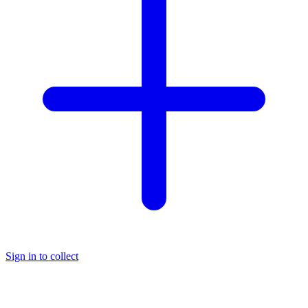
Sign in to collect