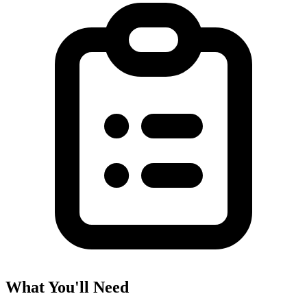
What You'll Need