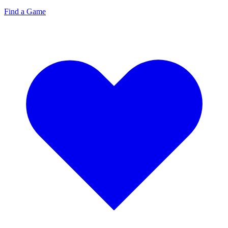
Find a Game