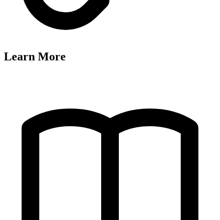
Learn More