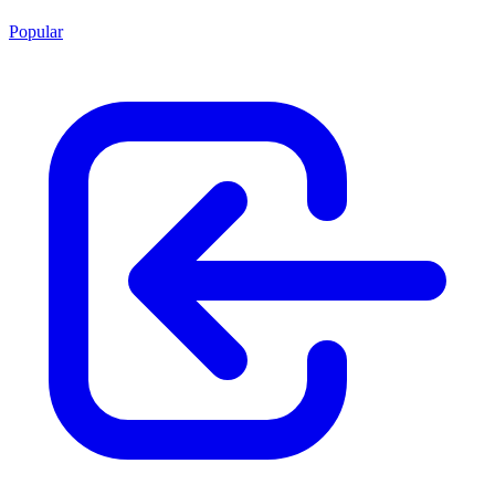
Popular