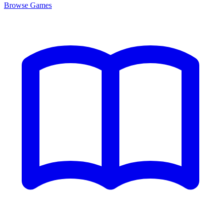
Browse
Games