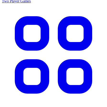
Two Player
Games