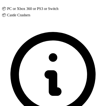
📦
PC or Xbox 360 or PS3 or Switch
📦
Castle Crashers