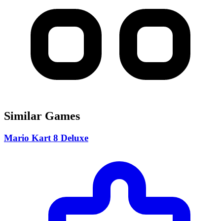
Similar Games
Mario Kart 8 Deluxe