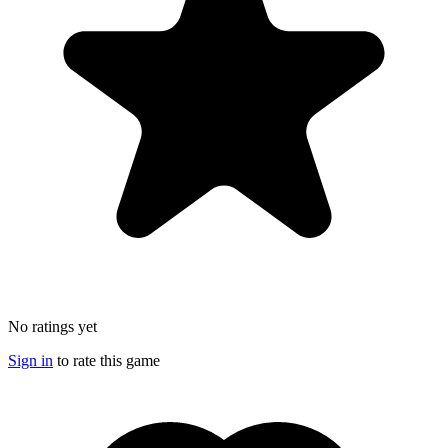
No ratings yet
Sign in
to rate this game