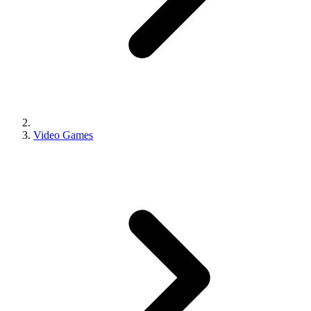
Video Games