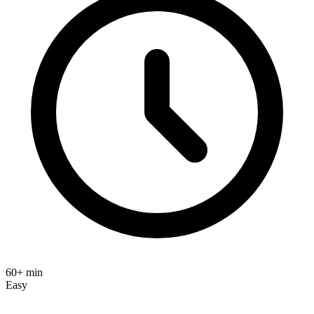
60+ min
Easy